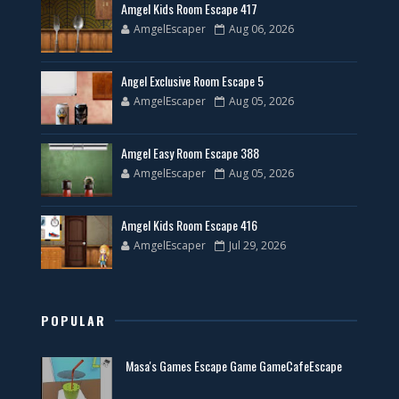
Amgel Kids Room Escape 417
AmgelEscaper
Aug 06, 2026
Angel Exclusive Room Escape 5
AmgelEscaper
Aug 05, 2026
Amgel Easy Room Escape 388
AmgelEscaper
Aug 05, 2026
Amgel Kids Room Escape 416
AmgelEscaper
Jul 29, 2026
POPULAR
Masa's Games Escape Game GameCafeEscape