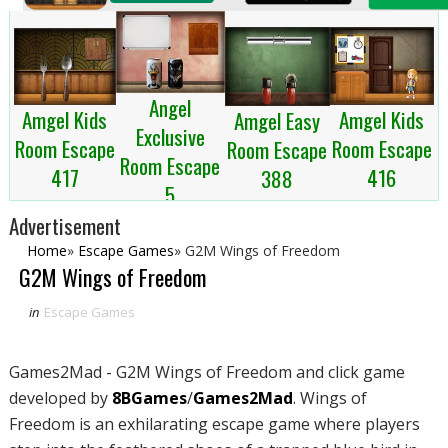
Angel
Amgel Kids
Amgel Kids
Amgel Easy
Exclusive
Room Escape
Room Escape
Room Escape
Room Escape
417
416
388
5
Advertisement
Home
»
Escape Games
»
G2M Wings of Freedom
G2M Wings of Freedom
in
Escape Games
Games2Mad - G2M Wings of Freedom and click game
developed by
8BGames
/
Games2Mad
. Wings of
Freedom is an exhilarating escape game where players