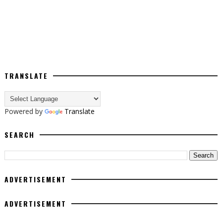
TRANSLATE
Powered by
Translate
SEARCH
ADVERTISEMENT
ADVERTISEMENT