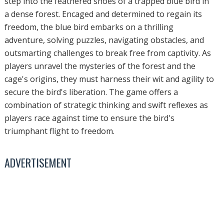
step into the feathered shoes of a trapped blue bird in
a dense forest. Encaged and determined to regain its
freedom, the blue bird embarks on a thrilling
adventure, solving puzzles, navigating obstacles, and
outsmarting challenges to break free from captivity. As
players unravel the mysteries of the forest and the
cage's origins, they must harness their wit and agility to
secure the bird's liberation. The game offers a
combination of strategic thinking and swift reflexes as
players race against time to ensure the bird's
triumphant flight to freedom.
ADVERTISEMENT