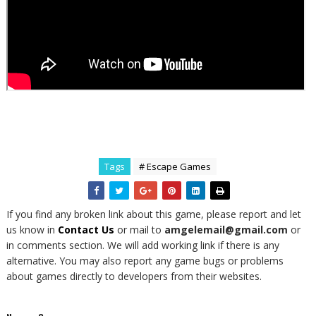
Tags
# Escape Games
If you find any broken link about this game, please report and let
us know in
Contact Us
or mail to
amgelemail@gmail.com
or
in comments section. We will add working link if there is any
alternative. You may also report any game bugs or problems
about games directly to developers from their websites.