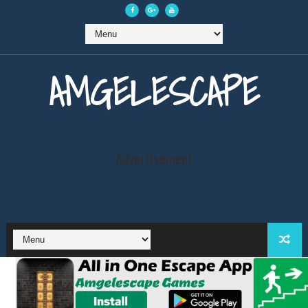
AMGELESCAPE
Advertisement