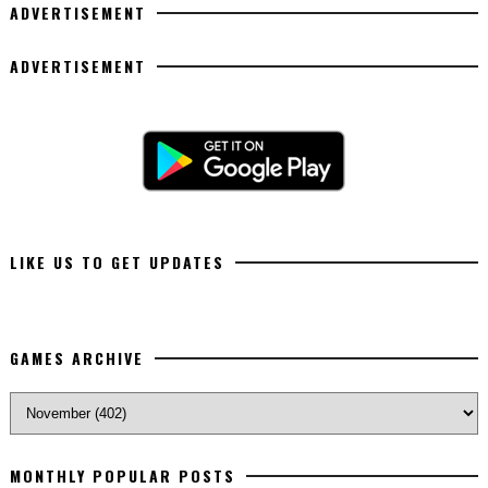
ADVERTISEMENT
ADVERTISEMENT
LIKE US TO GET UPDATES
GAMES ARCHIVE
MONTHLY POPULAR POSTS