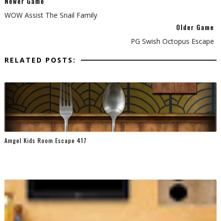
Newer Game
WOW Assist The Snail Family
Older Game
PG Swish Octopus Escape
RELATED POSTS:
Amgel Kids Room Escape 417