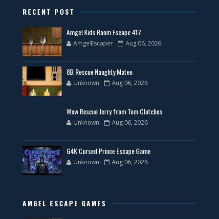
RECENT POST
Amgel Kids Room Escape 417
AmgelEscaper
Aug 06, 2026
8B Rescue Naughty Mateo
Unknown
Aug 06, 2026
Wow Rescue Jerry from Tom Clutches
Unknown
Aug 06, 2026
G4K Cursed Prince Escape Game
Unknown
Aug 06, 2026
AMGEL ESCAPE GAMES