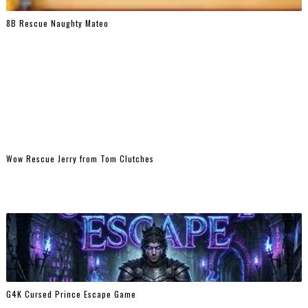
8B Rescue Naughty Mateo
Wow Rescue Jerry from Tom Clutches
G4K Cursed Prince Escape Game