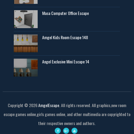
Masa Computer Office Escape
Amgel Kids Room Escape 148
Angel Exclusive Mini Escape 14
Copyright ©
2026
AmgelEscape
. All rights reserved. All graphics,new room
escape games online,girls games online, and other multimedia are copyrighted to
their respective owners and authors.