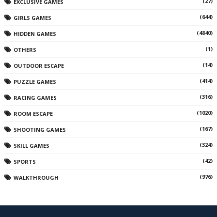
(27)
EXCLUSIVE GAMES
(644)
GIRLS GAMES
(4840)
HIDDEN GAMES
(1)
OTHERS
(14)
OUTDOOR ESCAPE
(414)
PUZZLE GAMES
(316)
RACING GAMES
(1020)
ROOM ESCAPE
(167)
SHOOTING GAMES
(324)
SKILL GAMES
(42)
SPORTS
(976)
WALKTHROUGH