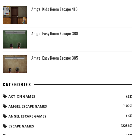
Amgel Kids Room Escape 416
Amgel Easy Room Escape 388
Amgel Easy Room Escape 385
CATEGORIES
ACTION GAMES
(52)
(1029)
AMGEL ESCAPE GAMES
(43)
ANGEL ESCAPE GAMES
(22369)
ESCAPE GAMES