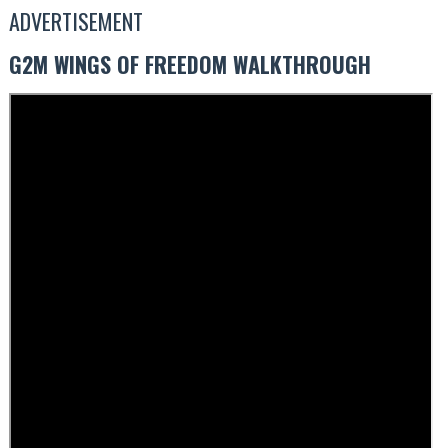
ADVERTISEMENT
G2M WINGS OF FREEDOM WALKTHROUGH