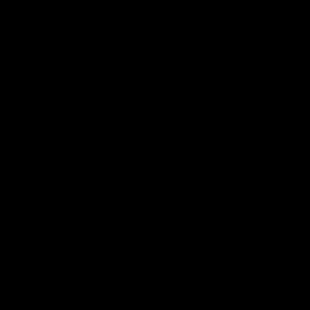
AMGELESCAPE
Advertisement