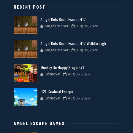
RECENT POST
Amgel Kids Room Escape 417
AmgelEscaper
Aug 06, 2026
Amgel Kids Room Escape 417 Walkthrough
AmgelEscaper
Aug 06, 2026
Monkey Go Happy Stage 571
Unknown
Aug 06, 2026
G2L Cowherd Escape
Unknown
Aug 06, 2026
AMGEL ESCAPE GAMES