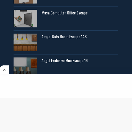
Masa Computer Office Escape
Amgel Kids Room Escape 148
Angel Exclusive Mini Escape 14
Copyright ©
2026
AmgelEscape
. All rights reserved. All graphics,new room
escape games online,girls games online, and other multimedia are copyrighted to
their respective owners and authors.