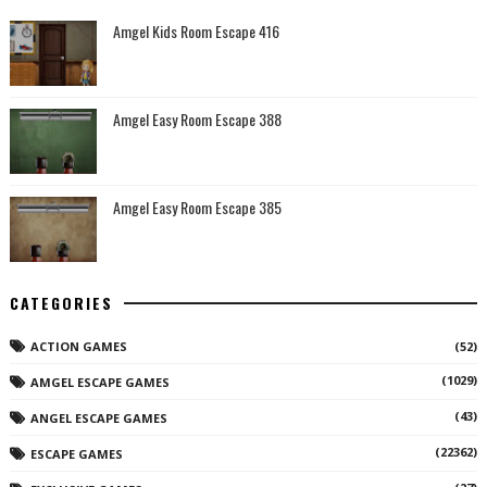
Amgel Kids Room Escape 416
Amgel Easy Room Escape 388
Amgel Easy Room Escape 385
CATEGORIES
ACTION GAMES
(52)
(1029)
AMGEL ESCAPE GAMES
(43)
ANGEL ESCAPE GAMES
(22362)
ESCAPE GAMES