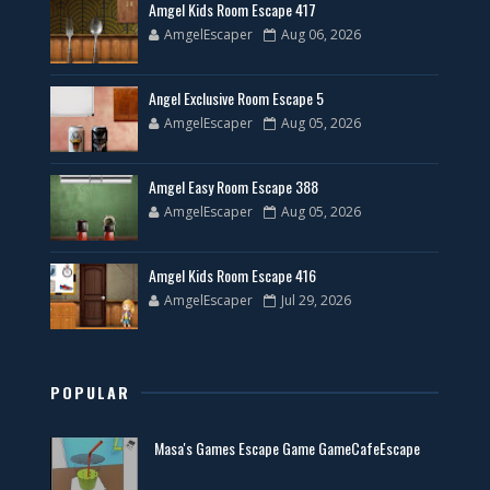
Amgel Kids Room Escape 417
AmgelEscaper
Aug 06, 2026
Angel Exclusive Room Escape 5
AmgelEscaper
Aug 05, 2026
Amgel Easy Room Escape 388
AmgelEscaper
Aug 05, 2026
Amgel Kids Room Escape 416
AmgelEscaper
Jul 29, 2026
POPULAR
Masa's Games Escape Game GameCafeEscape