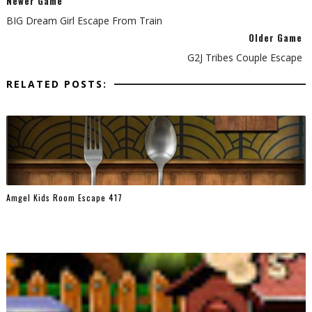
Newer Game
BIG Dream Girl Escape From Train
Older Game
G2J Tribes Couple Escape
RELATED POSTS:
Amgel Kids Room Escape 417