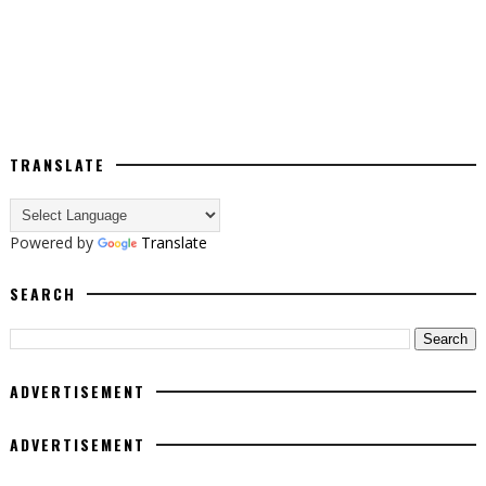
TRANSLATE
Powered by
Translate
SEARCH
ADVERTISEMENT
ADVERTISEMENT