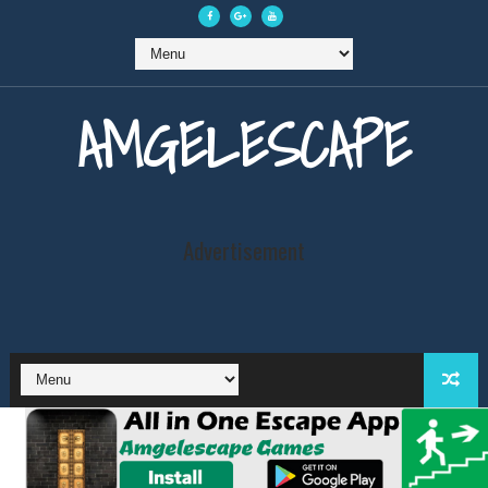
AMGELESCAPE
Advertisement