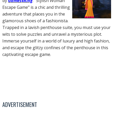
by
Games4King
. "Stylish Woman
Escape Game" is a chic and thrilling
adventure that places you in the
glamorous shoes of a fashionista.
Trapped in a lavish penthouse suite, you must use your
wits to solve puzzles and unravel a mysterious plot.
Immerse yourself in a world of luxury and high fashion,
and escape the glitzy confines of the penthouse in this
captivating escape game.
ADVERTISEMENT