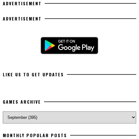
ADVERTISEMENT
ADVERTISEMENT
LIKE US TO GET UPDATES
GAMES ARCHIVE
MONTHLY POPULAR POSTS