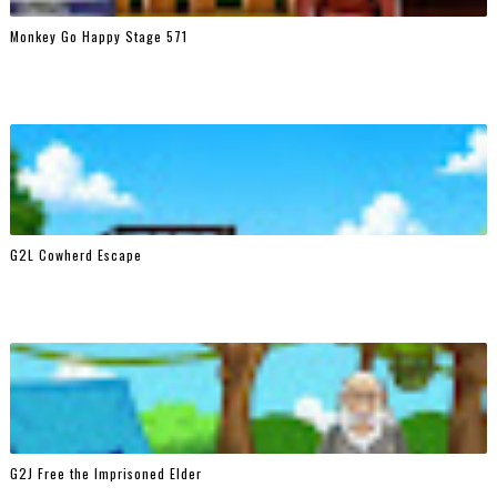
Monkey Go Happy Stage 571
G2L Cowherd Escape
G2J Free the Imprisoned Elder