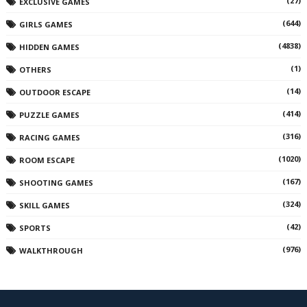
(27)
EXCLUSIVE GAMES
(644)
GIRLS GAMES
(4838)
HIDDEN GAMES
(1)
OTHERS
(14)
OUTDOOR ESCAPE
(414)
PUZZLE GAMES
(316)
RACING GAMES
(1020)
ROOM ESCAPE
(167)
SHOOTING GAMES
(324)
SKILL GAMES
(42)
SPORTS
(976)
WALKTHROUGH