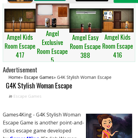
Angel
Amgel Kids
Amgel Kids
Amgel Easy
Exclusive
Room Escape
Room Escape
Room Escape
Room Escape
417
416
388
5
Advertisement
Home
»
Escape Games
»
G4K Stylish Woman Escape
G4K Stylish Woman Escape
in
Escape Games
Games4King - G4K Stylish Woman
Escape Game is another point-and-
clicks escape game developed