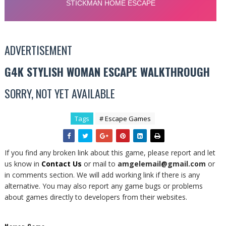
ADVERTISEMENT
G4K STYLISH WOMAN ESCAPE WALKTHROUGH
SORRY, NOT YET AVAILABLE
Tags
# Escape Games
If you find any broken link about this game, please report and let
us know in
Contact Us
or mail to
amgelemail@gmail.com
or
in comments section. We will add working link if there is any
alternative. You may also report any game bugs or problems
about games directly to developers from their websites.