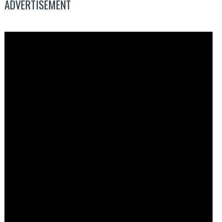
ADVERTISEMENT