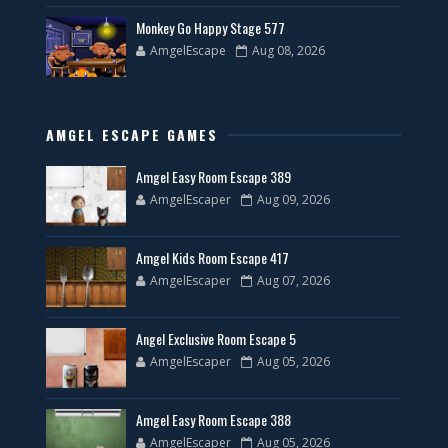
Monkey Go Happy Stage 577
AmgelEscape
Aug 08, 2026
AMGEL ESCAPE GAMES
Amgel Easy Room Escape 389
AmgelEscaper
Aug 09, 2026
Amgel Kids Room Escape 417
AmgelEscaper
Aug 07, 2026
Angel Exclusive Room Escape 5
AmgelEscaper
Aug 05, 2026
Amgel Easy Room Escape 388
AmgelEscaper
Aug 05, 2026