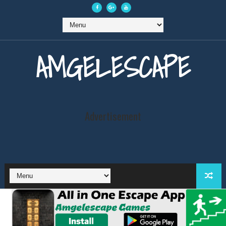
AMGELESCAPE
Advertisement