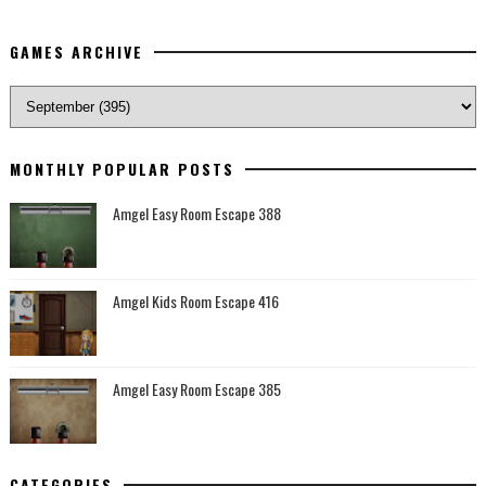
GAMES ARCHIVE
MONTHLY POPULAR POSTS
Amgel Easy Room Escape 388
Amgel Kids Room Escape 416
Amgel Easy Room Escape 385
CATEGORIES