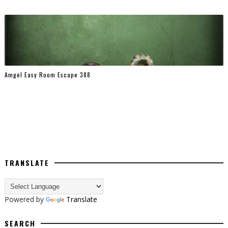
Amgel Easy Room Escape 388
TRANSLATE
Powered by
Translate
SEARCH