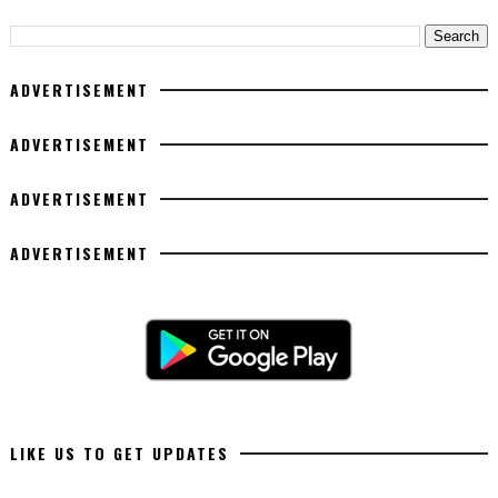
ADVERTISEMENT
ADVERTISEMENT
ADVERTISEMENT
ADVERTISEMENT
LIKE US TO GET UPDATES