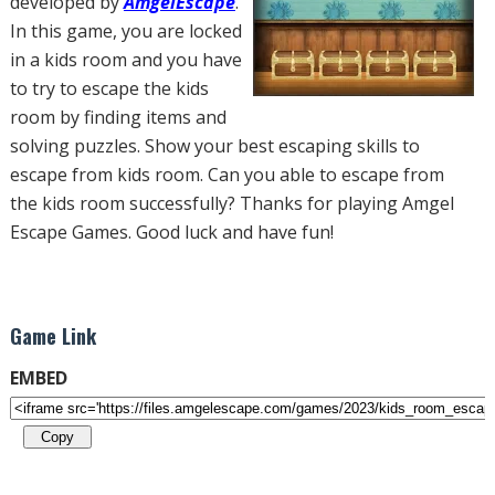
developed by
AmgelEscape
.
In this game, you are locked
in a kids room and you have
to try to escape the kids
room by finding items and
solving puzzles. Show your best escaping skills to
escape from kids room. Can you able to escape from
the kids room successfully? Thanks for playing Amgel
Escape Games. Good luck and have fun!
Game Link
EMBED
Copy