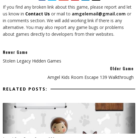
If you find any broken link about this game, please report and let
us know in
Contact Us
or mail to
amgelemail@gmail.com
or
in comments section. We will add working link if there is any
alternative. You may also report any game bugs or problems
about games directly to developers from their websites.
Newer Game
Stolen Legacy Hidden Games
Older Game
Amgel Kids Room Escape 139 Walkthrough
RELATED POSTS: