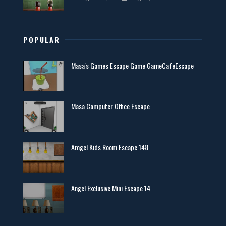
POPULAR
Masa's Games Escape Game GameCafeEscape
Masa Computer Office Escape
Amgel Kids Room Escape 148
Angel Exclusive Mini Escape 14