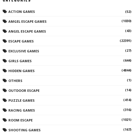
ACTION GAMES
(52)
(1030)
AMGEL ESCAPE GAMES
(43)
ANGEL ESCAPE GAMES
(22391)
ESCAPE GAMES
(27)
EXCLUSIVE GAMES
(644)
GIRLS GAMES
(4844)
HIDDEN GAMES
(1)
OTHERS
(14)
OUTDOOR ESCAPE
(414)
PUZZLE GAMES
(316)
RACING GAMES
(1021)
ROOM ESCAPE
(167)
SHOOTING GAMES