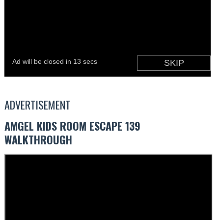
ADVERTISEMENT
AMGEL KIDS ROOM ESCAPE 139
WALKTHROUGH