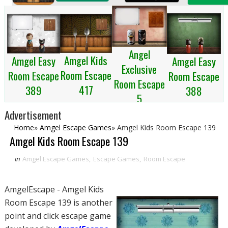
Angel
Amgel Kids
Amgel Easy
Amgel Easy
Exclusive
Room Escape
Room Escape
Room Escape
Room Escape
417
389
388
5
Advertisement
Home
»
Amgel Escape Games
»
Amgel Kids Room Escape 139
Amgel Kids Room Escape 139
in
Amgel Escape Games
,
Escape Games
,
Room Escape
AmgelEscape - Amgel Kids
Room Escape 139 is another
point and click escape game