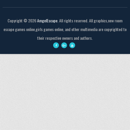
Copyright ©
2026
AmgelEscape
. All rights reserved. All graphics,new room
escape games online,girls games online, and other multimedia are copyrighted to
their respective owners and authors.