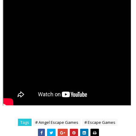
Tags
# Amgel Escape Games
# Escape Games