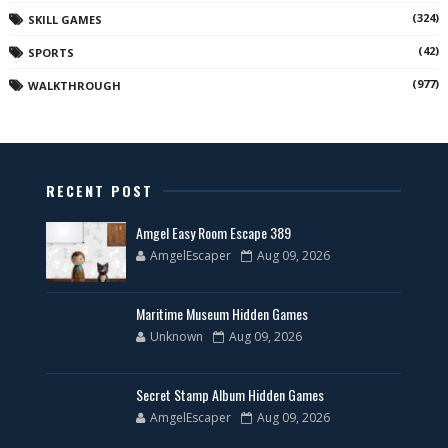
(324)
SKILL GAMES
(42)
SPORTS
(977)
WALKTHROUGH
RECENT POST
Amgel Easy Room Escape 389
AmgelEscaper
Aug 09, 2026
Maritime Museum Hidden Games
Unknown
Aug 09, 2026
Secret Stamp Album Hidden Games
AmgelEscaper
Aug 09, 2026