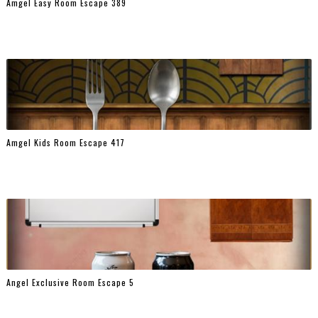
Amgel Easy Room Escape 389
Amgel Kids Room Escape 417
Angel Exclusive Room Escape 5