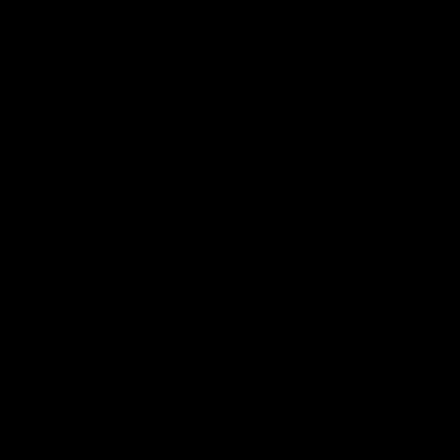
AMGELESCAPE
Advertisement