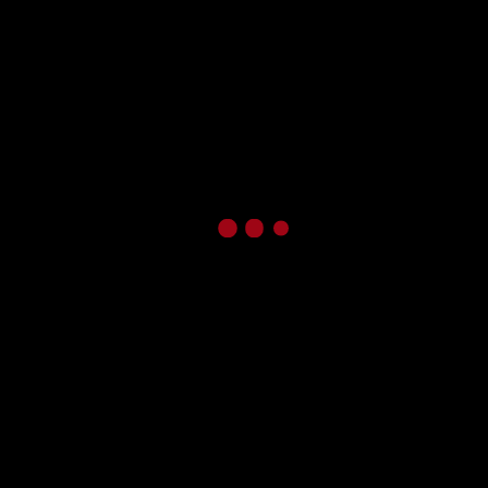
ADVERTISEMENT
ADVERTISEMENT
ADVERTISEMENT
LIKE US TO GET UPDATES
GAMES ARCHIVE