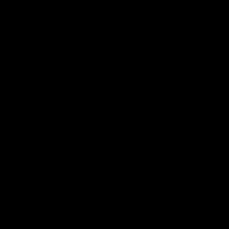
AMGELESCAPE
Advertisement