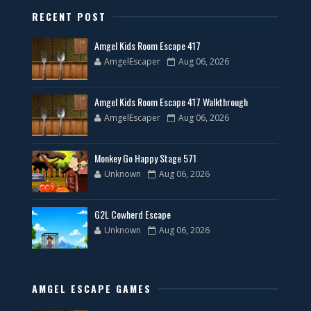
RECENT POST
Amgel Kids Room Escape 417
AmgelEscaper
Aug 06, 2026
Amgel Kids Room Escape 417 Walkthrough
AmgelEscaper
Aug 06, 2026
Monkey Go Happy Stage 571
Unknown
Aug 06, 2026
G2L Cowherd Escape
Unknown
Aug 06, 2026
AMGEL ESCAPE GAMES