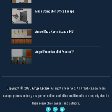
Masa Computer Office Escape
Amgel Kids Room Escape 148
Angel Exclusive Mini Escape 14
Copyright ©
2026
AmgelEscape
. All rights reserved. All graphics,new room
escape games online,girls games online, and other multimedia are copyrighted to
their respective owners and authors.