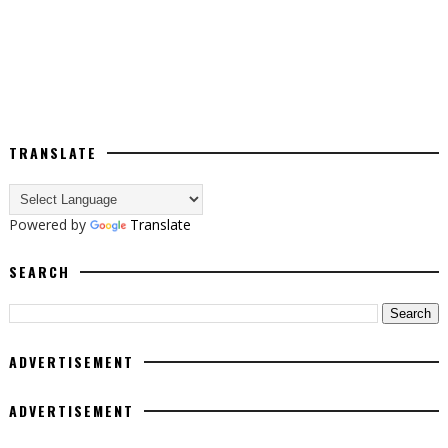
TRANSLATE
Powered by
Translate
SEARCH
ADVERTISEMENT
ADVERTISEMENT