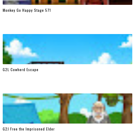
Monkey Go Happy Stage 571
G2L Cowherd Escape
G2J Free the Imprisoned Elder