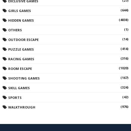
(27)
EXCLUSIVE GAMES
(644)
GIRLS GAMES
(4838)
HIDDEN GAMES
(1)
OTHERS
(14)
OUTDOOR ESCAPE
(414)
PUZZLE GAMES
(316)
RACING GAMES
(1020)
ROOM ESCAPE
(167)
SHOOTING GAMES
(324)
SKILL GAMES
(42)
SPORTS
(976)
WALKTHROUGH