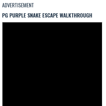
ADVERTISEMENT
PG PURPLE SNAKE ESCAPE WALKTHROUGH