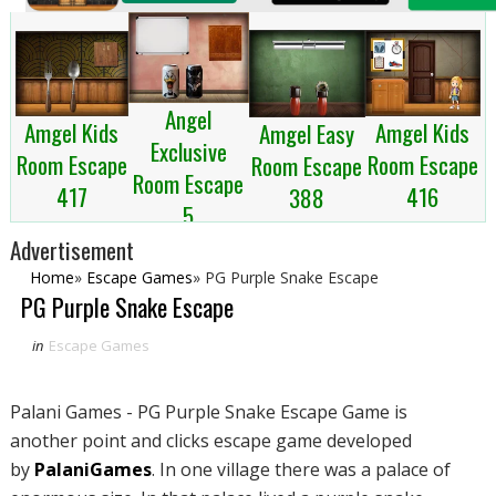
Angel
Amgel Kids
Amgel Kids
Amgel Easy
Exclusive
Room Escape
Room Escape
Room Escape
Room Escape
417
416
388
5
Advertisement
Home
»
Escape Games
»
PG Purple Snake Escape
PG Purple Snake Escape
in
Escape Games
Palani Games - PG Purple Snake Escape Game is
another point and clicks escape game developed
by
PalaniGames
. In one village there was a palace of