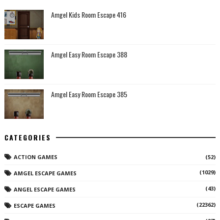
Amgel Kids Room Escape 416
Amgel Easy Room Escape 388
Amgel Easy Room Escape 385
CATEGORIES
ACTION GAMES
(52)
(1029)
AMGEL ESCAPE GAMES
(43)
ANGEL ESCAPE GAMES
(22362)
ESCAPE GAMES