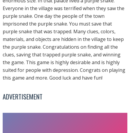
enormous size. In that palace lived a purple snake.
Everyone in the village was terrified when they saw the
purple snake. One day the people of the town
imprisoned the purple snake. You must save that
purple snake that was trapped. Many clues, colors,
materials, and objects are hidden in the village to keep
the purple snake. Congratulations on finding all the
clues, saving that trapped purple snake, and winning
the game. This game is highly desirable and is highly
suited for people with depression. Congrats on playing
this game and more. Good luck and have fun!
ADVERTISEMENT