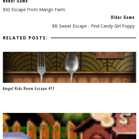
Newer Game
BIG Escape From Mango Farm
Older Game
8B Sweet Escape - Find Candy Girl Poppy
RELATED POSTS:
Amgel Kids Room Escape 417