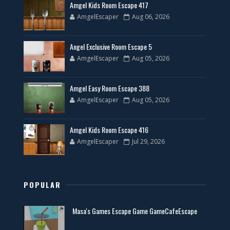
Amgel Kids Room Escape 417
AmgelEscaper
Aug 06, 2026
Angel Exclusive Room Escape 5
AmgelEscaper
Aug 05, 2026
Amgel Easy Room Escape 388
AmgelEscaper
Aug 05, 2026
Amgel Kids Room Escape 416
AmgelEscaper
Jul 29, 2026
POPULAR
Masa's Games Escape Game GameCafeEscape