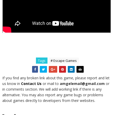
Tags
# Escape Games
If you find any broken link about this game, please report and let
us know in
Contact Us
or mail to
amgelemail@gmail.com
or
in comments section. We will add working link if there is any
alternative. You may also report any game bugs or problems
about games directly to developers from their websites.