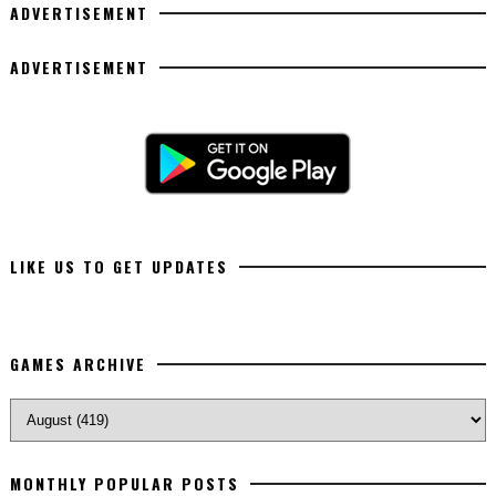
ADVERTISEMENT
ADVERTISEMENT
LIKE US TO GET UPDATES
GAMES ARCHIVE
MONTHLY POPULAR POSTS