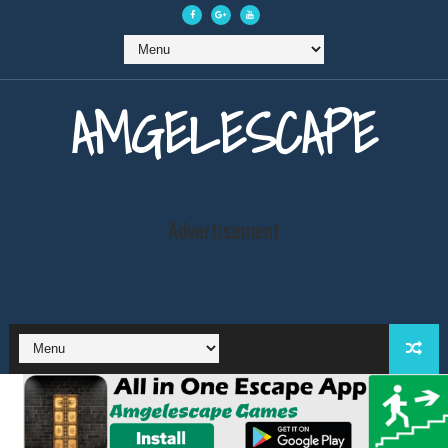
AMGELESCAPE
Advertisement