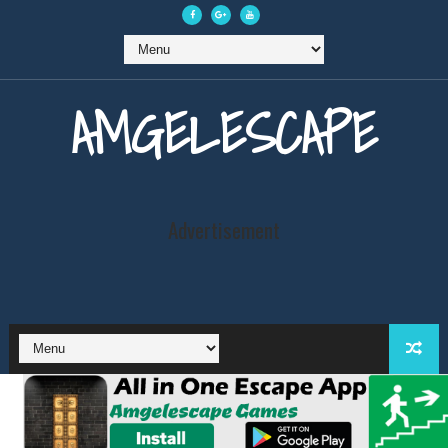
AMGELESCAPE
Advertisement