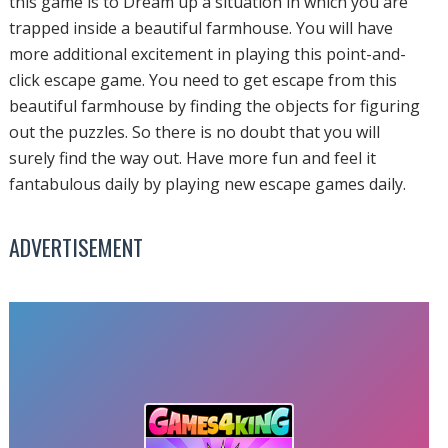
this game is to Dream up a situation in which you are
trapped inside a beautiful farmhouse. You will have
more additional excitement in playing this point-and-
click escape game. You need to get escape from this
beautiful farmhouse by finding the objects for figuring
out the puzzles. So there is no doubt that you will
surely find the way out. Have more fun and feel it
fantabulous daily by playing new escape games daily.
ADVERTISEMENT