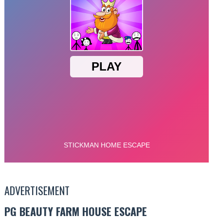
ADVERTISEMENT
PG BEAUTY FARM HOUSE ESCAPE