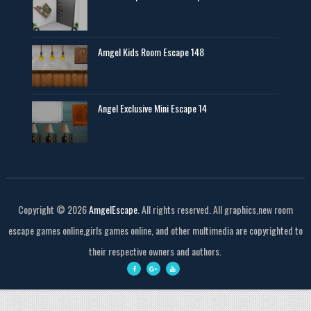
Amgel Kids Room Escape 148
Angel Exclusive Mini Escape 14
Copyright ©
2026
AmgelEscape
. All rights reserved. All graphics,new room
escape games online,girls games online, and other multimedia are copyrighted to
their respective owners and authors.