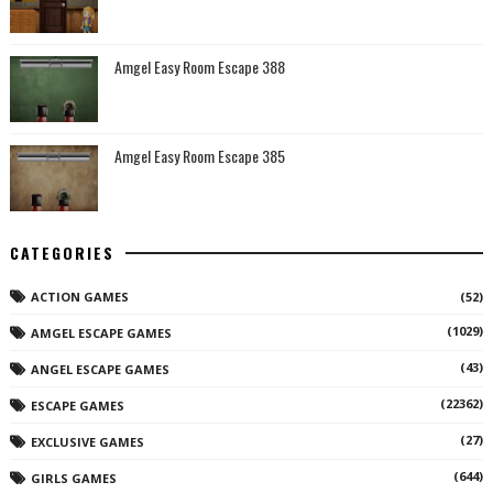
Amgel Easy Room Escape 388
Amgel Easy Room Escape 385
CATEGORIES
ACTION GAMES
(52)
(1029)
AMGEL ESCAPE GAMES
(43)
ANGEL ESCAPE GAMES
(22362)
ESCAPE GAMES
(27)
EXCLUSIVE GAMES
(644)
GIRLS GAMES