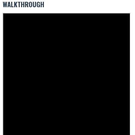
WALKTHROUGH