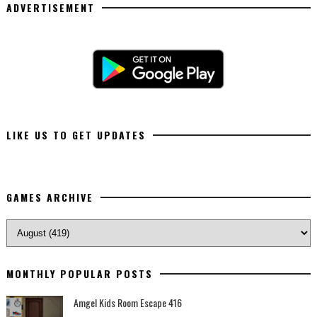
ADVERTISEMENT
LIKE US TO GET UPDATES
GAMES ARCHIVE
MONTHLY POPULAR POSTS
Amgel Kids Room Escape 416