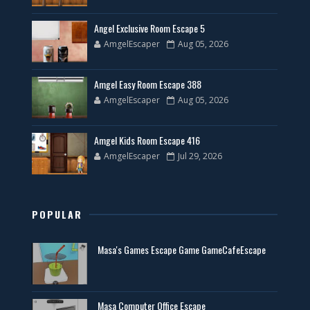
Angel Exclusive Room Escape 5
AmgelEscaper
Aug 05, 2026
Amgel Easy Room Escape 388
AmgelEscaper
Aug 05, 2026
Amgel Kids Room Escape 416
AmgelEscaper
Jul 29, 2026
POPULAR
Masa's Games Escape Game GameCafeEscape
Masa Computer Office Escape