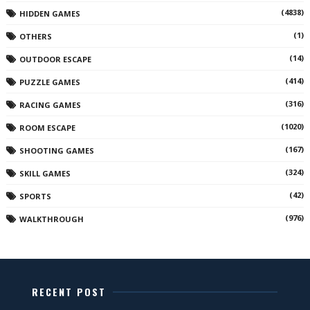
(4838)
HIDDEN GAMES
(1)
OTHERS
(14)
OUTDOOR ESCAPE
(414)
PUZZLE GAMES
(316)
RACING GAMES
(1020)
ROOM ESCAPE
(167)
SHOOTING GAMES
(324)
SKILL GAMES
(42)
SPORTS
(976)
WALKTHROUGH
RECENT POST