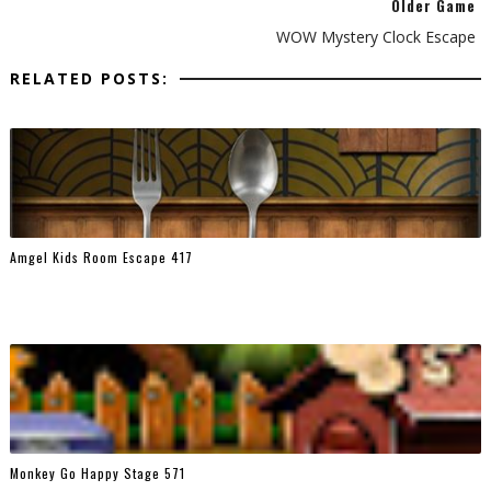
Older Game
WOW Mystery Clock Escape
RELATED POSTS:
Amgel Kids Room Escape 417
Monkey Go Happy Stage 571