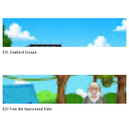
G2L Cowherd Escape
G2J Free the Imprisoned Elder