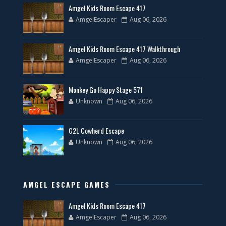
Amgel Kids Room Escape 417
AmgelEscaper
Aug 06, 2026
Amgel Kids Room Escape 417 Walkthrough
AmgelEscaper
Aug 06, 2026
Monkey Go Happy Stage 571
Unknown
Aug 06, 2026
G2L Cowherd Escape
Unknown
Aug 06, 2026
AMGEL ESCAPE GAMES
Amgel Kids Room Escape 417
AmgelEscaper
Aug 06, 2026