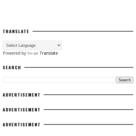
TRANSLATE
Powered by
Translate
SEARCH
ADVERTISEMENT
ADVERTISEMENT
ADVERTISEMENT