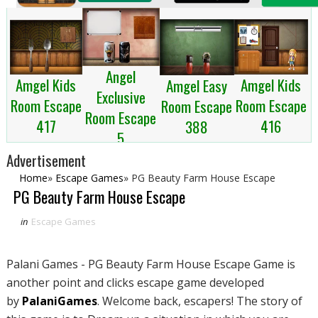
Angel
Amgel Kids
Amgel Kids
Amgel Easy
Exclusive
Room Escape
Room Escape
Room Escape
Room Escape
417
416
388
5
Advertisement
Home
»
Escape Games
»
PG Beauty Farm House Escape
PG Beauty Farm House Escape
in
Escape Games
Palani Games - PG Beauty Farm House Escape Game is
another point and clicks escape game developed
by
PalaniGames
. Welcome back, escapers! The story of