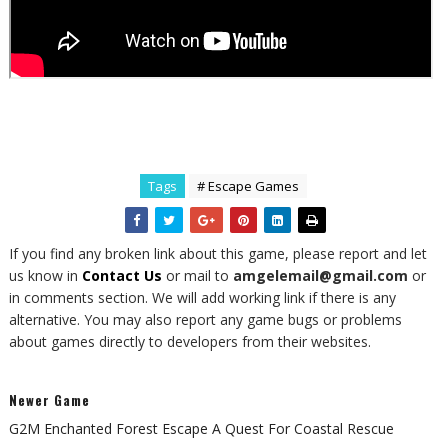
Tags
# Escape Games
If you find any broken link about this game, please report and let
us know in
Contact Us
or mail to
amgelemail@gmail.com
or
in comments section. We will add working link if there is any
alternative. You may also report any game bugs or problems
about games directly to developers from their websites.
Newer Game
G2M Enchanted Forest Escape A Quest For Coastal Rescue