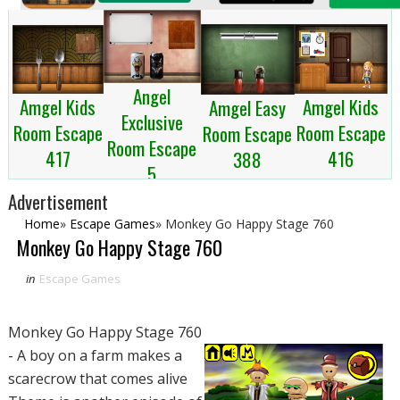
Angel
Amgel Kids
Amgel Kids
Amgel Easy
Exclusive
Room Escape
Room Escape
Room Escape
Room Escape
417
416
388
5
Advertisement
Home
»
Escape Games
»
Monkey Go Happy Stage 760
Monkey Go Happy Stage 760
in
Escape Games
Monkey Go Happy Stage 760
- A boy on a farm makes a
scarecrow that comes alive