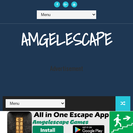
AMGELESCAPE
Advertisement