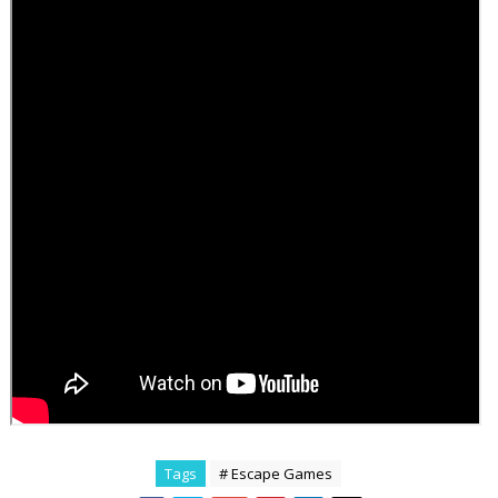
Tags
# Escape Games