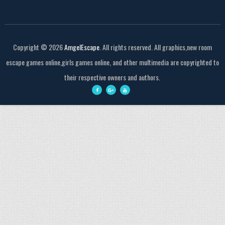
Copyright ©
2026
AmgelEscape
. All rights reserved. All graphics,new room
escape games online,girls games online, and other multimedia are copyrighted to
their respective owners and authors.