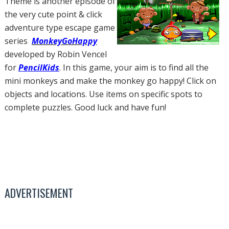
Theme is another episode of
the very cute point & click
adventure type escape game
series
MonkeyGoHappy
developed by Robin Vencel
for
PencilKids
. In this game, your aim is to find all the
mini monkeys and make the monkey go happy! Click on
objects and locations. Use items on specific spots to
complete puzzles. Good luck and have fun!
ADVERTISEMENT