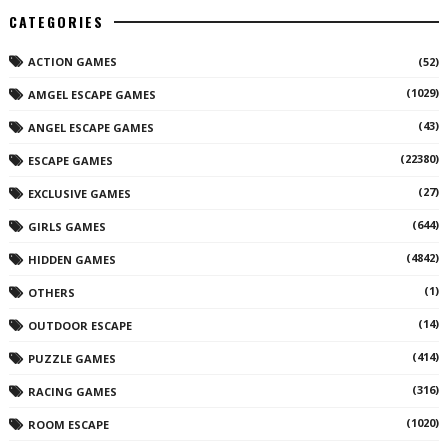
CATEGORIES
ACTION GAMES
(52)
(1029)
AMGEL ESCAPE GAMES
(43)
ANGEL ESCAPE GAMES
(22380)
ESCAPE GAMES
(27)
EXCLUSIVE GAMES
(644)
GIRLS GAMES
(4842)
HIDDEN GAMES
(1)
OTHERS
(14)
OUTDOOR ESCAPE
(414)
PUZZLE GAMES
(316)
RACING GAMES
(1020)
ROOM ESCAPE