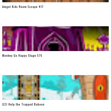
Amgel Kids Room Escape 417
Monkey Go Happy Stage 575
G2J Help the Trapped Baboon