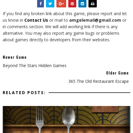
If you find any broken link about this game, please report and let
us know in
Contact Us
or mail to
amgelemail@gmail.com
or
in comments section. We will add working link if there is any
alternative. You may also report any game bugs or problems
about games directly to developers from their websites.
Newer Game
Beyond The Stars Hidden Games
Older Game
365 The Old Restaurant Escape
RELATED POSTS: