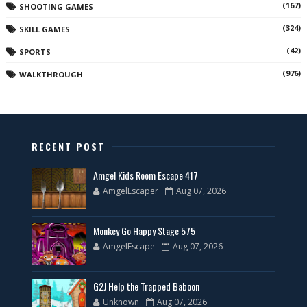
(167)
SHOOTING GAMES
(324)
SKILL GAMES
(42)
SPORTS
(976)
WALKTHROUGH
RECENT POST
Amgel Kids Room Escape 417
AmgelEscaper
Aug 07, 2026
Monkey Go Happy Stage 575
AmgelEscape
Aug 07, 2026
G2J Help the Trapped Baboon
Unknown
Aug 07, 2026