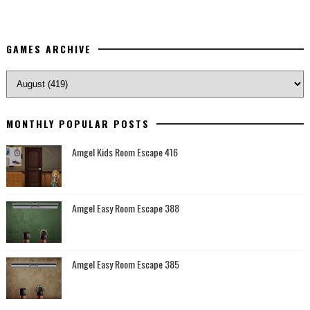
GAMES ARCHIVE
MONTHLY POPULAR POSTS
Amgel Kids Room Escape 416
Amgel Easy Room Escape 388
Amgel Easy Room Escape 385