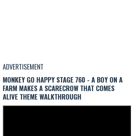
ADVERTISEMENT
MONKEY GO HAPPY STAGE 760 - A BOY ON A
FARM MAKES A SCARECROW THAT COMES
ALIVE THEME WALKTHROUGH