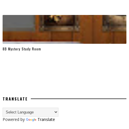
8B Mystery Study Room
TRANSLATE
Powered by
Translate