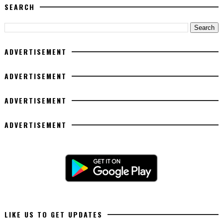
SEARCH
ADVERTISEMENT
ADVERTISEMENT
ADVERTISEMENT
ADVERTISEMENT
LIKE US TO GET UPDATES