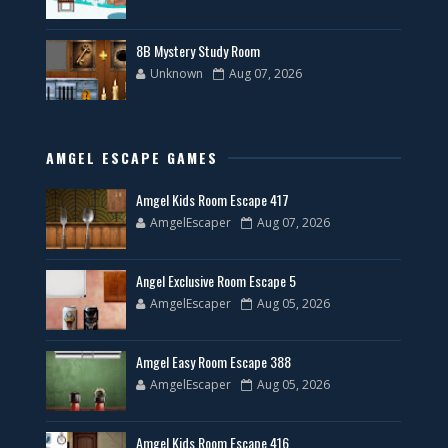
8B Mystery Study Room
Unknown
Aug 07, 2026
AMGEL ESCAPE GAMES
Amgel Kids Room Escape 417
AmgelEscaper
Aug 07, 2026
Angel Exclusive Room Escape 5
AmgelEscaper
Aug 05, 2026
Amgel Easy Room Escape 388
AmgelEscaper
Aug 05, 2026
Amgel Kids Room Escape 416