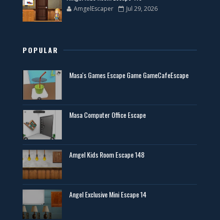
AmgelEscaper
Jul 29, 2026
POPULAR
Masa's Games Escape Game GameCafeEscape
Masa Computer Office Escape
Amgel Kids Room Escape 148
Angel Exclusive Mini Escape 14