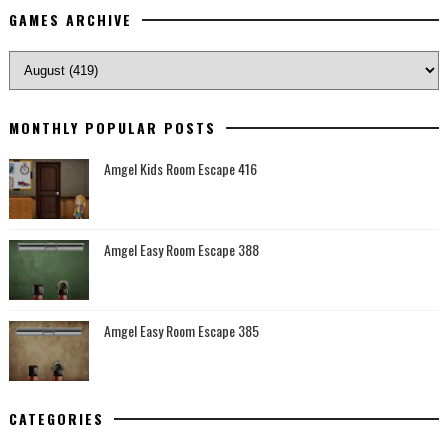
GAMES ARCHIVE
MONTHLY POPULAR POSTS
Amgel Kids Room Escape 416
Amgel Easy Room Escape 388
Amgel Easy Room Escape 385
CATEGORIES