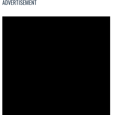
ADVERTISEMENT