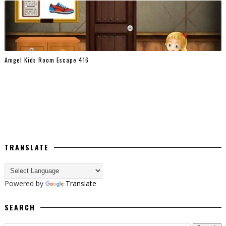
Amgel Kids Room Escape 416
TRANSLATE
Powered by
Translate
SEARCH