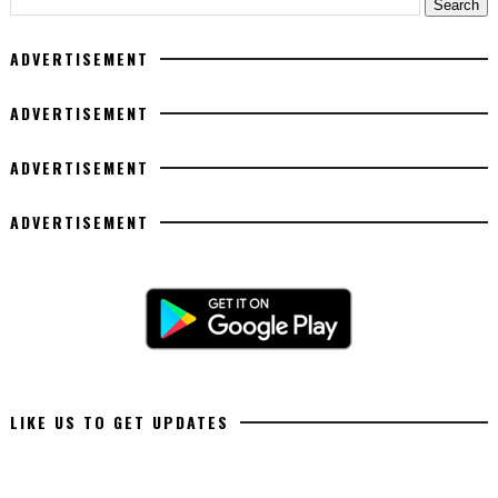
ADVERTISEMENT
ADVERTISEMENT
ADVERTISEMENT
ADVERTISEMENT
LIKE US TO GET UPDATES