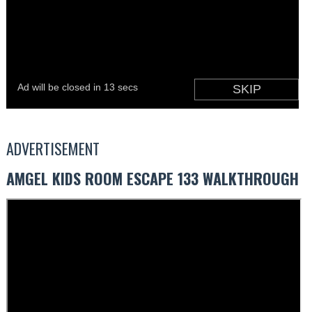
ADVERTISEMENT
AMGEL KIDS ROOM ESCAPE 133 WALKTHROUGH