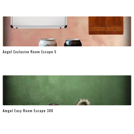
Angel Exclusive Room Escape 5
Amgel Easy Room Escape 388