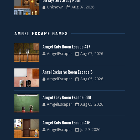
Unknown
Aug 07, 2026
AMGEL ESCAPE GAMES
Amgel Kids Room Escape 417
AmgelEscaper
Aug 07, 2026
Angel Exclusive Room Escape 5
AmgelEscaper
Aug 05, 2026
Amgel Easy Room Escape 388
AmgelEscaper
Aug 05, 2026
Amgel Kids Room Escape 416
AmgelEscaper
Jul 29, 2026