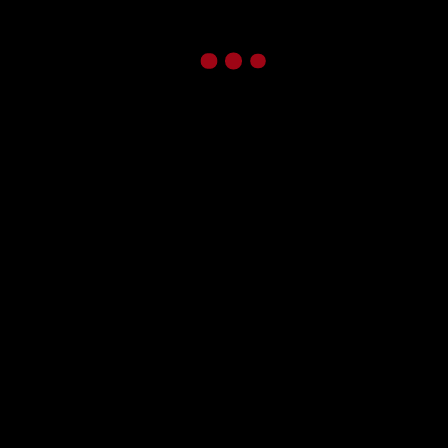
SEARCH
ADVERTISEMENT
ADVERTISEMENT
ADVERTISEMENT
ADVERTISEMENT
LIKE US TO GET UPDATES