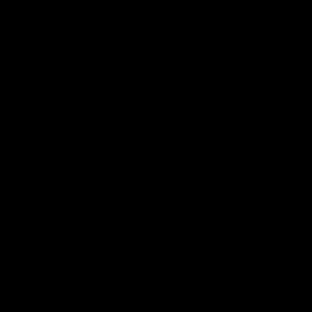
AMGELESCAPE
Advertisement