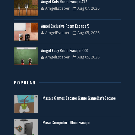
Amgel Kids Room Escape 417
AmgelEscaper
Aug 07, 2026
Angel Exclusive Room Escape 5
AmgelEscaper
Aug 05, 2026
Amgel Easy Room Escape 388
AmgelEscaper
Aug 05, 2026
POPULAR
Masa's Games Escape Game GameCafeEscape
Masa Computer Office Escape