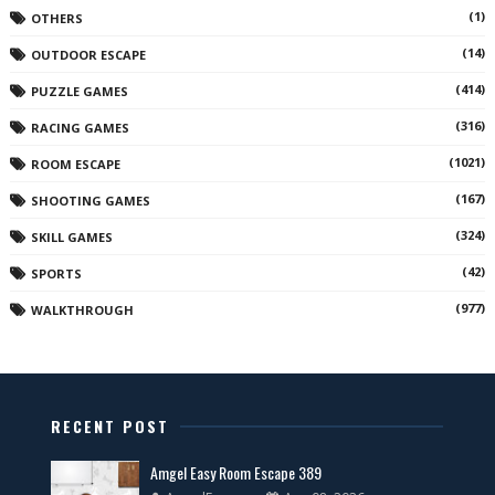
(1)
OTHERS
(14)
OUTDOOR ESCAPE
(414)
PUZZLE GAMES
(316)
RACING GAMES
(1021)
ROOM ESCAPE
(167)
SHOOTING GAMES
(324)
SKILL GAMES
(42)
SPORTS
(977)
WALKTHROUGH
RECENT POST
Amgel Easy Room Escape 389