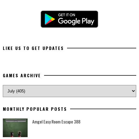
LIKE US TO GET UPDATES
GAMES ARCHIVE
MONTHLY POPULAR POSTS
Amgel Easy Room Escape 388