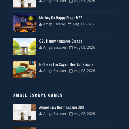
AmgelEscaper
Aug 08, 2026
Monkey Go Happy Stage 577
AmgelEscape
Aug 08, 2026
G2L Happy Kangaroo Escape
AmgelEscaper
Aug 08, 2026
G2J Free the Caged Meerkat Escape
AmgelEscaper
Aug 08, 2026
AMGEL ESCAPE GAMES
Amgel Easy Room Escape 389
AmgelEscaper
Aug 08, 2026