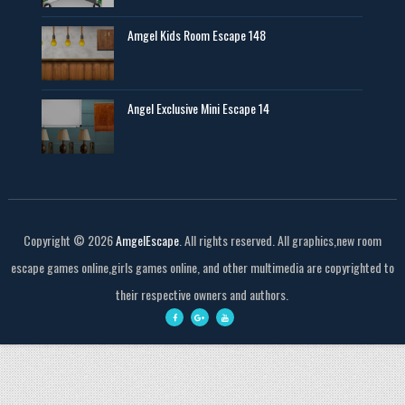
Amgel Kids Room Escape 148
Angel Exclusive Mini Escape 14
Copyright ©
2026
AmgelEscape
. All rights reserved. All graphics,new room
escape games online,girls games online, and other multimedia are copyrighted to
their respective owners and authors.