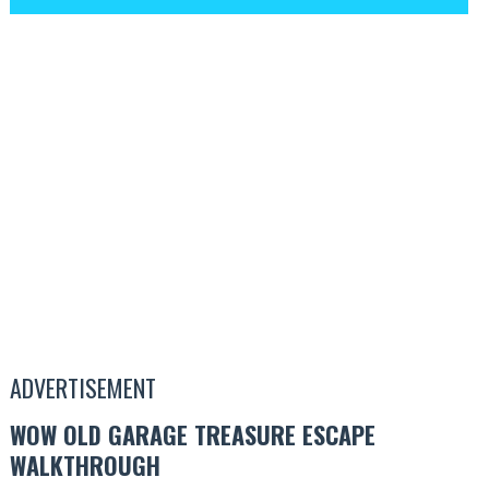
ADVERTISEMENT
WOW OLD GARAGE TREASURE ESCAPE
WALKTHROUGH