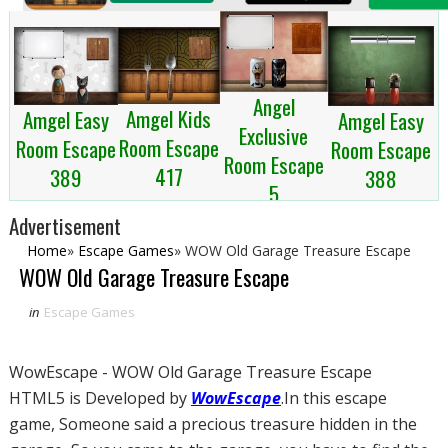
Angel
Amgel Kids
Amgel Easy
Amgel Easy
Exclusive
Room Escape
Room Escape
Room Escape
Room Escape
417
389
388
5
Advertisement
Home
»
Escape Games
»
WOW Old Garage Treasure Escape
WOW Old Garage Treasure Escape
in
Escape Games
WowEscape - WOW Old Garage Treasure Escape
HTML5 is Developed by
WowEscape
.In this escape
game, Someone said a precious treasure hidden in the