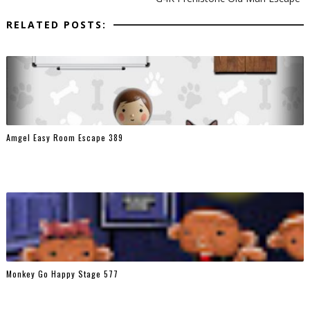
RELATED POSTS:
Amgel Easy Room Escape 389
Monkey Go Happy Stage 577