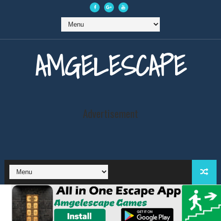
AMGELESCAPE
Advertisement