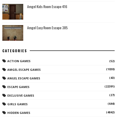
Amgel Kids Room Escape 416
Amgel Easy Room Escape 385
CATEGORIES
ACTION GAMES
(52)
(1030)
AMGEL ESCAPE GAMES
(43)
ANGEL ESCAPE GAMES
(22391)
ESCAPE GAMES
(27)
EXCLUSIVE GAMES
(644)
GIRLS GAMES
(4842)
HIDDEN GAMES