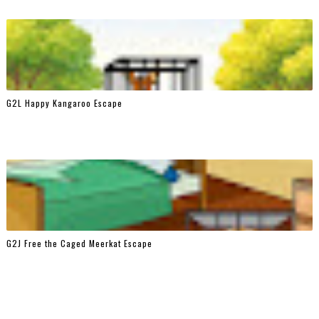
G2L Happy Kangaroo Escape
G2J Free the Caged Meerkat Escape