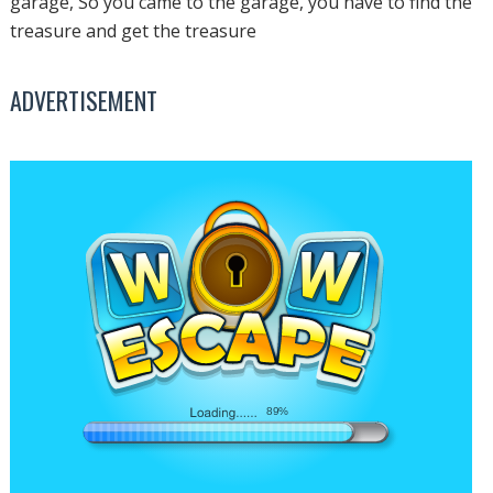
garage, So you came to the garage, you have to find the
treasure and get the treasure
ADVERTISEMENT