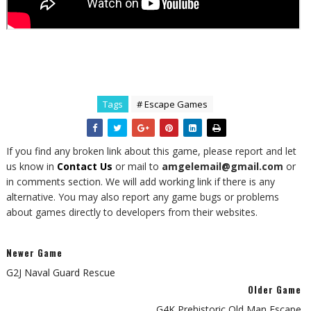
Tags
# Escape Games
If you find any broken link about this game, please report and let
us know in
Contact Us
or mail to
amgelemail@gmail.com
or
in comments section. We will add working link if there is any
alternative. You may also report any game bugs or problems
about games directly to developers from their websites.
Newer Game
G2J Naval Guard Rescue
Older Game
G4K Prehistoric Old Man Escape