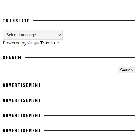
TRANSLATE
Powered by
Translate
SEARCH
ADVERTISEMENT
ADVERTISEMENT
ADVERTISEMENT
ADVERTISEMENT