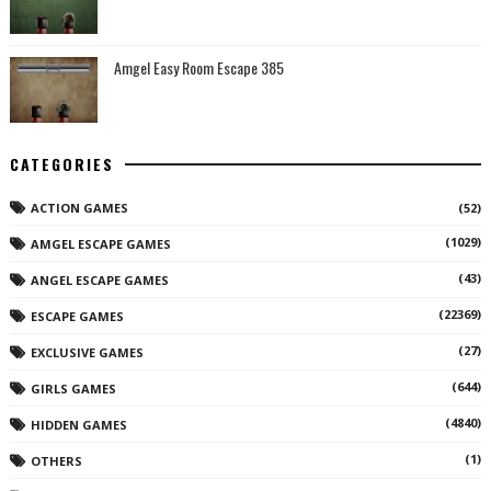
Amgel Easy Room Escape 385
CATEGORIES
ACTION GAMES
(52)
(1029)
AMGEL ESCAPE GAMES
(43)
ANGEL ESCAPE GAMES
(22369)
ESCAPE GAMES
(27)
EXCLUSIVE GAMES
(644)
GIRLS GAMES
(4840)
HIDDEN GAMES
(1)
OTHERS