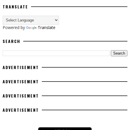
TRANSLATE
Powered by
Translate
SEARCH
ADVERTISEMENT
ADVERTISEMENT
ADVERTISEMENT
ADVERTISEMENT