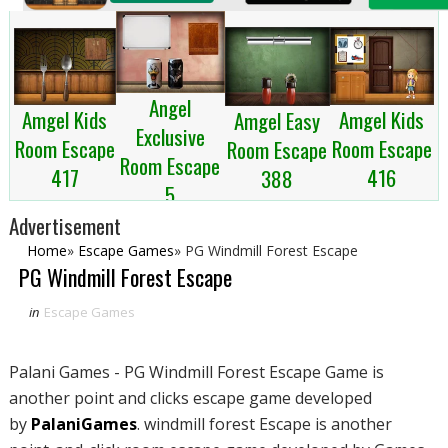
Angel
Amgel Kids
Amgel Kids
Amgel Easy
Exclusive
Room Escape
Room Escape
Room Escape
Room Escape
417
416
388
5
Advertisement
Home
»
Escape Games
»
PG Windmill Forest Escape
PG Windmill Forest Escape
in
Escape Games
Palani Games - PG Windmill Forest Escape Game is
another point and clicks escape game developed
by
PalaniGames
. windmill forest Escape is another