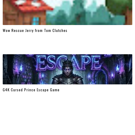
Wow Rescue Jerry from Tom Clutches
G4K Cursed Prince Escape Game