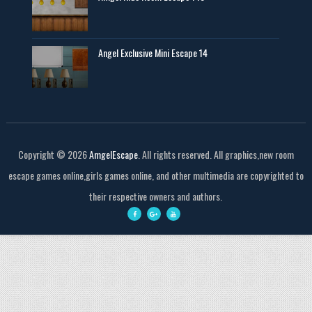
Angel Exclusive Mini Escape 14
Copyright ©
2026
AmgelEscape
. All rights reserved. All graphics,new room
escape games online,girls games online, and other multimedia are copyrighted to
their respective owners and authors.