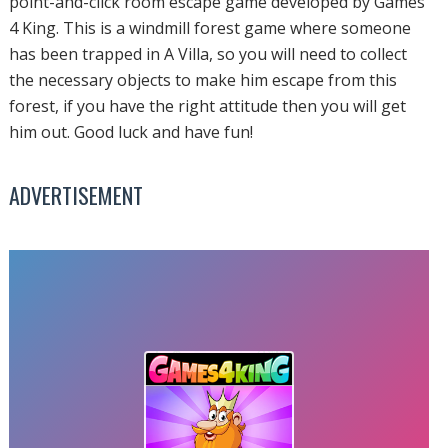
point-and-click room escape game developed by Games
4 King. This is a windmill forest game where someone
has been trapped in A Villa, so you will need to collect
the necessary objects to make him escape from this
forest, if you have the right attitude then you will get
him out. Good luck and have fun!
ADVERTISEMENT