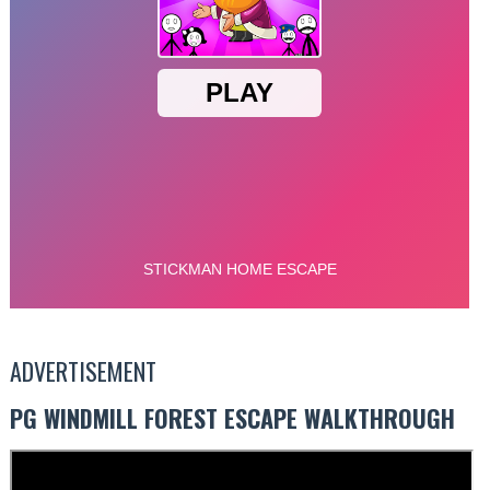
ADVERTISEMENT
PG WINDMILL FOREST ESCAPE WALKTHROUGH