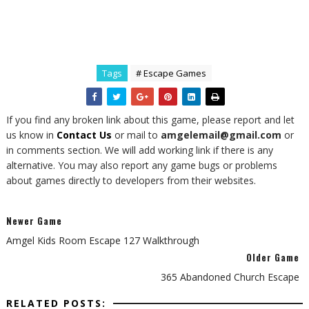
Tags
# Escape Games
If you find any broken link about this game, please report and let
us know in
Contact Us
or mail to
amgelemail@gmail.com
or
in comments section. We will add working link if there is any
alternative. You may also report any game bugs or problems
about games directly to developers from their websites.
Newer Game
Amgel Kids Room Escape 127 Walkthrough
Older Game
365 Abandoned Church Escape
RELATED POSTS: