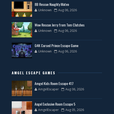
8B Rescue Naughty Mateo
Unknown
Aug 06, 2026
Wow Rescue Jerry from Tom Clutches
Unknown
Aug 06, 2026
G4K Cursed Prince Escape Game
Unknown
Aug 06, 2026
AMGEL ESCAPE GAMES
Amgel Kids Room Escape 417
AmgelEscaper
Aug 06, 2026
Angel Exclusive Room Escape 5
AmgelEscaper
Aug 05, 2026