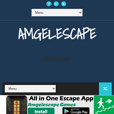
AMGELESCAPE
Advertisement