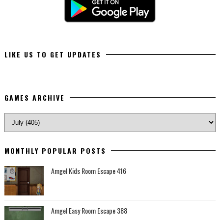
LIKE US TO GET UPDATES
GAMES ARCHIVE
MONTHLY POPULAR POSTS
Amgel Kids Room Escape 416
Amgel Easy Room Escape 388