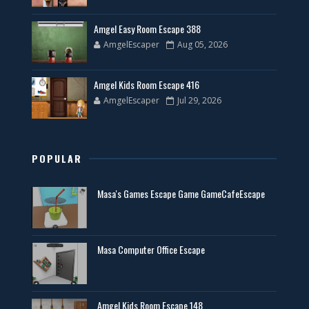
Amgel Easy Room Escape 388
AmgelEscaper
Aug 05, 2026
Amgel Kids Room Escape 416
AmgelEscaper
Jul 29, 2026
POPULAR
Masa's Games Escape Game GameCafeEscape
Masa Computer Office Escape
Amgel Kids Room Escape 148