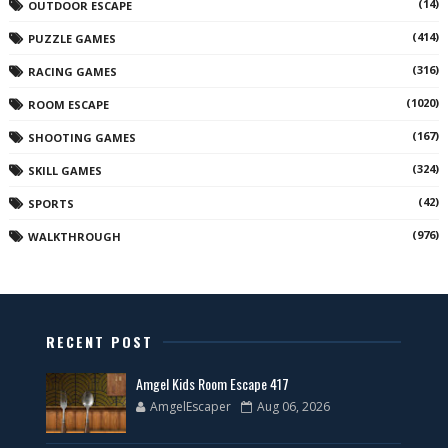
(14)
OUTDOOR ESCAPE
(414)
PUZZLE GAMES
(316)
RACING GAMES
(1020)
ROOM ESCAPE
(167)
SHOOTING GAMES
(324)
SKILL GAMES
(42)
SPORTS
(976)
WALKTHROUGH
RECENT POST
Amgel Kids Room Escape 417
AmgelEscaper
Aug 06, 2026