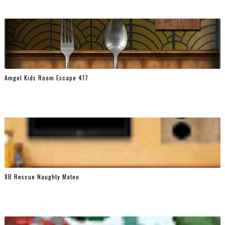
Amgel Kids Room Escape 417
8B Rescue Naughty Mateo