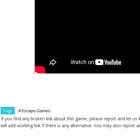
Tags
# Escape Games
If you find any broken link about this game, please report and let us
will add working link if there is any alternative. You may also repor