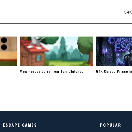
G4K 
Wow Rescue Jerry from Tom Clutches
G4K Cursed Prince 
L ESCAPE GAMES
POPULAR