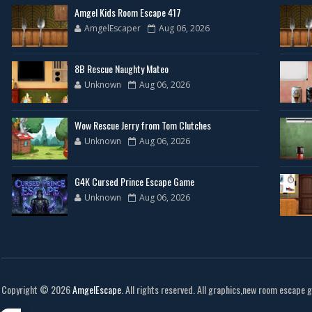
Amgel Kids Room Escape 417
AmgelEscaper
Aug 06, 2026
8B Rescue Naughty Mateo
Unknown
Aug 06, 2026
Wow Rescue Jerry from Tom Clutches
Unknown
Aug 06, 2026
G4K Cursed Prince Escape Game
Unknown
Aug 06, 2026
Copyright ©
2026
AmgelEscape
. All rights reserved. All graphics,new room escape 