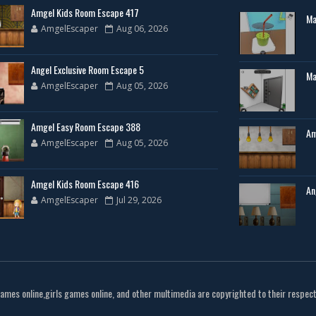
Amgel Kids Room Escape 417
Ma
AmgelEscaper
Aug 06, 2026
Angel Exclusive Room Escape 5
Ma
AmgelEscaper
Aug 05, 2026
Amgel Easy Room Escape 388
Am
AmgelEscaper
Aug 05, 2026
Amgel Kids Room Escape 416
An
AmgelEscaper
Jul 29, 2026
games online,girls games online, and other multimedia are copyrighted to their respec