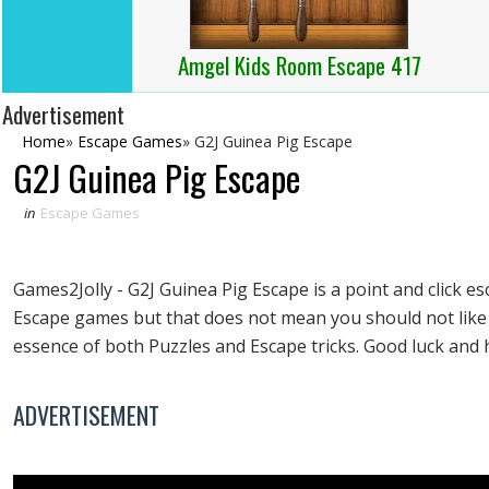
Amgel Kids Room Escape 417
Advertisement
Home
»
Escape Games
»
G2J Guinea Pig Escape
G2J Guinea Pig Escape
in
Escape Games
Games2Jolly - G2J Guinea Pig Escape is a point and click
Escape games but that does not mean you should not like 
essence of both Puzzles and Escape tricks. Good luck and h
ADVERTISEMENT