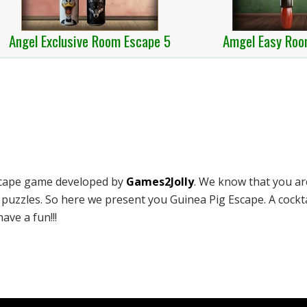
Angel Exclusive Room Escape 5
Amgel Easy Roo
 escape game developed by
Games2Jolly
. We know that you ar
puzzles. So here we present you Guinea Pig Escape. A cockta
ave a fun!!!