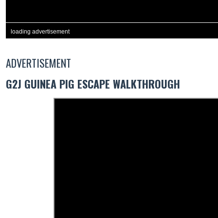
loading advertisement
ADVERTISEMENT
G2J GUINEA PIG ESCAPE WALKTHROUGH