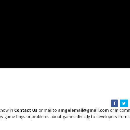
 know in
Contact Us
or mail to
amgelemail@gmail.com
or in comm
t any game bugs or problems about games directly to developers from t