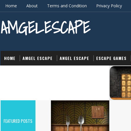
Home
About
Terms and Condition
Privacy Policy
AMGELESCAPE
HOME
AMGEL ESCAPE
ANGEL ESCAPE
ESCAPE GAMES
ACTION
FEATURED POSTS