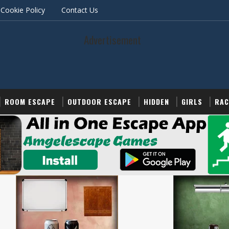
Cookie Policy
Contact Us
Advertisement
ROOM ESCAPE
OUTDOOR ESCAPE
HIDDEN
GIRLS
RAC