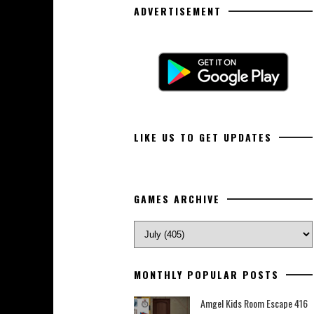
ADVERTISEMENT
LIKE US TO GET UPDATES
GAMES ARCHIVE
MONTHLY POPULAR POSTS
Amgel Kids Room Escape 416