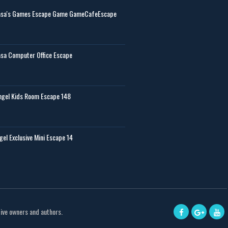
sa's Games Escape Game GameCafeEscape
sa Computer Office Escape
gel Kids Room Escape 148
gel Exclusive Mini Escape 14
tive owners and authors.