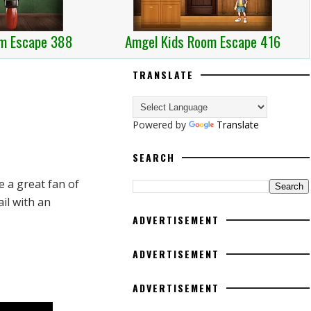
m Escape 388
Amgel Kids Room Escape 416
TRANSLATE
Powered by
Translate
SEARCH
e a great fan of
il with an
ADVERTISEMENT
ADVERTISEMENT
ADVERTISEMENT