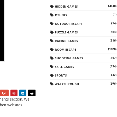
(4840)
HIDDEN GAMES
(1)
OTHERS
(14)
OUTDOOR ESCAPE
(414)
PUZZLE GAMES
(316)
RACING GAMES
(1020)
ROOM ESCAPE
(167)
SHOOTING GAMES
(324)
SKILL GAMES
(42)
SPORTS
(976)
WALKTHROUGH
ents section. We
heir websites.