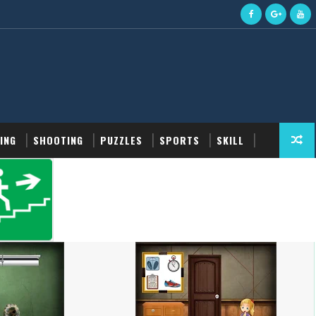
ING
SHOOTING
PUZZLES
SPORTS
SKILL