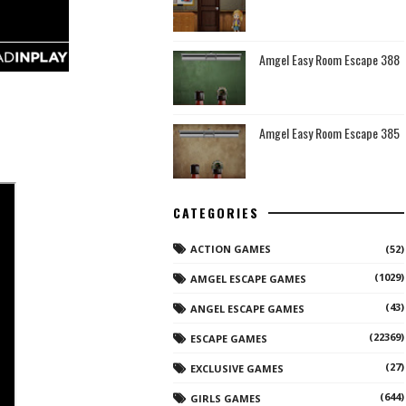
Amgel Easy Room Escape 388
Amgel Easy Room Escape 385
CATEGORIES
ACTION GAMES
(52)
(1029)
AMGEL ESCAPE GAMES
(43)
ANGEL ESCAPE GAMES
(22369)
ESCAPE GAMES
(27)
EXCLUSIVE GAMES
(644)
GIRLS GAMES