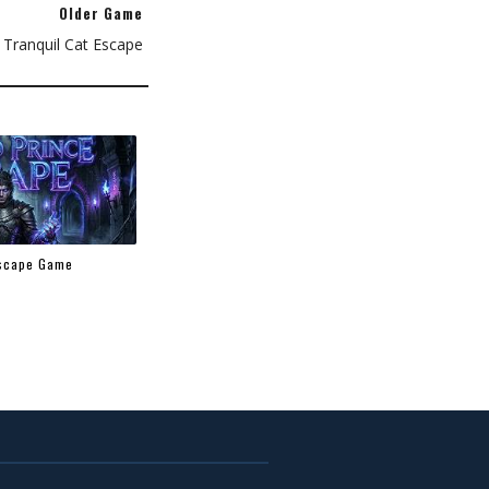
Older Game
Tranquil Cat Escape
Escape Game