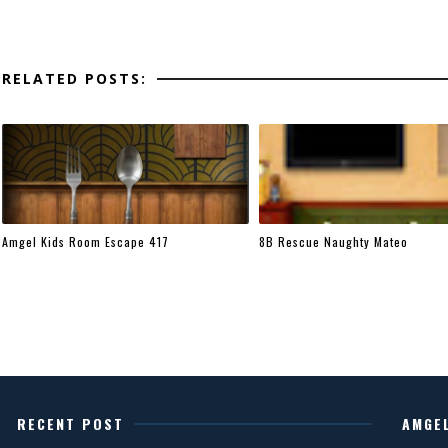
RELATED POSTS:
Amgel Kids Room Escape 417
8B Rescue Naughty Mateo
RECENT POST
AMGE