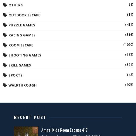
(1)
OTHERS
(14)
OUTDOOR ESCAPE
(414)
PUZZLE GAMES
(316)
RACING GAMES
(1020)
ROOM ESCAPE
(167)
SHOOTING GAMES
(324)
SKILL GAMES
(42)
SPORTS
(976)
WALKTHROUGH
RECENT POST
Amgel Kids Room Escape 417