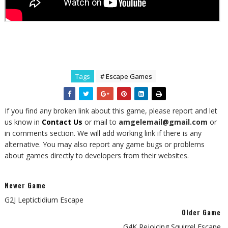
Tags
# Escape Games
If you find any broken link about this game, please report and let
us know in
Contact Us
or mail to
amgelemail@gmail.com
or
in comments section. We will add working link if there is any
alternative. You may also report any game bugs or problems
about games directly to developers from their websites.
Newer Game
G2J Leptictidium Escape
Older Game
G4K Rejoicing Squirrel Escape