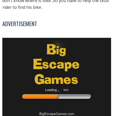
don't know where is bike ,So you have to help the skull
rider to find his bike .
ADVERTISEMENT