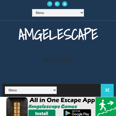
AMGELESCAPE
Advertisement