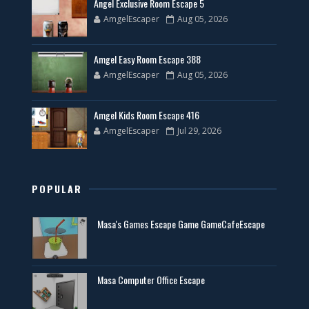
Angel Exclusive Room Escape 5
AmgelEscaper
Aug 05, 2026
Amgel Easy Room Escape 388
AmgelEscaper
Aug 05, 2026
Amgel Kids Room Escape 416
AmgelEscaper
Jul 29, 2026
POPULAR
Masa's Games Escape Game GameCafeEscape
Masa Computer Office Escape