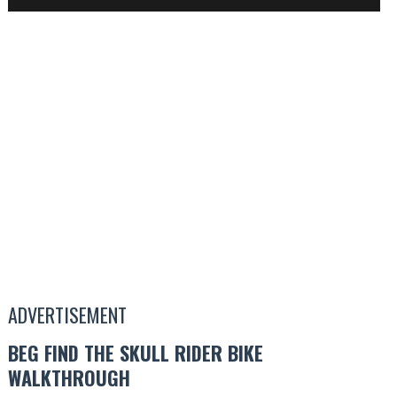
ADVERTISEMENT
BEG FIND THE SKULL RIDER BIKE
WALKTHROUGH