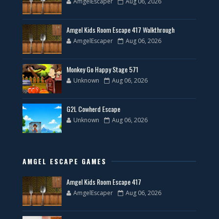
AmgelEscaper
Aug 06, 2026
Amgel Kids Room Escape 417 Walkthrough
AmgelEscaper
Aug 06, 2026
Monkey Go Happy Stage 571
Unknown
Aug 06, 2026
G2L Cowherd Escape
Unknown
Aug 06, 2026
AMGEL ESCAPE GAMES
Amgel Kids Room Escape 417
AmgelEscaper
Aug 06, 2026