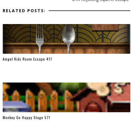
RELATED POSTS:
Amgel Kids Room Escape 417
Monkey Go Happy Stage 571