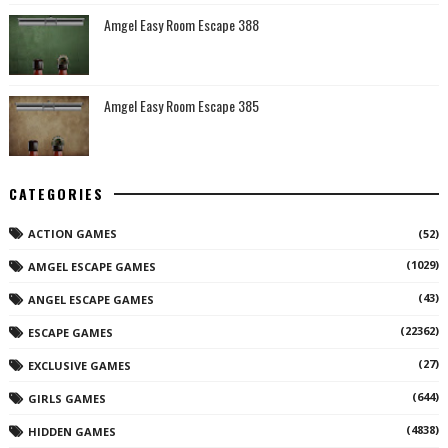
Amgel Easy Room Escape 388
Amgel Easy Room Escape 385
CATEGORIES
ACTION GAMES
(52)
(1029)
AMGEL ESCAPE GAMES
(43)
ANGEL ESCAPE GAMES
(22362)
ESCAPE GAMES
(27)
EXCLUSIVE GAMES
(644)
GIRLS GAMES
(4838)
HIDDEN GAMES