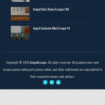
Amgel Kids Room Escape 148
Angel Exclusive Mini Escape 14
Copyright ©
2026
AmgelEscape
. All rights reserved. All graphics,new room
escape games online,girls games online, and other multimedia are copyrighted to
their respective owners and authors.