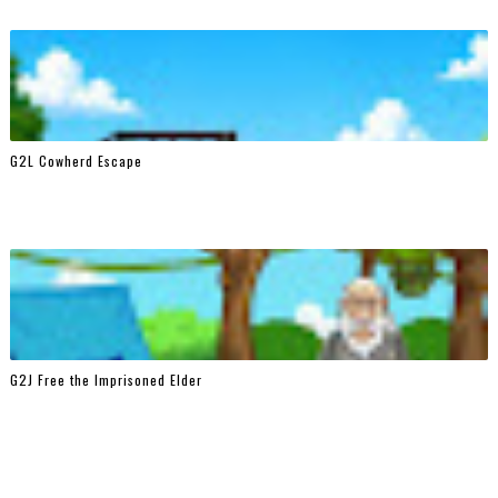
G2L Cowherd Escape
G2J Free the Imprisoned Elder