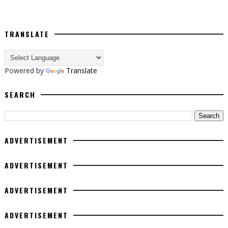
TRANSLATE
Powered by
Translate
SEARCH
ADVERTISEMENT
ADVERTISEMENT
ADVERTISEMENT
ADVERTISEMENT