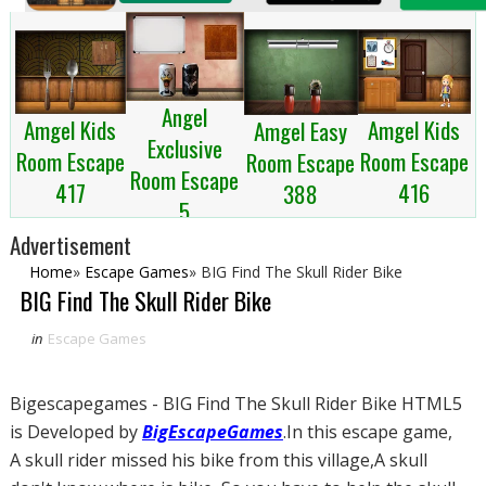
Angel
Amgel Kids
Amgel Kids
Amgel Easy
Exclusive
Room Escape
Room Escape
Room Escape
Room Escape
417
416
388
5
Advertisement
Home
»
Escape Games
»
BIG Find The Skull Rider Bike
BIG Find The Skull Rider Bike
in
Escape Games
Bigescapegames - BIG Find The Skull Rider Bike HTML5
is Developed by
BigEscapeGa
mes
.In this escape game,
A skull rider missed his bike from this village,A skull