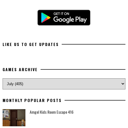
LIKE US TO GET UPDATES
GAMES ARCHIVE
MONTHLY POPULAR POSTS
Amgel Kids Room Escape 416