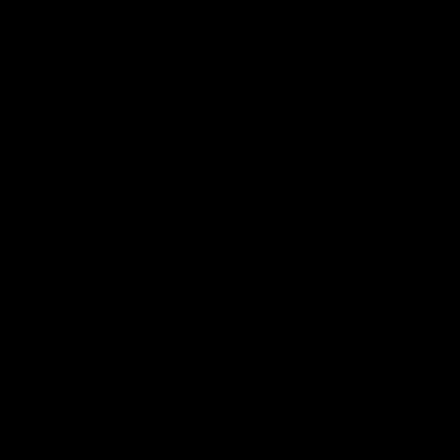
AMGELESCAPE
Advertisement