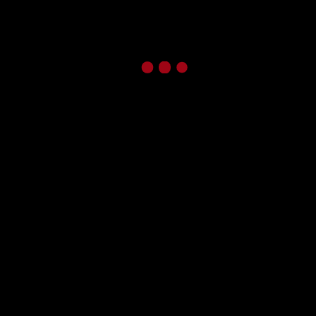
Powered by
Translate
SEARCH
ADVERTISEMENT
ADVERTISEMENT
ADVERTISEMENT
ADVERTISEMENT