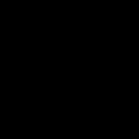
AMGELESCAPE
Advertisement