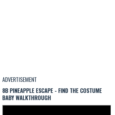
ADVERTISEMENT
8B PINEAPPLE ESCAPE - FIND THE COSTUME
BABY WALKTHROUGH