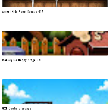
Amgel Kids Room Escape 417
Monkey Go Happy Stage 571
G2L Cowherd Escape