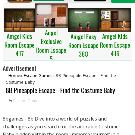
Angel
Amgel Kids
Amgel Kids
Amgel Easy
Exclusive
Room Escape
Room Escape
Room Escape
Room Escape
417
416
388
5
Advertisement
Home
»
Escape Games
»
8B Pineapple Escape - Find the
Costume Baby
8B Pineapple Escape - Find the Costume Baby
in
Escape Games
8bgames - 8b Dive into a world of puzzles and
challenges as you search for the adorable Costume
Baby hidden within the room. Immerse yourself in a