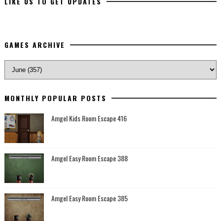
LIKE US TO GET UPDATES
GAMES ARCHIVE
MONTHLY POPULAR POSTS
Amgel Kids Room Escape 416
Amgel Easy Room Escape 388
Amgel Easy Room Escape 385