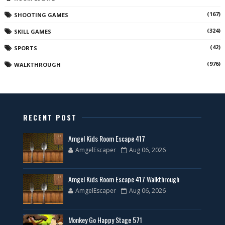
(167)
SHOOTING GAMES
(324)
SKILL GAMES
(42)
SPORTS
(976)
WALKTHROUGH
RECENT POST
Amgel Kids Room Escape 417
AmgelEscaper
Aug 06, 2026
Amgel Kids Room Escape 417 Walkthrough
AmgelEscaper
Aug 06, 2026
Monkey Go Happy Stage 571