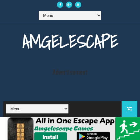
AMGELESCAPE
Advertisement