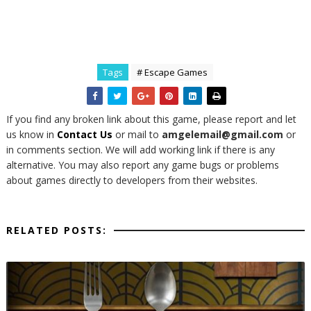
Tags
# Escape Games
If you find any broken link about this game, please report and let
us know in
Contact Us
or mail to
amgelemail@gmail.com
or
in comments section. We will add working link if there is any
alternative. You may also report any game bugs or problems
about games directly to developers from their websites.
RELATED POSTS: