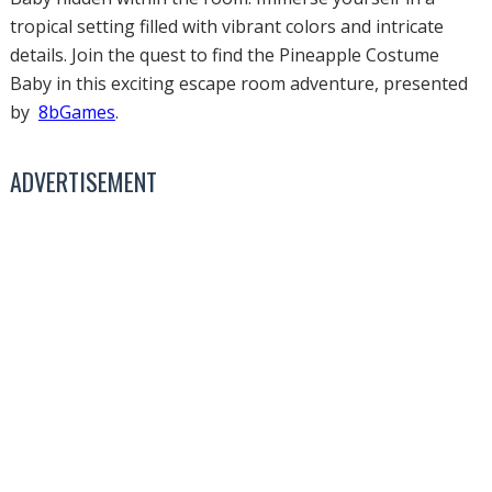
tropical setting filled with vibrant colors and intricate
details. Join the quest to find the Pineapple Costume
Baby in this exciting escape room adventure, presented
by
8bGames
.
ADVERTISEMENT