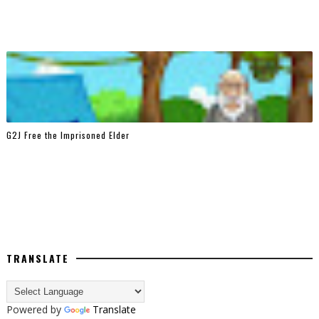
G2J Free the Imprisoned Elder
TRANSLATE
Powered by
Translate