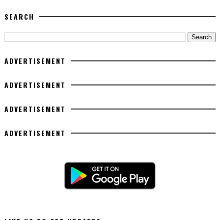
SEARCH
ADVERTISEMENT
ADVERTISEMENT
ADVERTISEMENT
ADVERTISEMENT