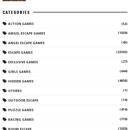
CATEGORIES
ACTION GAMES
(52)
(1029)
AMGEL ESCAPE GAMES
(43)
ANGEL ESCAPE GAMES
(22362)
ESCAPE GAMES
(27)
EXCLUSIVE GAMES
(644)
GIRLS GAMES
(4838)
HIDDEN GAMES
(1)
OTHERS
(14)
OUTDOOR ESCAPE
(414)
PUZZLE GAMES
(316)
RACING GAMES
(1020)
ROOM ESCAPE