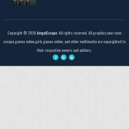
Copyright ©
2026
AmgelEscape
. All rights reserved. All graphics,new room
escape games online,girls games online, and other multimedia are copyrighted to
their respective owners and authors.