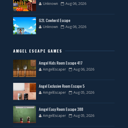
Unknown
Aug 06, 2026
G2L Cowherd Escape
Unknown
Aug 06, 2026
AMGEL ESCAPE GAMES
Amgel Kids Room Escape 417
AmgelEscaper
Aug 06, 2026
Angel Exclusive Room Escape 5
AmgelEscaper
Aug 05, 2026
Amgel Easy Room Escape 388
AmgelEscaper
Aug 05, 2026