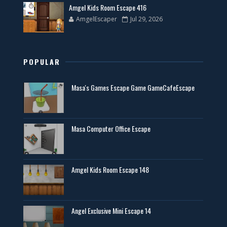
Amgel Kids Room Escape 416
AmgelEscaper
Jul 29, 2026
POPULAR
Masa's Games Escape Game GameCafeEscape
Masa Computer Office Escape
Amgel Kids Room Escape 148
Angel Exclusive Mini Escape 14