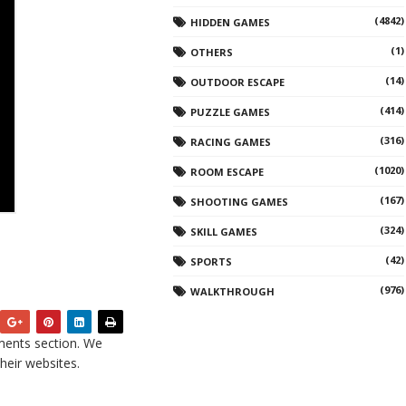
(4842)
HIDDEN GAMES
(1)
OTHERS
(14)
OUTDOOR ESCAPE
(414)
PUZZLE GAMES
(316)
RACING GAMES
(1020)
ROOM ESCAPE
(167)
SHOOTING GAMES
(324)
SKILL GAMES
(42)
SPORTS
(976)
WALKTHROUGH
ents section. We
heir websites.