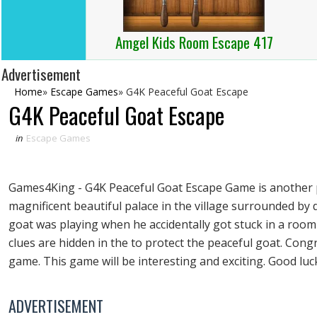
Amgel Kids Room Escape 417
Advertisement
Home
»
Escape Games
»
G4K Peaceful Goat Escape
G4K Peaceful Goat Escape
in
Escape Games
Games4King - G4K Peaceful Goat Escape Game is another 
magnificent beautiful palace in the village surrounded by 
goat was playing when he accidentally got stuck in a room i
clues are hidden in the to protect the peaceful goat. Cong
game. This game will be interesting and exciting. Good luck
ADVERTISEMENT