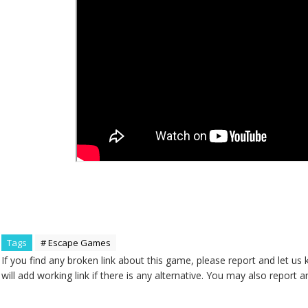
Tags
# Escape Games
If you find any broken link about this game, please report and let us
will add working link if there is any alternative. You may also repor