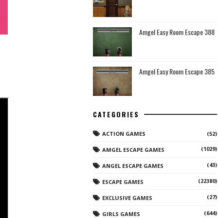
Amgel Easy Room Escape 388
Amgel Easy Room Escape 385
CATEGORIES
ACTION GAMES
(52)
(1029)
AMGEL ESCAPE GAMES
(43)
ANGEL ESCAPE GAMES
(22380)
ESCAPE GAMES
(27)
EXCLUSIVE GAMES
(644)
GIRLS GAMES