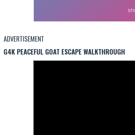
ADVERTISEMENT
G4K PEACEFUL GOAT ESCAPE WALKTHROUGH