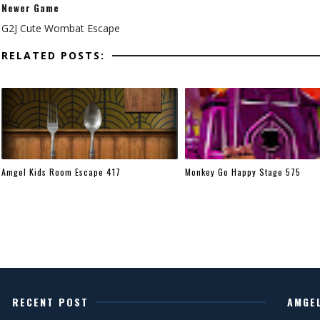
Newer Game
G2J Cute Wombat Escape
RELATED POSTS:
Amgel Kids Room Escape 417
Monkey Go Happy Stage 575
RECENT POST
AMGE