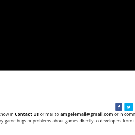
 know in
Contact Us
or mail to
amgelemail@gmail.com
or in comm
t any game bugs or problems about games directly to developers from t