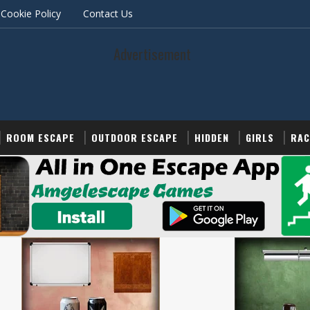
Cookie Policy
Contact Us
Advertisement
ROOM ESCAPE
OUTDOOR ESCAPE
HIDDEN
GIRLS
RAC