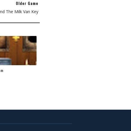
Older Game
ind The Milk Van Key
om