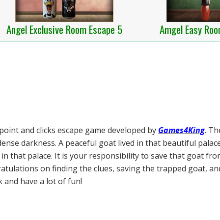
Angel Exclusive Room Escape 5
Amgel Easy Roo
point and clicks escape game developed by
Games4King
. Th
dense darkness. A peaceful goat lived in that beautiful palac
n that palace. It is your responsibility to save that goat fr
ratulations on finding the clues, saving the trapped goat, a
 and have a lot of fun!