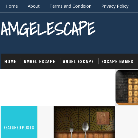
Home
About
Terms and Condition
Privacy Policy
AMGELESCAPE
HOME
AMGEL ESCAPE
ANGEL ESCAPE
ESCAPE GAMES
ACTION
FEATURED POSTS