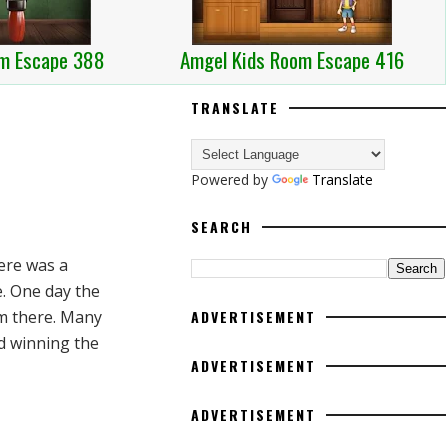
m Escape 388
Amgel Kids Room Escape 416
TRANSLATE
Powered by
Translate
SEARCH
ere was a
e. One day the
om there. Many
ADVERTISEMENT
nd winning the
ADVERTISEMENT
ADVERTISEMENT