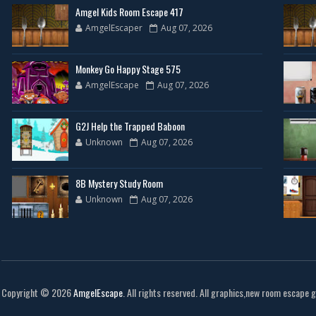
Amgel Kids Room Escape 417
AmgelEscaper
Aug 07, 2026
Monkey Go Happy Stage 575
AmgelEscape
Aug 07, 2026
G2J Help the Trapped Baboon
Unknown
Aug 07, 2026
8B Mystery Study Room
Unknown
Aug 07, 2026
Copyright ©
2026
AmgelEscape
. All rights reserved. All graphics,new room escape 