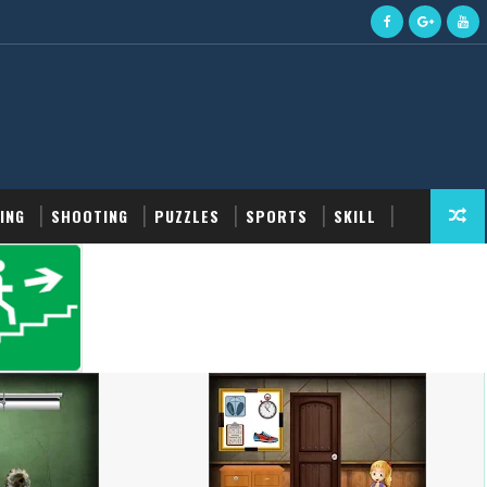
ING
SHOOTING
PUZZLES
SPORTS
SKILL