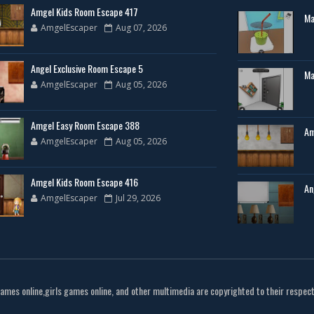
Amgel Kids Room Escape 417
Ma
AmgelEscaper
Aug 07, 2026
Angel Exclusive Room Escape 5
Ma
AmgelEscaper
Aug 05, 2026
Amgel Easy Room Escape 388
Am
AmgelEscaper
Aug 05, 2026
Amgel Kids Room Escape 416
An
AmgelEscaper
Jul 29, 2026
games online,girls games online, and other multimedia are copyrighted to their respec