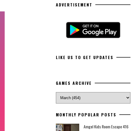
ADVERTISEMENT
LIKE US TO GET UPDATES
GAMES ARCHIVE
MONTHLY POPULAR POSTS
Amgel Kids Room Escape 416