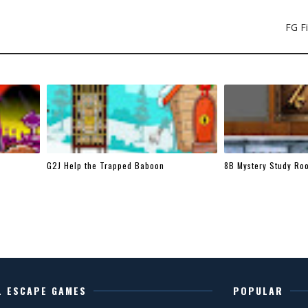
FG F
G2J Help the Trapped Baboon
8B Mystery Study Ro
L ESCAPE GAMES
POPULAR