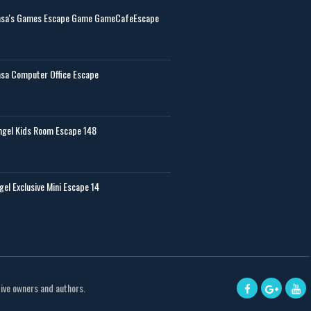
sa's Games Escape Game GameCafeEscape
sa Computer Office Escape
gel Kids Room Escape 148
gel Exclusive Mini Escape 14
tive owners and authors.