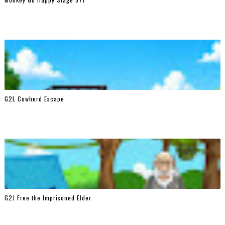
G2L Cowherd Escape
G2J Free the Imprisoned Elder