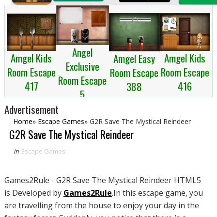
Angel
Amgel Kids
Amgel Kids
Amgel Easy
Exclusive
Room Escape
Room Escape
Room Escape
Room Escape
417
416
388
5
Advertisement
Home
»
Escape Games
»
G2R Save The Mystical Reindeer
G2R Save The Mystical Reindeer
in
Escape Games
Games2Rule - G2R Save The Mystical Reindeer HTML5
is Developed by
Games2Rule
.In this escape game, you
are travelling from the house to enjoy your day in the