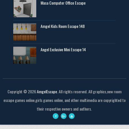
Masa Computer Office Escape
Amgel Kids Room Escape 148
Angel Exclusive Mini Escape 14
Copyright ©
2026
AmgelEscape
. All rights reserved. All graphics,new room
escape games online,girls games online, and other multimedia are copyrighted to
their respective owners and authors.