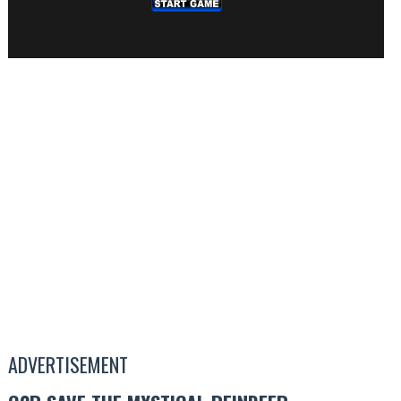
ADVERTISEMENT