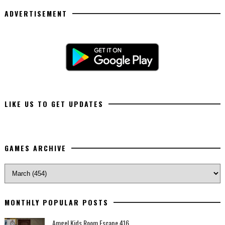
ADVERTISEMENT
LIKE US TO GET UPDATES
GAMES ARCHIVE
MONTHLY POPULAR POSTS
Amgel Kids Room Escape 416