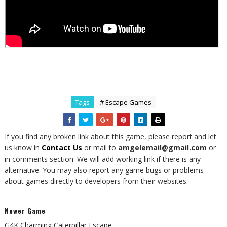
Tags
# Escape Games
If you find any broken link about this game, please report and let
us know in
Contact Us
or mail to
amgelemail@gmail.com
or
in comments section. We will add working link if there is any
alternative. You may also report any game bugs or problems
about games directly to developers from their websites.
Newer Game
G4K Charming Caterpillar Escape