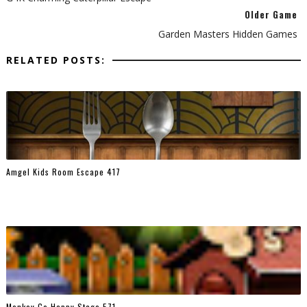
Older Game
Garden Masters Hidden Games
RELATED POSTS:
Amgel Kids Room Escape 417
Monkey Go Happy Stage 571