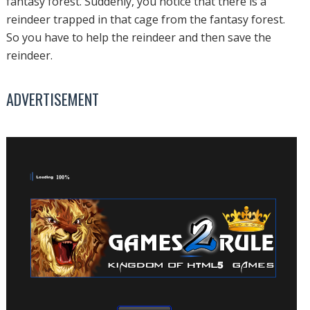
fantasy forest. Suddenly, you notice that there is a
reindeer trapped in that cage from the fantasy forest.
So you have to help the reindeer and then save the
reindeer.
ADVERTISEMENT