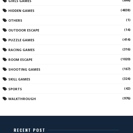
(644)
GIRLS GAMES
(4838)
HIDDEN GAMES
(1)
OTHERS
(14)
OUTDOOR ESCAPE
(414)
PUZZLE GAMES
(316)
RACING GAMES
(1020)
ROOM ESCAPE
(167)
SHOOTING GAMES
(324)
SKILL GAMES
(42)
SPORTS
(976)
WALKTHROUGH
RECENT POST