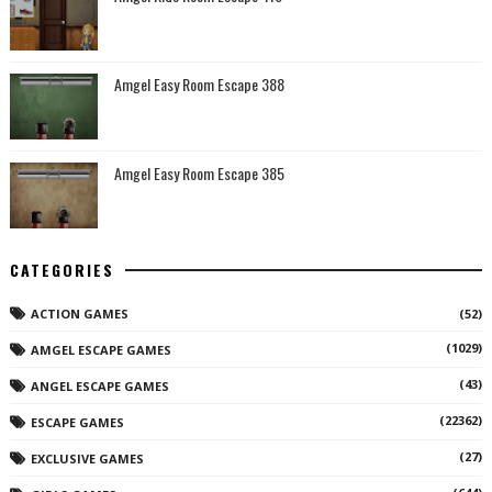
Amgel Easy Room Escape 388
Amgel Easy Room Escape 385
CATEGORIES
ACTION GAMES
(52)
(1029)
AMGEL ESCAPE GAMES
(43)
ANGEL ESCAPE GAMES
(22362)
ESCAPE GAMES
(27)
EXCLUSIVE GAMES