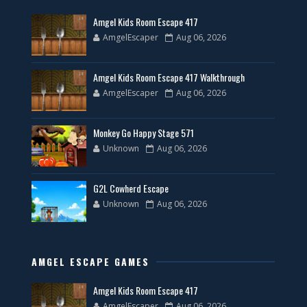
Amgel Kids Room Escape 417
AmgelEscaper
Aug 06, 2026
Amgel Kids Room Escape 417 Walkthrough
AmgelEscaper
Aug 06, 2026
Monkey Go Happy Stage 571
Unknown
Aug 06, 2026
G2L Cowherd Escape
Unknown
Aug 06, 2026
AMGEL ESCAPE GAMES
Amgel Kids Room Escape 417
AmgelEscaper
Aug 06, 2026