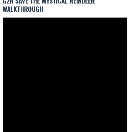
G2R SAVE THE MYSTICAL REINDEER
WALKTHROUGH