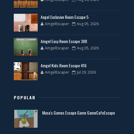
Angel Exclusive Room Escape 5
AmgelEscaper
Aug 05, 2026
Amgel Easy Room Escape 388
AmgelEscaper
Aug 05, 2026
Amgel Kids Room Escape 416
AmgelEscaper
Jul 29, 2026
POPULAR
Masa's Games Escape Game GameCafeEscape