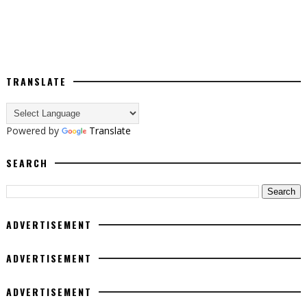
TRANSLATE
Powered by
Translate
SEARCH
ADVERTISEMENT
ADVERTISEMENT
ADVERTISEMENT