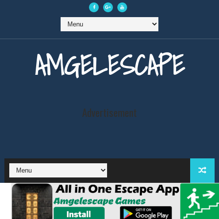
AMGELESCAPE
Advertisement