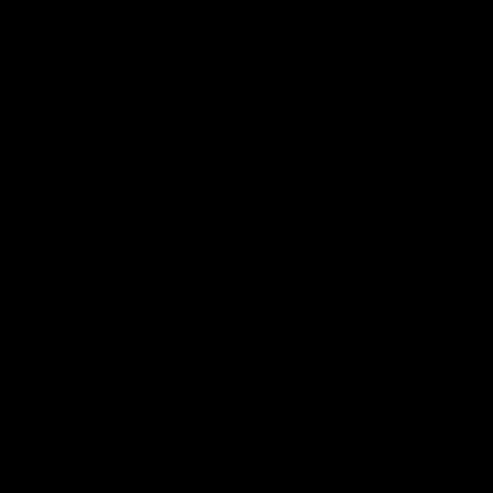
Tags
# Escape Games