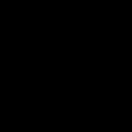
AMGELESCAPE
Advertisement