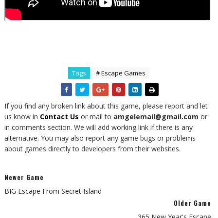
Tags
# Escape Games
If you find any broken link about this game, please report and let
us know in
Contact Us
or mail to
amgelemail@gmail.com
or
in comments section. We will add working link if there is any
alternative. You may also report any game bugs or problems
about games directly to developers from their websites.
Newer Game
BIG Escape From Secret Island
Older Game
365 New Year's Escape