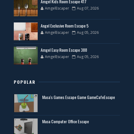
Amgel Kids Room Escape 417
AmgelEscaper
Aug 07, 2026
Angel Exclusive Room Escape 5
AmgelEscaper
Aug 05, 2026
Amgel Easy Room Escape 388
AmgelEscaper
Aug 05, 2026
POPULAR
Masa's Games Escape Game GameCafeEscape
Masa Computer Office Escape