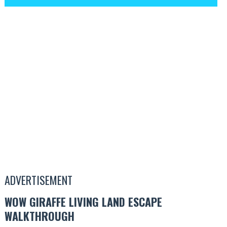
ADVERTISEMENT
WOW GIRAFFE LIVING LAND ESCAPE
WALKTHROUGH