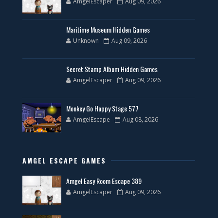
AmgelEscaper
Aug 09, 2026
Maritime Museum Hidden Games
Unknown
Aug 09, 2026
Secret Stamp Album Hidden Games
AmgelEscaper
Aug 09, 2026
Monkey Go Happy Stage 577
AmgelEscape
Aug 08, 2026
AMGEL ESCAPE GAMES
Amgel Easy Room Escape 389
AmgelEscaper
Aug 09, 2026