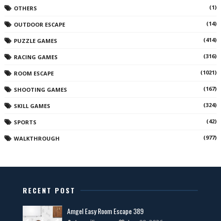
(1)
OTHERS
(14)
OUTDOOR ESCAPE
(414)
PUZZLE GAMES
(316)
RACING GAMES
(1021)
ROOM ESCAPE
(167)
SHOOTING GAMES
(324)
SKILL GAMES
(42)
SPORTS
(977)
WALKTHROUGH
RECENT POST
Amgel Easy Room Escape 389