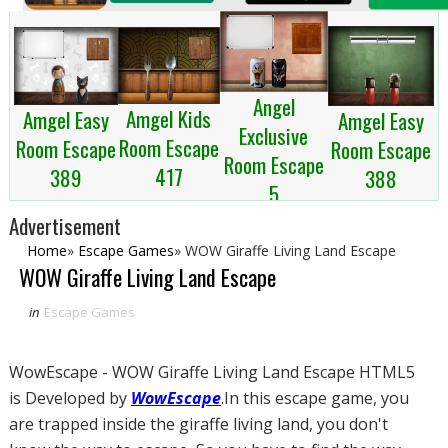
Angel
Amgel Kids
Amgel Easy
Amgel Easy
Exclusive
Room Escape
Room Escape
Room Escape
Room Escape
417
389
388
5
Advertisement
Home
»
Escape Games
»
WOW Giraffe Living Land Escape
WOW Giraffe Living Land Escape
in
Escape Games
WowEscape - WOW Giraffe Living Land Escape HTML5
is Developed by
WowEscape
.In this escape game, you
are trapped inside the giraffe living land, you don't