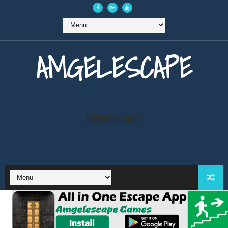
AMGELESCAPE
Advertisement