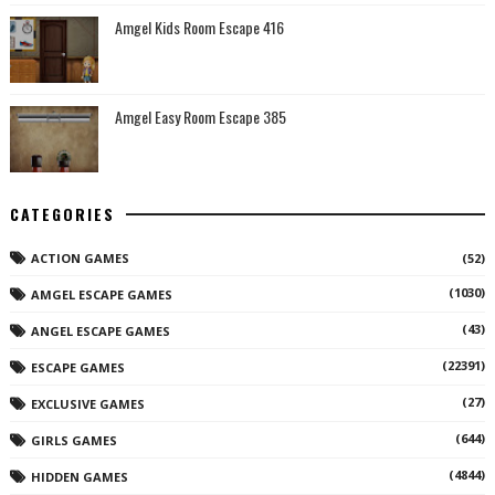
Amgel Kids Room Escape 416
Amgel Easy Room Escape 385
CATEGORIES
ACTION GAMES
(52)
(1030)
AMGEL ESCAPE GAMES
(43)
ANGEL ESCAPE GAMES
(22391)
ESCAPE GAMES
(27)
EXCLUSIVE GAMES
(644)
GIRLS GAMES
(4844)
HIDDEN GAMES