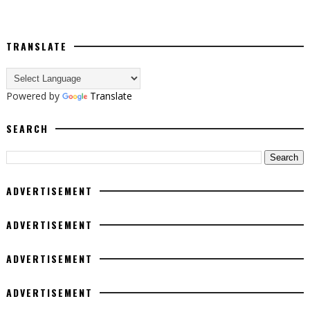
TRANSLATE
Powered by
Translate
SEARCH
ADVERTISEMENT
ADVERTISEMENT
ADVERTISEMENT
ADVERTISEMENT