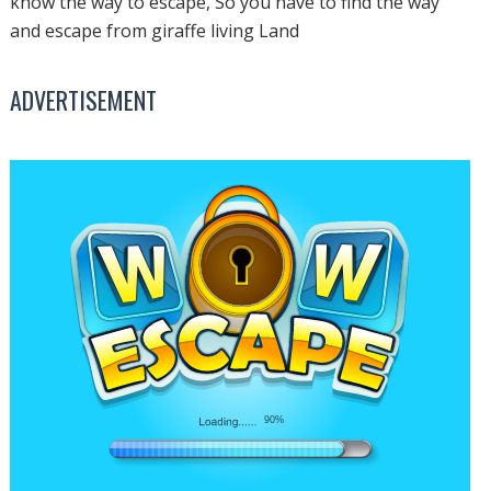
know the way to escape, So you have to find the way
and escape from giraffe living Land
ADVERTISEMENT