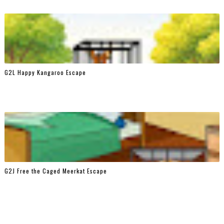
G2L Happy Kangaroo Escape
G2J Free the Caged Meerkat Escape