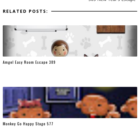
RELATED POSTS:
Amgel Easy Room Escape 389
Monkey Go Happy Stage 577