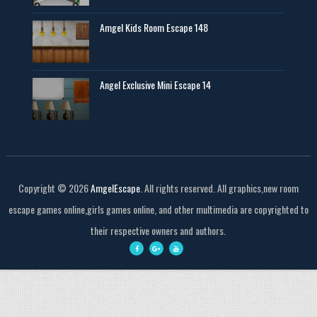
Amgel Kids Room Escape 148
Angel Exclusive Mini Escape 14
Copyright ©
2026
AmgelEscape
. All rights reserved. All graphics,new room
escape games online,girls games online, and other multimedia are copyrighted to
their respective owners and authors.