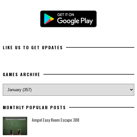
LIKE US TO GET UPDATES
GAMES ARCHIVE
MONTHLY POPULAR POSTS
Amgel Easy Room Escape 388