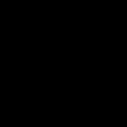
AMGELESCAPE
Advertisement