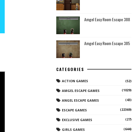
Amgel Easy Room Escape 388
Amgel Easy Room Escape 385
CATEGORIES
ACTION GAMES
(52)
(1029)
AMGEL ESCAPE GAMES
(43)
ANGEL ESCAPE GAMES
(22369)
ESCAPE GAMES
(27)
EXCLUSIVE GAMES
(644)
GIRLS GAMES