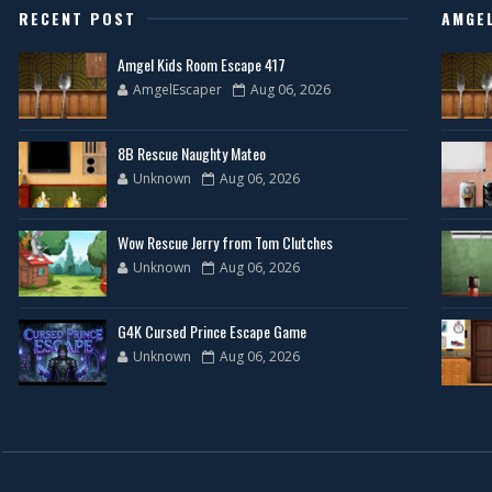
RECENT POST
AMGE
Amgel Kids Room Escape 417
AmgelEscaper
Aug 06, 2026
8B Rescue Naughty Mateo
Unknown
Aug 06, 2026
Wow Rescue Jerry from Tom Clutches
Unknown
Aug 06, 2026
G4K Cursed Prince Escape Game
Unknown
Aug 06, 2026