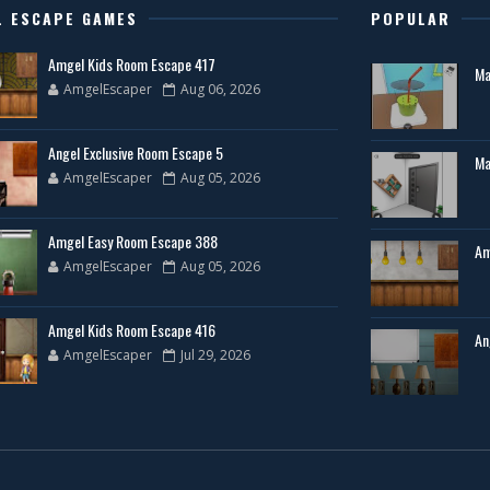
L ESCAPE GAMES
POPULAR
Amgel Kids Room Escape 417
Ma
AmgelEscaper
Aug 06, 2026
Angel Exclusive Room Escape 5
Ma
AmgelEscaper
Aug 05, 2026
Amgel Easy Room Escape 388
Am
AmgelEscaper
Aug 05, 2026
Amgel Kids Room Escape 416
An
AmgelEscaper
Jul 29, 2026