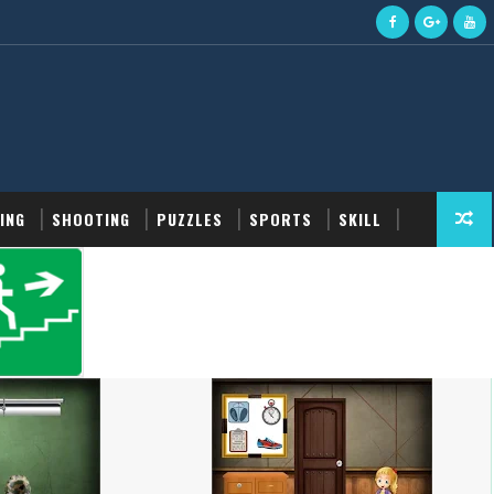
ING
SHOOTING
PUZZLES
SPORTS
SKILL