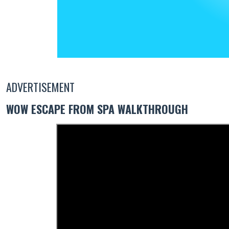
ADVERTISEMENT
WOW ESCAPE FROM SPA WALKTHROUGH