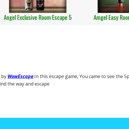
Angel Exclusive Room Escape 5
Amgel Easy Roo
 by
WowEscape
.In this escape game, You came to see the Sp
find the way and escape