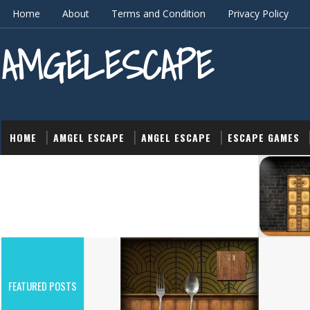
Home
About
Terms and Condition
Privacy Policy
AMGELESCAPE
HOME
AMGEL ESCAPE
ANGEL ESCAPE
ESCAPE GAMES
ACTION
FEATURED POSTS