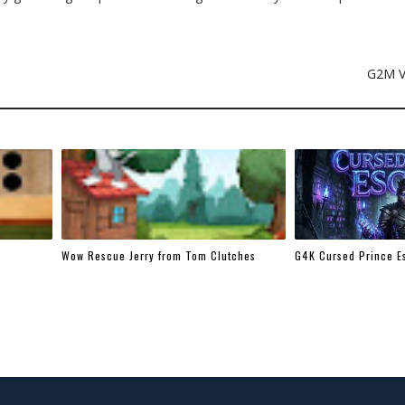
G2M Vi
Wow Rescue Jerry from Tom Clutches
G4K Cursed Prince 