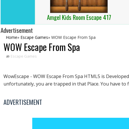
Amgel Kids Room Escape 417
Advertisement
Home
»
Escape Games
»
WOW Escape From Spa
WOW Escape From Spa
in
Escape Games
WowEscape - WOW Escape From Spa HTML5 is Developed
unfortunately, you are trapped in that Place. You have to 
ADVERTISEMENT