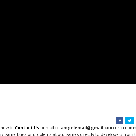
 know in
Contact Us
or mail to
amgelemail@gmail.com
or in comm
t any game bugs or problems about games directly to developers from t