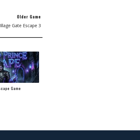
Older Game
llage Gate Escape 3
Escape Game