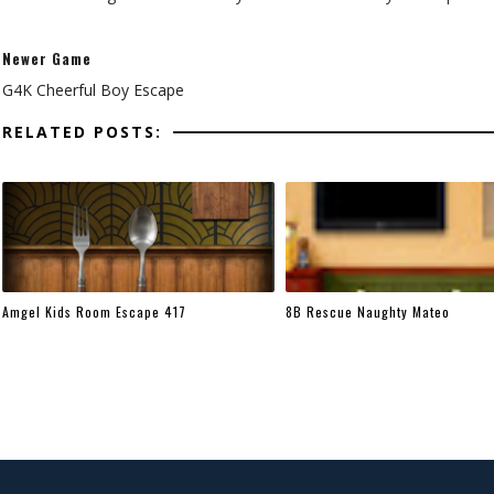
Newer Game
G4K Cheerful Boy Escape
RELATED POSTS:
Amgel Kids Room Escape 417
8B Rescue Naughty Mateo