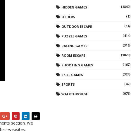
(4840)
HIDDEN GAMES
(1)
OTHERS
(14)
OUTDOOR ESCAPE
(414)
PUZZLE GAMES
(316)
RACING GAMES
(1020)
ROOM ESCAPE
(167)
SHOOTING GAMES
(324)
SKILL GAMES
(42)
SPORTS
(976)
WALKTHROUGH
ents section. We
heir websites.