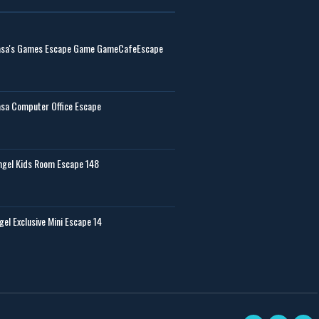
sa's Games Escape Game GameCafeEscape
sa Computer Office Escape
gel Kids Room Escape 148
gel Exclusive Mini Escape 14