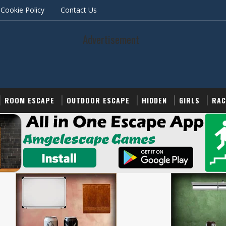
Cookie Policy
Contact Us
Advertisement
ROOM ESCAPE
OUTDOOR ESCAPE
HIDDEN
GIRLS
RAC