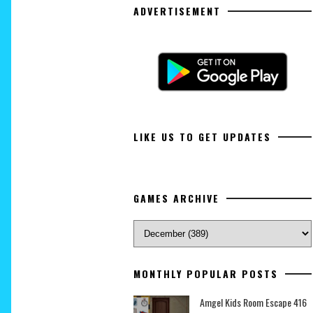
ADVERTISEMENT
LIKE US TO GET UPDATES
GAMES ARCHIVE
MONTHLY POPULAR POSTS
Amgel Kids Room Escape 416