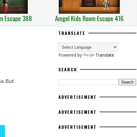
m Escape 388
Amgel Kids Room Escape 416
TRANSLATE
Powered by
Translate
SEARCH
a. But
ADVERTISEMENT
ADVERTISEMENT
ADVERTISEMENT