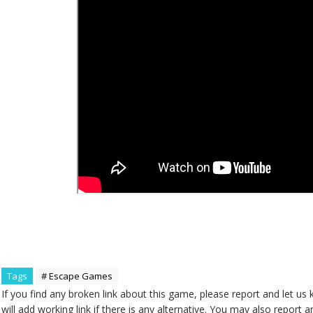
Tags
# Escape Games
If you find any broken link about this game, please report and let us
will add working link if there is any alternative. You may also repor