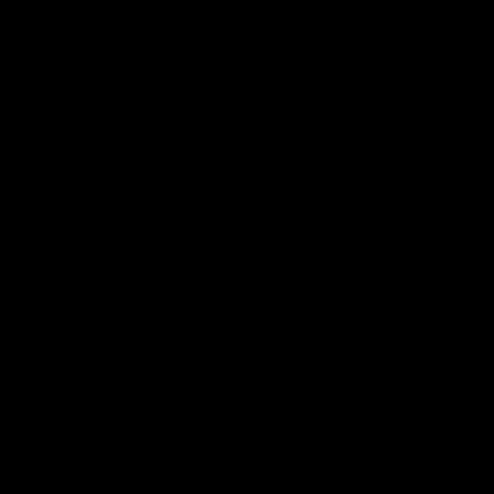
AMGELESCAPE
Advertisement