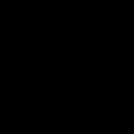
WALKTHROUGH