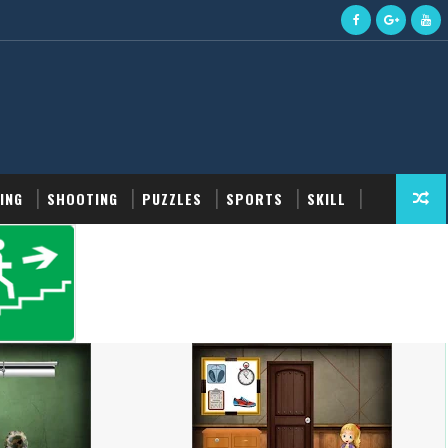
ING
SHOOTING
PUZZLES
SPORTS
SKILL