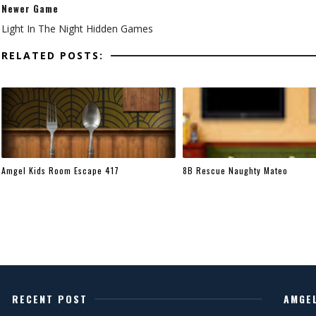
Newer Game
Light In The Night Hidden Games
RELATED POSTS:
Amgel Kids Room Escape 417
8B Rescue Naughty Mateo
RECENT POST
AMGE