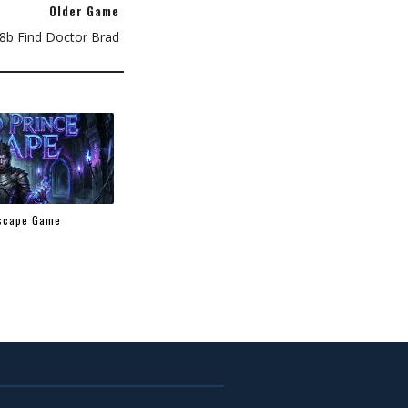
Older Game
8b Find Doctor Brad
Escape Game