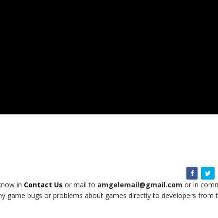
 know in
Contact Us
or mail to
amgelemail@gmail.com
or in comm
t any game bugs or problems about games directly to developers from t