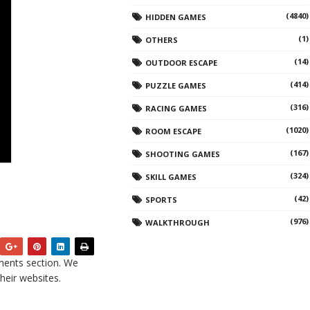
(4840)
HIDDEN GAMES
(1)
OTHERS
(14)
OUTDOOR ESCAPE
(414)
PUZZLE GAMES
(316)
RACING GAMES
(1020)
ROOM ESCAPE
(167)
SHOOTING GAMES
(324)
SKILL GAMES
(42)
SPORTS
(976)
WALKTHROUGH
ents section. We
heir websites.