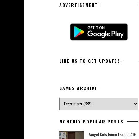
ADVERTISEMENT
LIKE US TO GET UPDATES
GAMES ARCHIVE
MONTHLY POPULAR POSTS
Amgel Kids Room Escape 416