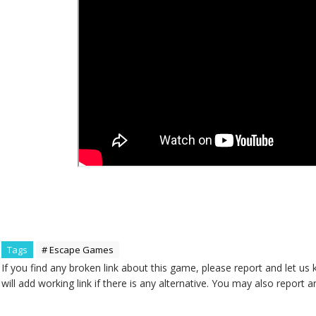
Tags
# Escape Games
If you find any broken link about this game, please report and let us
will add working link if there is any alternative. You may also repor