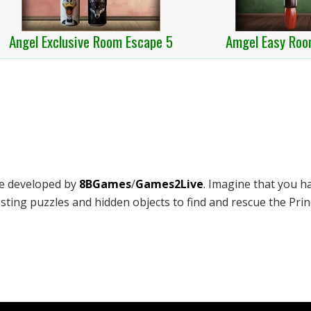
Angel Exclusive Room Escape 5
Amgel Easy Roo
me developed by
8BGames
/
Games2Live
. Imagine that you h
resting puzzles and hidden objects to find and rescue the Pri