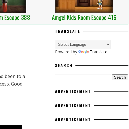
m Escape 388
Amgel Kids Room Escape 416
TRANSLATE
Powered by
Translate
SEARCH
ad been to a
ncess. Good
ADVERTISEMENT
ADVERTISEMENT
ADVERTISEMENT