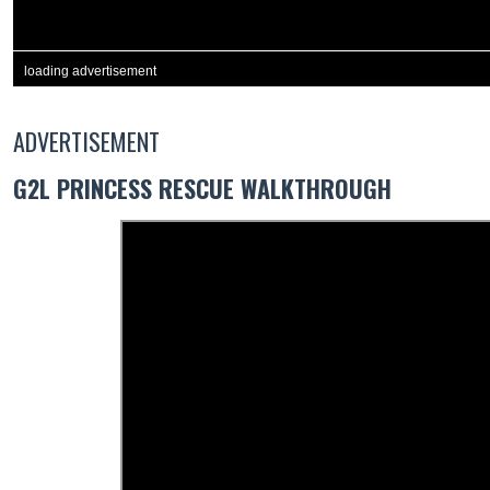
loading advertisement
ADVERTISEMENT
G2L PRINCESS RESCUE WALKTHROUGH