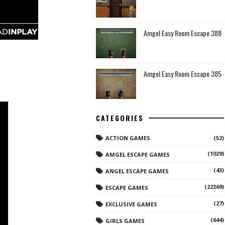
Amgel Easy Room Escape 388
Amgel Easy Room Escape 385
CATEGORIES
ACTION GAMES
(52)
(1029)
AMGEL ESCAPE GAMES
(43)
ANGEL ESCAPE GAMES
(22369)
ESCAPE GAMES
(27)
EXCLUSIVE GAMES
(644)
GIRLS GAMES