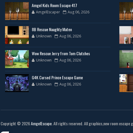
Amgel Kids Room Escape 417
AmgelEscaper
Aug 06, 2026
8B Rescue Naughty Mateo
Unknown
Aug 06, 2026
Wow Rescue Jerry from Tom Clutches
Unknown
Aug 06, 2026
G4K Cursed Prince Escape Game
Unknown
Aug 06, 2026
Copyright ©
2026
AmgelEscape
. All rights reserved. All graphics,new room escape 