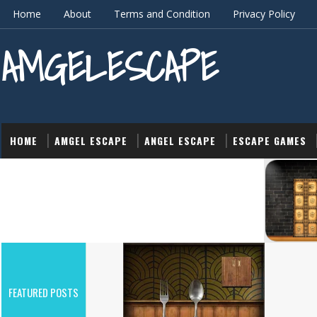
Home
About
Terms and Condition
Privacy Policy
AMGELESCAPE
HOME
AMGEL ESCAPE
ANGEL ESCAPE
ESCAPE GAMES
ACTION
FEATURED POSTS