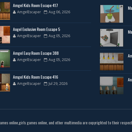
Amgel Kids Room Escape 417
Ma
AmgelEscaper
Aug 06, 2026
Angel Exclusive Room Escape 5
Ma
AmgelEscaper
Aug 05, 2026
Amgel Easy Room Escape 388
Am
AmgelEscaper
Aug 05, 2026
Amgel Kids Room Escape 416
An
AmgelEscaper
Jul 29, 2026
games online,girls games online, and other multimedia are copyrighted to their respec