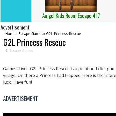
Amgel Kids Room Escape 417
Advertisement
Home
»
Escape Games
»
G2L Princess Rescue
G2L Princess Rescue
in
Escape Games
Games2Live - G2L Princess Rescue is a point and click ga
village, On there a Princess had trapped. Here is the inte
luck.. Have fun!
ADVERTISEMENT