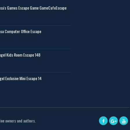
sa's Games Escape Game GameCafeEscape
sa Computer Office Escape
gel Kids Room Escape 148
gel Exclusive Mini Escape 14
tive owners and authors.