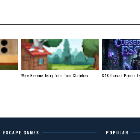
Wow Rescue Jerry from Tom Clutches
G4K Cursed Prince 
L ESCAPE GAMES
POPULAR