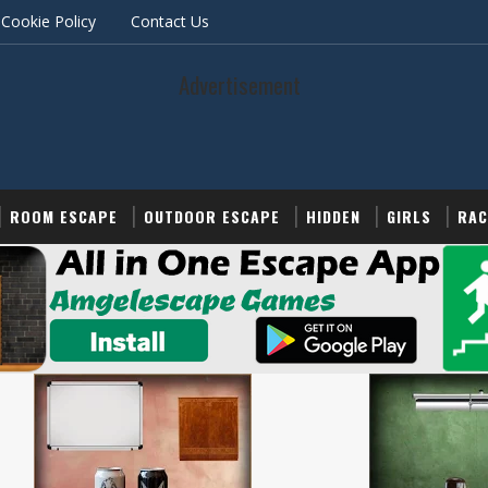
Cookie Policy
Contact Us
Advertisement
ROOM ESCAPE
OUTDOOR ESCAPE
HIDDEN
GIRLS
RAC