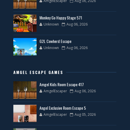
AmgelEscaper
Aug 06, 2026
Monkey Go Happy Stage 571
Unknown
Aug 06, 2026
G2L Cowherd Escape
Unknown
Aug 06, 2026
AMGEL ESCAPE GAMES
Amgel Kids Room Escape 417
AmgelEscaper
Aug 06, 2026
Angel Exclusive Room Escape 5
AmgelEscaper
Aug 05, 2026