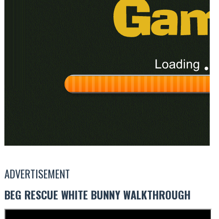
ADVERTISEMENT
BEG RESCUE WHITE BUNNY WALKTHROUGH