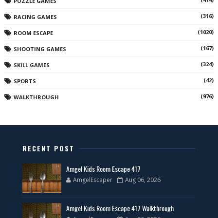
PUZZLE GAMES
(316)
RACING GAMES
(1020)
ROOM ESCAPE
(167)
SHOOTING GAMES
(324)
SKILL GAMES
(42)
SPORTS
(976)
WALKTHROUGH
RECENT POST
Amgel Kids Room Escape 417
AmgelEscaper
Aug 06, 2026
Amgel Kids Room Escape 417 Walkthrough