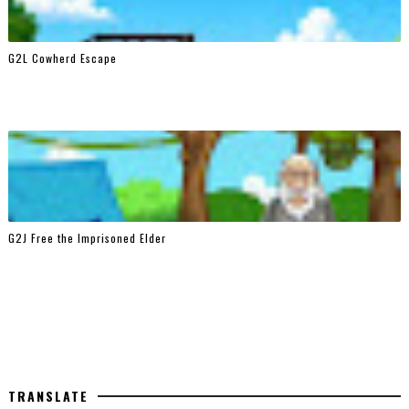
G2L Cowherd Escape
G2J Free the Imprisoned Elder
TRANSLATE