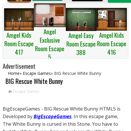
Angel
Amgel Kids
Amgel Kids
Amgel Easy
Exclusive
Room Escape
Room Escape
Room Escape
Room Escape
417
416
388
5
Advertisement
Home
»
Escape Games
»
BIG Rescue White Bunny
BIG Rescue White Bunny
in
Escape Games
BigEscapeGames - BIG Rescue White Bunny HTML5 is
Developed by
BigEscapeGames
. In this escape game,
The White Bunny is cursed in this Stone. You have to