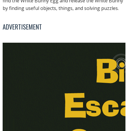
find the White Bunny Egg and release the White Bunny
by finding useful objects, things, and solving puzzles.
ADVERTISEMENT