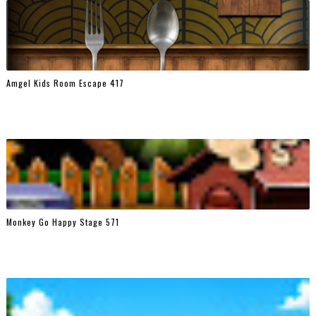
Amgel Kids Room Escape 417
Monkey Go Happy Stage 571