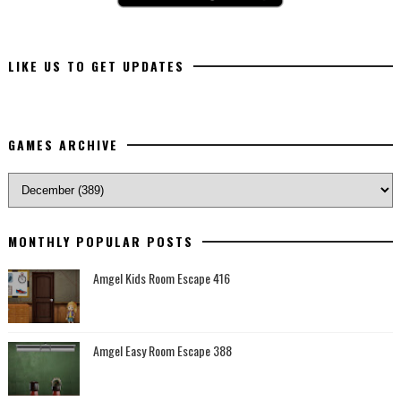
LIKE US TO GET UPDATES
GAMES ARCHIVE
MONTHLY POPULAR POSTS
Amgel Kids Room Escape 416
Amgel Easy Room Escape 388