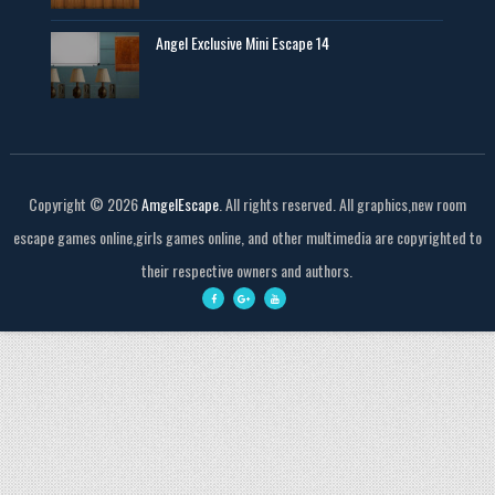
Angel Exclusive Mini Escape 14
Copyright ©
2026
AmgelEscape
. All rights reserved. All graphics,new room
escape games online,girls games online, and other multimedia are copyrighted to
their respective owners and authors.