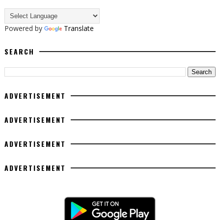
Powered by
Translate
SEARCH
ADVERTISEMENT
ADVERTISEMENT
ADVERTISEMENT
ADVERTISEMENT