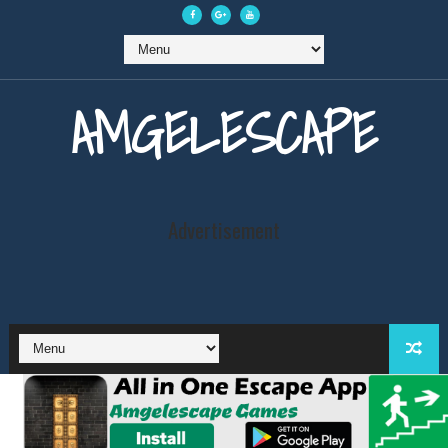
AMGELESCAPE
Advertisement