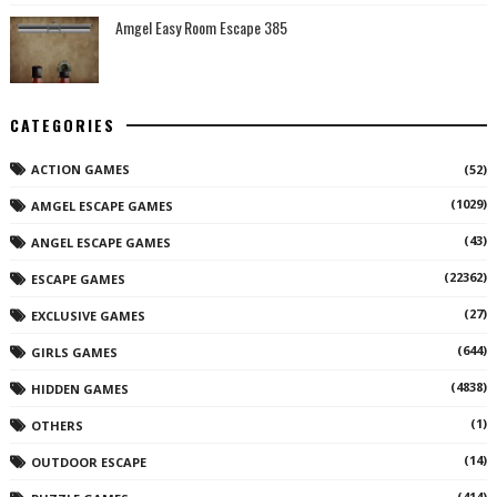
Amgel Easy Room Escape 385
CATEGORIES
ACTION GAMES
(52)
(1029)
AMGEL ESCAPE GAMES
(43)
ANGEL ESCAPE GAMES
(22362)
ESCAPE GAMES
(27)
EXCLUSIVE GAMES
(644)
GIRLS GAMES
(4838)
HIDDEN GAMES
(1)
OTHERS
(14)
OUTDOOR ESCAPE
(414)