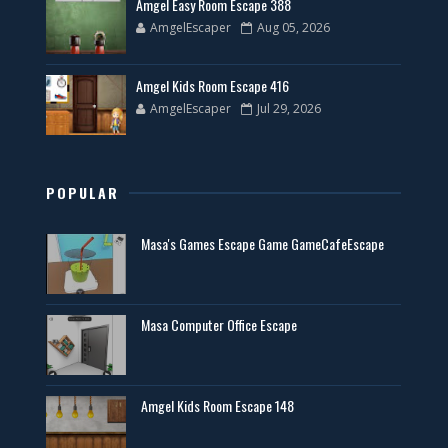
Amgel Easy Room Escape 388
AmgelEscaper
Aug 05, 2026
Amgel Kids Room Escape 416
AmgelEscaper
Jul 29, 2026
POPULAR
Masa's Games Escape Game GameCafeEscape
Masa Computer Office Escape
Amgel Kids Room Escape 148