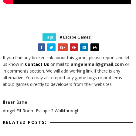
Tags
# Escape Games
If you find any broken link about this game, please report and let
us know in
Contact Us
or mail to
amgelemail@gmail.com
or
in comments section. We will add working link if there is any
alternative. You may also report any game bugs or problems
about games directly to developers from their websites.
Newer Game
Amgel Elf Room Escape 2 Walkthrough
RELATED POSTS: