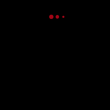
SEARCH
ADVERTISEMENT
ADVERTISEMENT
ADVERTISEMENT
ADVERTISEMENT
LIKE US TO GET UPDATES