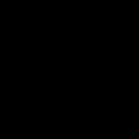
AMGELESCAPE
Advertisement