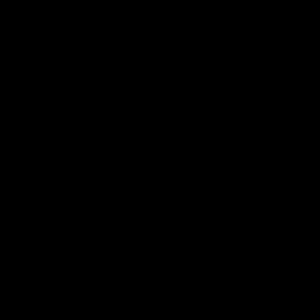
Tags
# Escape Games