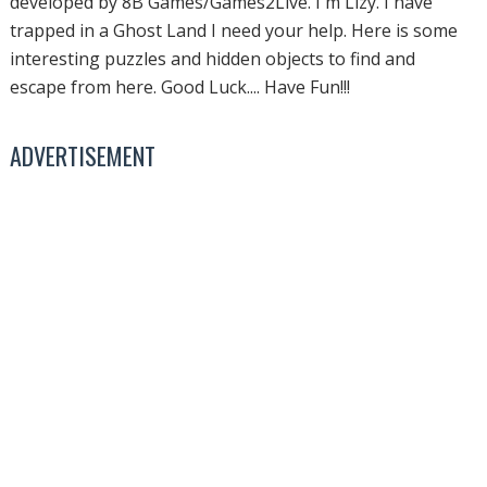
developed by 8B Games/Games2Live. I'm Lizy. I have
trapped in a Ghost Land I need your help. Here is some
interesting puzzles and hidden objects to find and
escape from here. Good Luck.... Have Fun!!!
ADVERTISEMENT