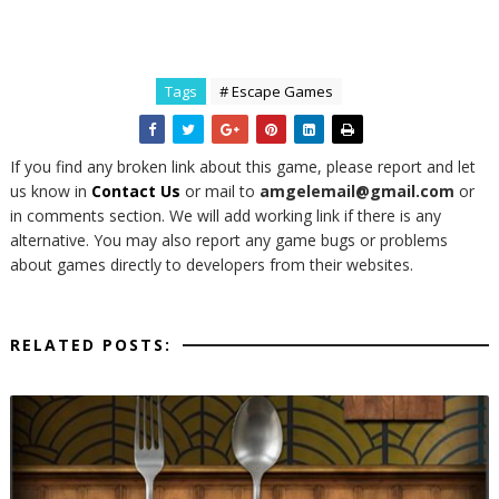
Tags
# Escape Games
If you find any broken link about this game, please report and let
us know in
Contact Us
or mail to
amgelemail@gmail.com
or
in comments section. We will add working link if there is any
alternative. You may also report any game bugs or problems
about games directly to developers from their websites.
RELATED POSTS: