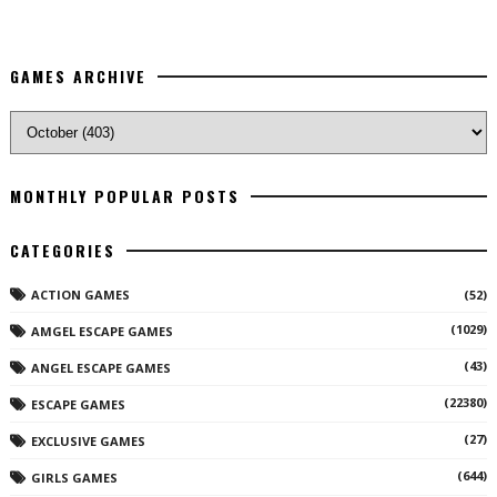
GAMES ARCHIVE
MONTHLY POPULAR POSTS
CATEGORIES
ACTION GAMES
(52)
(1029)
AMGEL ESCAPE GAMES
(43)
ANGEL ESCAPE GAMES
(22380)
ESCAPE GAMES
(27)
EXCLUSIVE GAMES
(644)
GIRLS GAMES