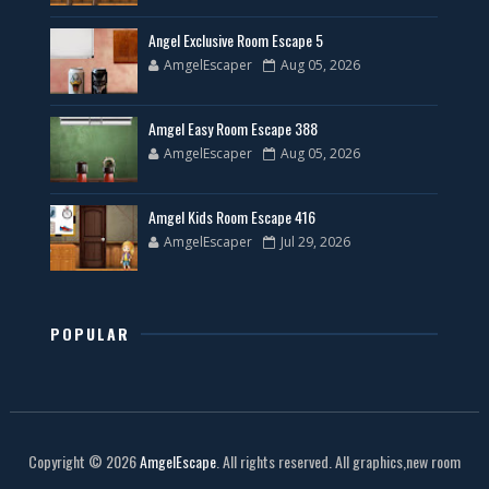
Angel Exclusive Room Escape 5
AmgelEscaper
Aug 05, 2026
Amgel Easy Room Escape 388
AmgelEscaper
Aug 05, 2026
Amgel Kids Room Escape 416
AmgelEscaper
Jul 29, 2026
POPULAR
Copyright ©
2026
AmgelEscape
. All rights reserved. All graphics,new room