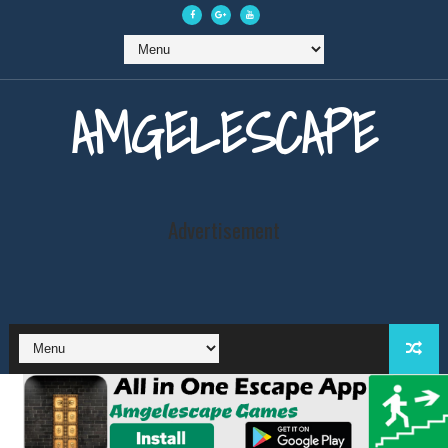
AMGELESCAPE
Advertisement