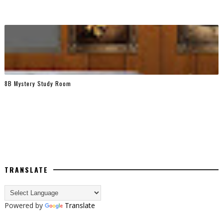
8B Mystery Study Room
TRANSLATE
Powered by
Translate