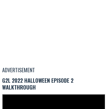
ADVERTISEMENT
G2L 2022 HALLOWEEN EPISODE 2
WALKTHROUGH