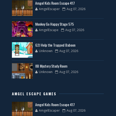
Amgel Kids Room Escape 417
AmgelEscaper
Aug 07, 2026
Monkey Go Happy Stage 575
AmgelEscape
Aug 07, 2026
G2J Help the Trapped Baboon
Unknown
Aug 07, 2026
8B Mystery Study Room
Unknown
Aug 07, 2026
AMGEL ESCAPE GAMES
Amgel Kids Room Escape 417
AmgelEscaper
Aug 07, 2026