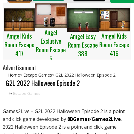
Angel
Amgel Kids
Amgel Kids
Amgel Easy
Exclusive
Room Escape
Room Escape
Room Escape
Room Escape
417
416
388
5
Advertisement
Home
»
Escape Games
»
G2L 2022 Halloween Episode 2
G2L 2022 Halloween Episode 2
in
Escape Games
Games2Live – G2L 2022 Halloween Episode 2 is a point
and click game developed by
8BGames
/
Games2Live
.
2022 Halloween Episode 2 is a point and click game