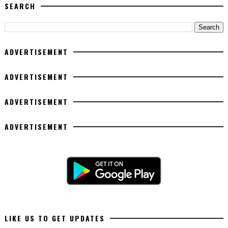
SEARCH
ADVERTISEMENT
ADVERTISEMENT
ADVERTISEMENT
ADVERTISEMENT
LIKE US TO GET UPDATES