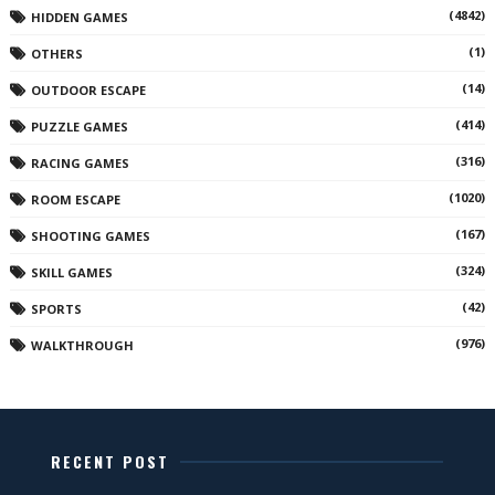
(4842)
HIDDEN GAMES
(1)
OTHERS
(14)
OUTDOOR ESCAPE
(414)
PUZZLE GAMES
(316)
RACING GAMES
(1020)
ROOM ESCAPE
(167)
SHOOTING GAMES
(324)
SKILL GAMES
(42)
SPORTS
(976)
WALKTHROUGH
RECENT POST