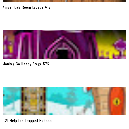
Amgel Kids Room Escape 417
Monkey Go Happy Stage 575
G2J Help the Trapped Baboon