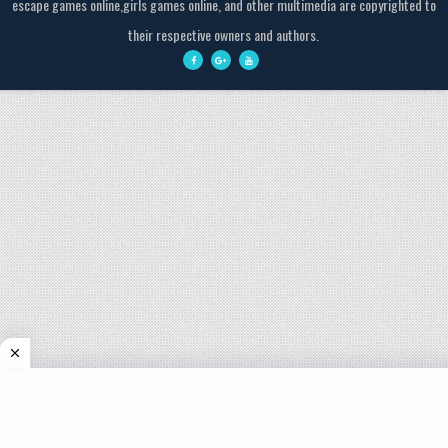
escape games online,girls games online, and other multimedia are copyrighted to
their respective owners and authors.