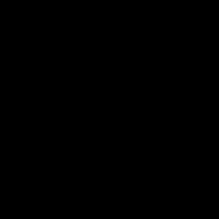
AMGELESCAPE
Advertisement