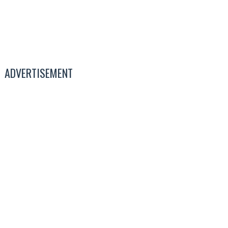
ADVERTISEMENT