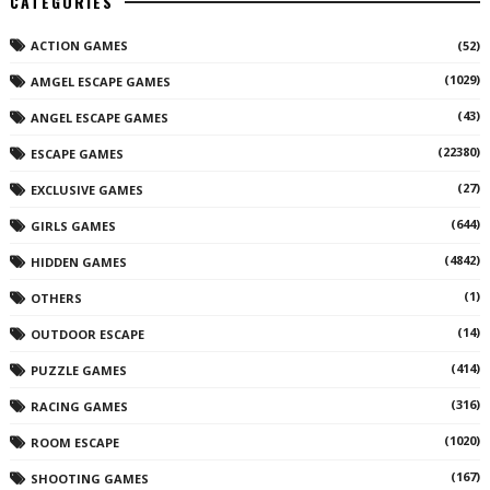
CATEGORIES
ACTION GAMES
(52)
(1029)
AMGEL ESCAPE GAMES
(43)
ANGEL ESCAPE GAMES
(22380)
ESCAPE GAMES
(27)
EXCLUSIVE GAMES
(644)
GIRLS GAMES
(4842)
HIDDEN GAMES
(1)
OTHERS
(14)
OUTDOOR ESCAPE
(414)
PUZZLE GAMES
(316)
RACING GAMES
(1020)
ROOM ESCAPE
(167)
SHOOTING GAMES