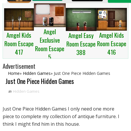
Angel
Amgel Kids
Amgel Kids
Amgel Easy
Exclusive
Room Escape
Room Escape
Room Escape
Room Escape
417
416
388
5
Advertisement
Home
»
Hidden Games
»
Just One Piece Hidden Games
Just One Piece Hidden Games
in
Hidden Games
Just One Piece Hidden Games I only need one more
piece to complete my collection of antique furniture. I
think I might find him in this house.