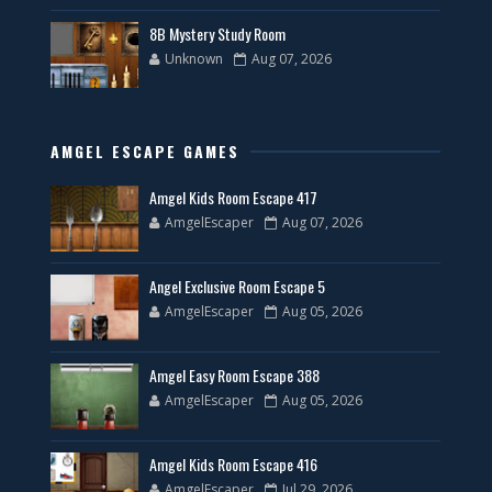
8B Mystery Study Room
Unknown
Aug 07, 2026
AMGEL ESCAPE GAMES
Amgel Kids Room Escape 417
AmgelEscaper
Aug 07, 2026
Angel Exclusive Room Escape 5
AmgelEscaper
Aug 05, 2026
Amgel Easy Room Escape 388
AmgelEscaper
Aug 05, 2026
Amgel Kids Room Escape 416
AmgelEscaper
Jul 29, 2026