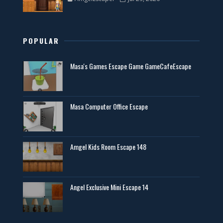
POPULAR
Masa's Games Escape Game GameCafeEscape
Masa Computer Office Escape
Amgel Kids Room Escape 148
Angel Exclusive Mini Escape 14