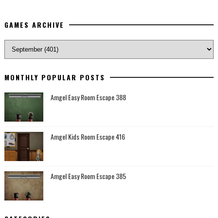
GAMES ARCHIVE
MONTHLY POPULAR POSTS
Amgel Easy Room Escape 388
Amgel Kids Room Escape 416
Amgel Easy Room Escape 385