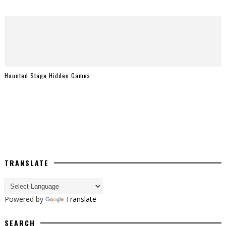
Haunted Stage Hidden Games
TRANSLATE
Powered by
Translate
SEARCH