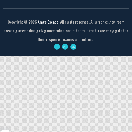
Copyright ©
2026
AmgelEscape
. All rights reserved. All graphics,new room
escape games online,girls games online, and other multimedia are copyrighted to
their respective owners and authors.