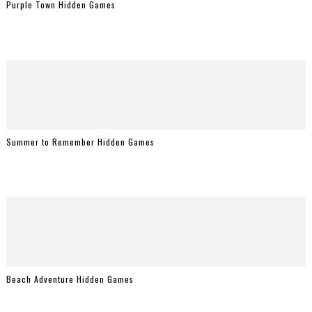
Purple Town Hidden Games
Summer to Remember Hidden Games
Beach Adventure Hidden Games