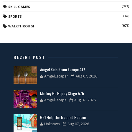
(324)
SKILL GAMES
(42)
SPORTS
(976)
WALKTHROUGH
RECENT POST
Amgel Kids Room Escape 417
AmgelEscaper
Aug 07, 2026
Monkey Go Happy Stage 575
AmgelEscape
Aug 07, 2026
G2J Help the Trapped Baboon
Unknown
Aug 07, 2026