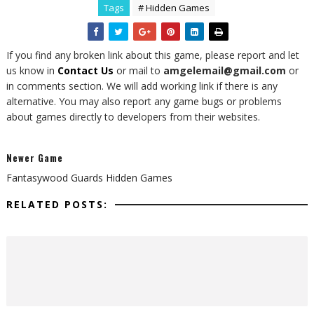
Tags
# Hidden Games
If you find any broken link about this game, please report and let
us know in
Contact Us
or mail to
amgelemail@gmail.com
or
in comments section. We will add working link if there is any
alternative. You may also report any game bugs or problems
about games directly to developers from their websites.
Newer Game
Fantasywood Guards Hidden Games
RELATED POSTS: