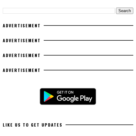
ADVERTISEMENT
ADVERTISEMENT
ADVERTISEMENT
ADVERTISEMENT
LIKE US TO GET UPDATES