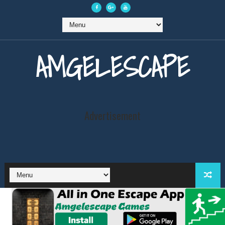
AMGELESCAPE
Advertisement