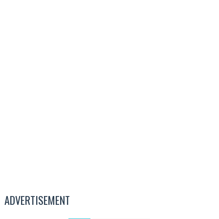
ADVERTISEMENT