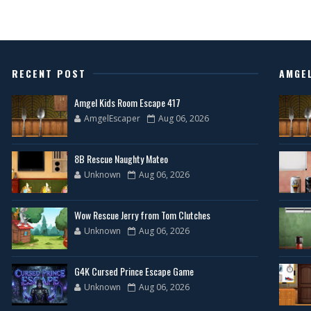
RECENT POST
AMGE
Amgel Kids Room Escape 417
AmgelEscaper
Aug 06, 2026
8B Rescue Naughty Mateo
Unknown
Aug 06, 2026
Wow Rescue Jerry from Tom Clutches
Unknown
Aug 06, 2026
G4K Cursed Prince Escape Game
Unknown
Aug 06, 2026