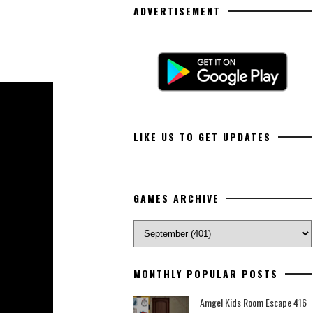
ADVERTISEMENT
LIKE US TO GET UPDATES
GAMES ARCHIVE
MONTHLY POPULAR POSTS
Amgel Kids Room Escape 416