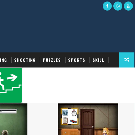
ING
SHOOTING
PUZZLES
SPORTS
SKILL