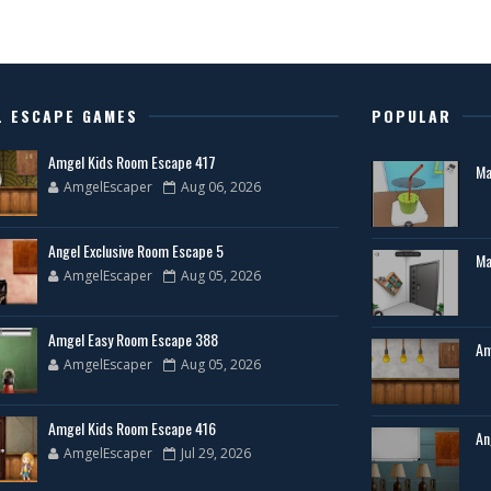
L ESCAPE GAMES
POPULAR
Amgel Kids Room Escape 417
Ma
AmgelEscaper
Aug 06, 2026
Angel Exclusive Room Escape 5
Ma
AmgelEscaper
Aug 05, 2026
Amgel Easy Room Escape 388
Am
AmgelEscaper
Aug 05, 2026
Amgel Kids Room Escape 416
An
AmgelEscaper
Jul 29, 2026