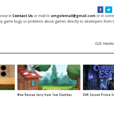
 know in
Contact Us
or mail to
amgelemail@gmail.com
or in comm
t any game bugs or problems about games directly to developers from t
G2E Hands
Wow Rescue Jerry from Tom Clutches
G4K Cursed Prince 