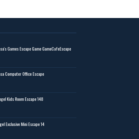
sa's Games Escape Game GameCafeEscape
sa Computer Office Escape
gel Kids Room Escape 148
gel Exclusive Mini Escape 14