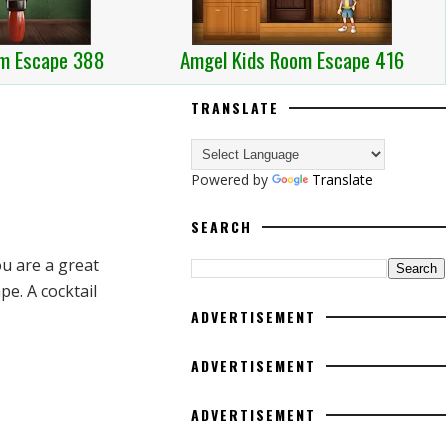
m Escape 388
Amgel Kids Room Escape 416
TRANSLATE
Powered by
Translate
SEARCH
u are a great
e. A cocktail
ADVERTISEMENT
ADVERTISEMENT
ADVERTISEMENT