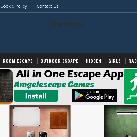
Cookie Policy
Contact Us
Advertisement
ROOM ESCAPE
OUTDOOR ESCAPE
HIDDEN
GIRLS
RAC