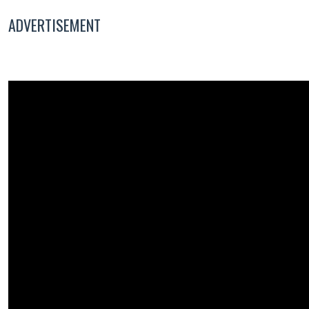
ADVERTISEMENT