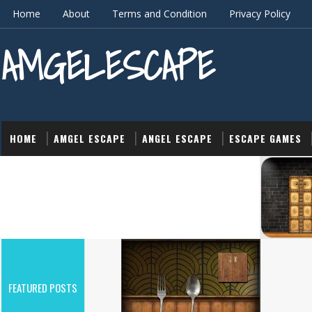
Home
About
Terms and Condition
Privacy Policy
AMGELESCAPE
HOME
AMGEL ESCAPE
ANGEL ESCAPE
ESCAPE GAMES
ACTION
FEATURED POSTS