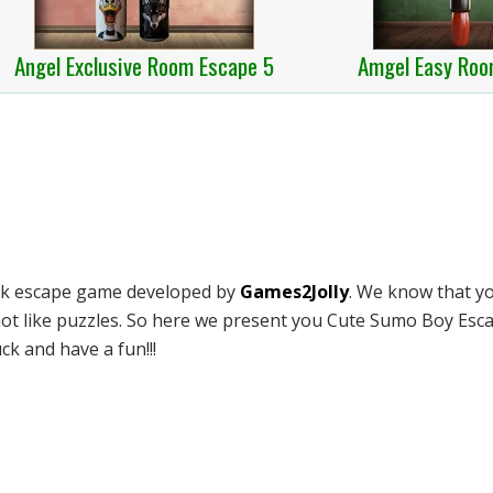
Angel Exclusive Room Escape 5
Amgel Easy Roo
ick escape game developed by
Games2Jolly
. We know that yo
t like puzzles. So here we present you Cute Sumo Boy Escap
ck and have a fun!!!