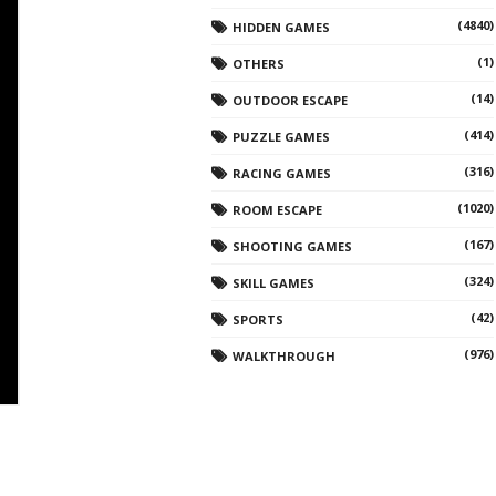
(4840)
HIDDEN GAMES
(1)
OTHERS
(14)
OUTDOOR ESCAPE
(414)
PUZZLE GAMES
(316)
RACING GAMES
(1020)
ROOM ESCAPE
(167)
SHOOTING GAMES
(324)
SKILL GAMES
(42)
SPORTS
(976)
WALKTHROUGH