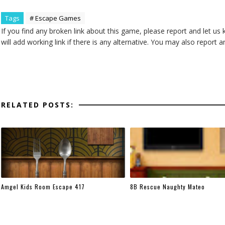
Tags
# Escape Games
If you find any broken link about this game, please report and let us
will add working link if there is any alternative. You may also repor
RELATED POSTS:
Amgel Kids Room Escape 417
8B Rescue Naughty Mateo