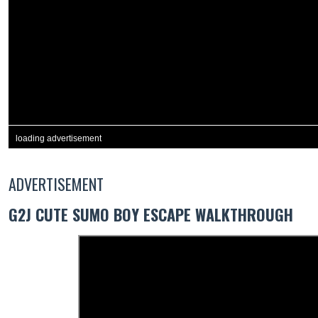
loading advertisement
ADVERTISEMENT
G2J CUTE SUMO BOY ESCAPE WALKTHROUGH