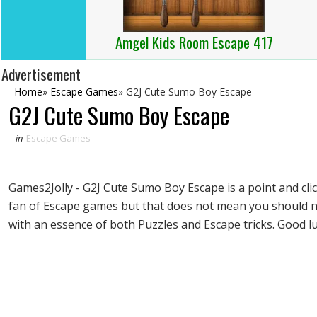
Amgel Kids Room Escape 417
Advertisement
Home
»
Escape Games
»
G2J Cute Sumo Boy Escape
G2J Cute Sumo Boy Escape
in
Escape Games
Games2Jolly - G2J Cute Sumo Boy Escape is a point and cl
fan of Escape games but that does not mean you should no
with an essence of both Puzzles and Escape tricks. Good lu