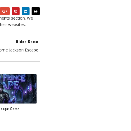
ents section. We
heir websites.
Older Game
ome Jackson Escape
Escape Game