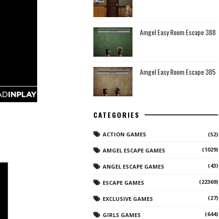
Amgel Easy Room Escape 388
Amgel Easy Room Escape 385
CATEGORIES
ACTION GAMES
(52)
(1029)
AMGEL ESCAPE GAMES
(43)
ANGEL ESCAPE GAMES
(22369)
ESCAPE GAMES
(27)
EXCLUSIVE GAMES
(644)
GIRLS GAMES