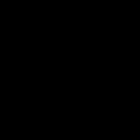
AMGELESCAPE
Advertisement