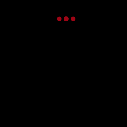
SEARCH
ADVERTISEMENT
ADVERTISEMENT
ADVERTISEMENT
ADVERTISEMENT
LIKE US TO GET UPDATES