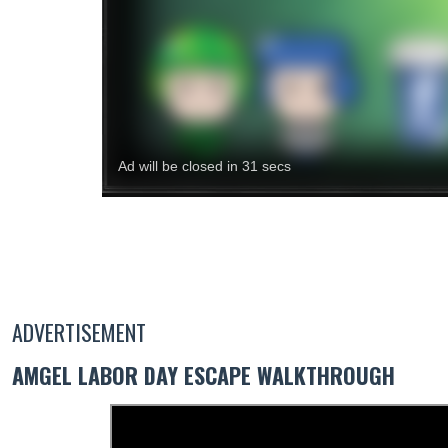
ADVERTISEMENT
AMGEL LABOR DAY ESCAPE WALKTHROUGH