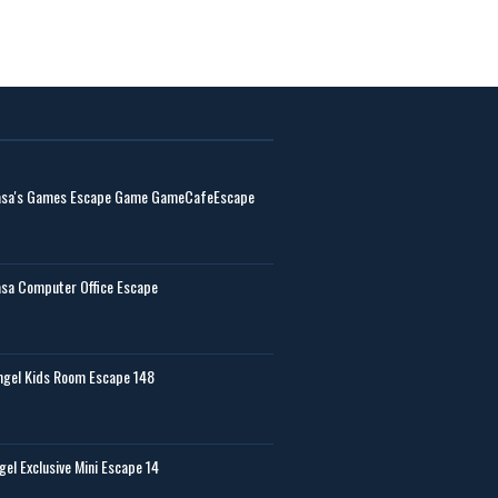
sa's Games Escape Game GameCafeEscape
sa Computer Office Escape
gel Kids Room Escape 148
gel Exclusive Mini Escape 14