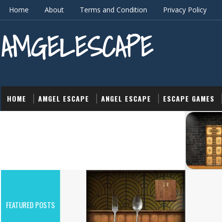
Home
About
Terms and Condition
Privacy Policy
AMGELESCAPE
HOME
AMGEL ESCAPE
ANGEL ESCAPE
ESCAPE GAMES
ACTION
FEATURED POSTS