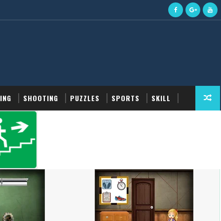
ING
SHOOTING
PUZZLES
SPORTS
SKILL