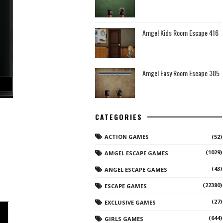
Amgel Kids Room Escape 416
Amgel Easy Room Escape 385
CATEGORIES
ACTION GAMES
(52)
(1029)
AMGEL ESCAPE GAMES
(43)
ANGEL ESCAPE GAMES
(22380)
ESCAPE GAMES
(27)
EXCLUSIVE GAMES
(644)
GIRLS GAMES