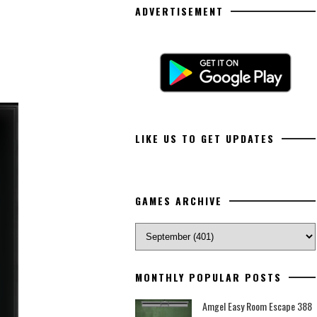
ADVERTISEMENT
LIKE US TO GET UPDATES
GAMES ARCHIVE
MONTHLY POPULAR POSTS
Amgel Easy Room Escape 388