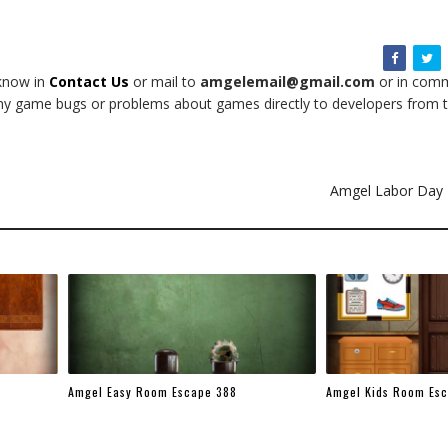
 know in
Contact Us
or mail to
amgelemail@gmail.com
or in comm
t any game bugs or problems about games directly to developers from t
Amgel Labor Day 
Amgel Easy Room Escape 388
Amgel Kids Room Esc