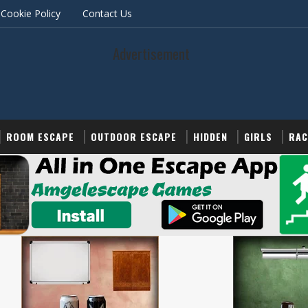
Cookie Policy
Contact Us
Advertisement
ROOM ESCAPE
OUTDOOR ESCAPE
HIDDEN
GIRLS
RAC