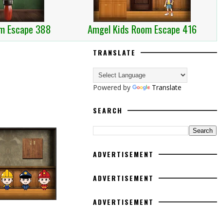
m Escape 388
Amgel Kids Room Escape 416
TRANSLATE
Powered by
Translate
SEARCH
ADVERTISEMENT
ADVERTISEMENT
ADVERTISEMENT