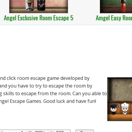
Angel Exclusive Room Escape 5
Amgel Easy Roo
and click room escape game developed by
m and you have to try to escape the room by
g skills to escape from the room. Can you able to
mgel Escape Games. Good luck and have fun!