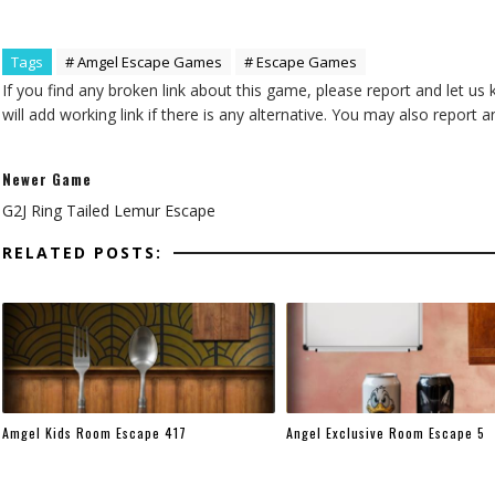
Tags
# Amgel Escape Games
# Escape Games
If you find any broken link about this game, please report and let us
will add working link if there is any alternative. You may also repor
Newer Game
G2J Ring Tailed Lemur Escape
RELATED POSTS:
Amgel Kids Room Escape 417
Angel Exclusive Room Escape 5