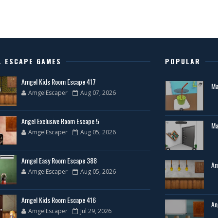
L ESCAPE GAMES
POPULAR
Amgel Kids Room Escape 417
Ma
AmgelEscaper
Aug 07, 2026
Angel Exclusive Room Escape 5
Ma
AmgelEscaper
Aug 05, 2026
Amgel Easy Room Escape 388
Am
AmgelEscaper
Aug 05, 2026
Amgel Kids Room Escape 416
An
AmgelEscaper
Jul 29, 2026