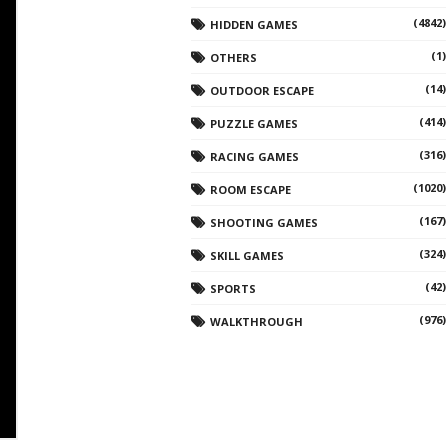
(4842)
HIDDEN GAMES
(1)
OTHERS
(14)
OUTDOOR ESCAPE
(414)
PUZZLE GAMES
(316)
RACING GAMES
(1020)
ROOM ESCAPE
(167)
SHOOTING GAMES
(324)
SKILL GAMES
(42)
SPORTS
(976)
WALKTHROUGH