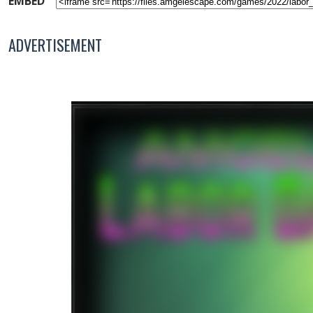
EMBED
ADVERTISEMENT