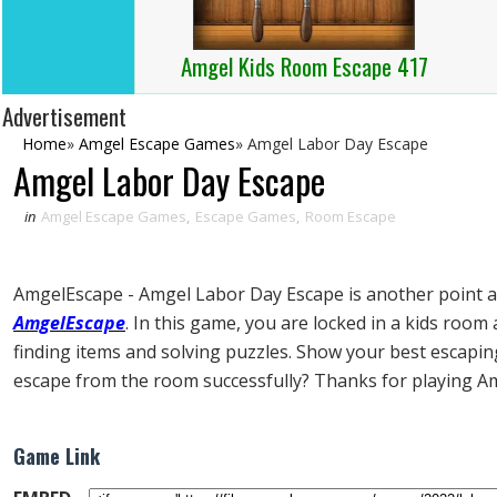
Amgel Kids Room Escape 417
Advertisement
Home
»
Amgel Escape Games
»
Amgel Labor Day Escape
Amgel Labor Day Escape
in
Amgel Escape Games
,
Escape Games
,
Room Escape
AmgelEscape - Amgel Labor Day Escape is another point 
AmgelEscape
. In this game, you are locked in a kids roo
finding items and solving puzzles. Show your best escapin
escape from the room successfully? Thanks for playing A
Game Link