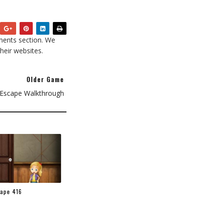
ents section. We
heir websites.
Older Game
Escape Walkthrough
ape 416