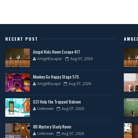
RECENT POST
AMGE
Amgel Kids Room Escape 417
AmgelEscaper
Aug 07, 2026
Monkey Go Happy Stage 575
AmgelEscape
Aug 07, 2026
G2J Help the Trapped Baboon
Unknown
Aug 07, 2026
8B Mystery Study Room
Unknown
Aug 07, 2026