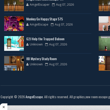
AmgelEscaper
Aug 07, 2026
Monkey Go Happy Stage 575
AmgelEscape
Aug 07, 2026
G2J Help the Trapped Baboon
Unknown
Aug 07, 2026
8B Mystery Study Room
Unknown
Aug 07, 2026
Copyright ©
2026
AmgelEscape
. All rights reserved. All graphics,new room escape 