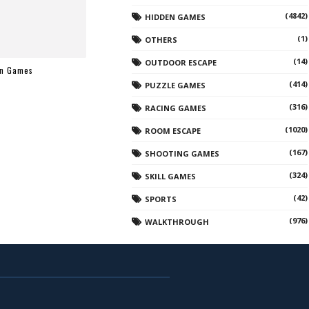
(4842)
HIDDEN GAMES
(1)
OTHERS
(14)
OUTDOOR ESCAPE
en Games
(414)
PUZZLE GAMES
(316)
RACING GAMES
(1020)
ROOM ESCAPE
(167)
SHOOTING GAMES
(324)
SKILL GAMES
(42)
SPORTS
(976)
WALKTHROUGH