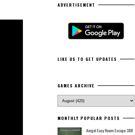
ADVERTISEMENT
LIKE US TO GET UPDATES
GAMES ARCHIVE
MONTHLY POPULAR POSTS
Amgel Easy Room Escape 388