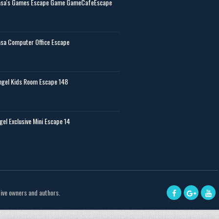
sa's Games Escape Game GameCafeEscape
sa Computer Office Escape
gel Kids Room Escape 148
gel Exclusive Mini Escape 14
tive owners and authors.