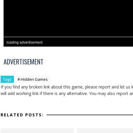
loading advertisement
ADVERTISEMENT
Tags
# Hidden Games
If you find any broken link about this game, please report and let us
will add working link if there is any alternative. You may also repor
RELATED POSTS: