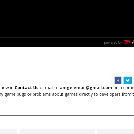
 know in
Contact Us
or mail to
amgelemail@gmail.com
or in comm
t any game bugs or problems about games directly to developers from t