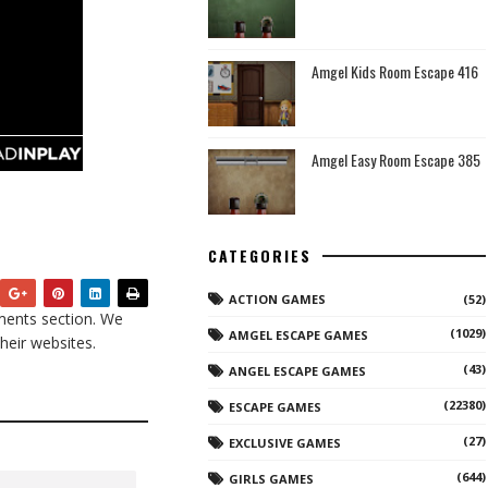
Amgel Kids Room Escape 416
Amgel Easy Room Escape 385
CATEGORIES
ACTION GAMES
(52)
ents section. We
(1029)
AMGEL ESCAPE GAMES
heir websites.
(43)
ANGEL ESCAPE GAMES
(22380)
ESCAPE GAMES
(27)
EXCLUSIVE GAMES
(644)
GIRLS GAMES