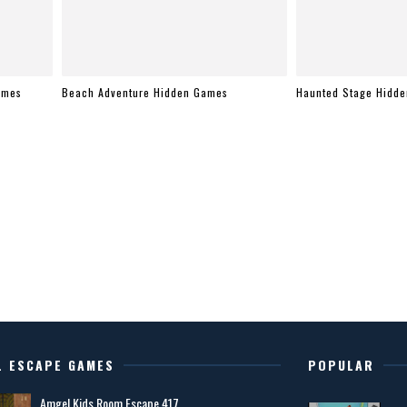
ames
Beach Adventure Hidden Games
Haunted Stage Hidd
L ESCAPE GAMES
POPULAR
Amgel Kids Room Escape 417