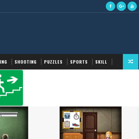
ING
SHOOTING
PUZZLES
SPORTS
SKILL