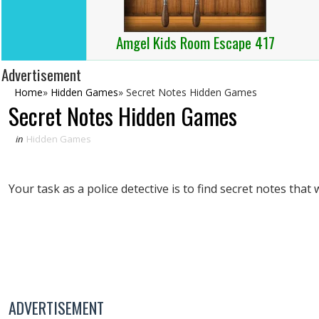
Amgel Kids Room Escape 417
Advertisement
Home
»
Hidden Games
»
Secret Notes Hidden Games
Secret Notes Hidden Games
in
Hidden Games
Your task as a police detective is to find secret notes that w
ADVERTISEMENT