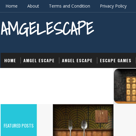
Home
About
Terms and Condition
Privacy Policy
AMGELESCAPE
HOME
AMGEL ESCAPE
ANGEL ESCAPE
ESCAPE GAMES
ACTION
FEATURED POSTS