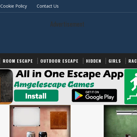
Cookie Policy
Contact Us
Advertisement
ROOM ESCAPE
OUTDOOR ESCAPE
HIDDEN
GIRLS
RAC