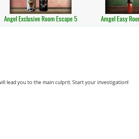
Angel Exclusive Room Escape 5
Amgel Easy Roo
ill lead you to the main culprit. Start your investigation!