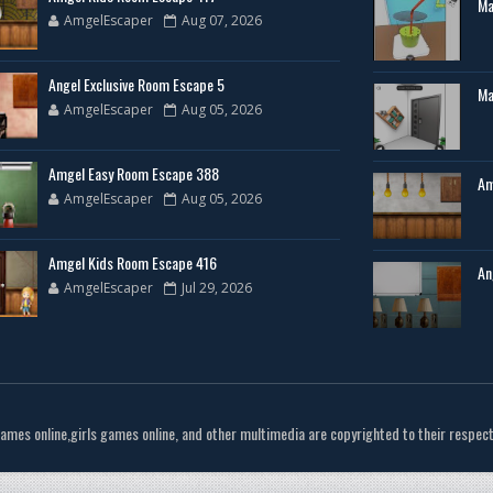
Ma
AmgelEscaper
Aug 07, 2026
Angel Exclusive Room Escape 5
Ma
AmgelEscaper
Aug 05, 2026
Amgel Easy Room Escape 388
Am
AmgelEscaper
Aug 05, 2026
Amgel Kids Room Escape 416
An
AmgelEscaper
Jul 29, 2026
games online,girls games online, and other multimedia are copyrighted to their respec