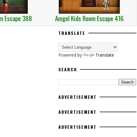
m Escape 388
Amgel Kids Room Escape 416
TRANSLATE
Powered by
Translate
SEARCH
ADVERTISEMENT
ADVERTISEMENT
ADVERTISEMENT