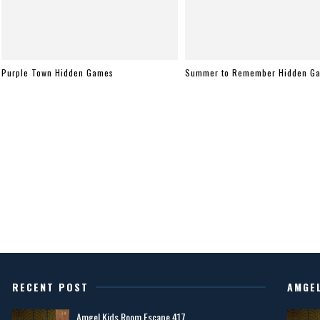
Purple Town Hidden Games
Summer to Remember Hidden G
RECENT POST
AMGE
Amgel Kids Room Escape 417