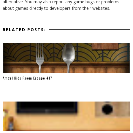
alternative. You may also report any game bugs or problems
about games directly to developers from their websites.
RELATED POSTS:
Amgel Kids Room Escape 417