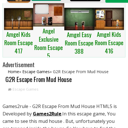
Angel
Amgel Kids
Amgel Kids
Amgel Easy
Exclusive
Room Escape
Room Escape
Room Escape
Room Escape
417
416
388
5
Advertisement
Home
»
Escape Games
»
G2R Escape From Mud House
G2R Escape From Mud House
in
Escape Games
Games2rule - G2R Escape From Mud House HTML5 is
Developed by
Games2Rule
.In this escape game, You
came to see this mud house . But, unfortunately you