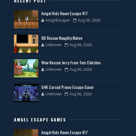
RECENT POST
Amgel Kids Room Escape 417
AmgelEscaper
Aug 06, 2026
8B Rescue Naughty Mateo
Unknown
Aug 06, 2026
Wow Rescue Jerry from Tom Clutches
Unknown
Aug 06, 2026
G4K Cursed Prince Escape Game
Unknown
Aug 06, 2026
AMGEL ESCAPE GAMES
Amgel Kids Room Escape 417