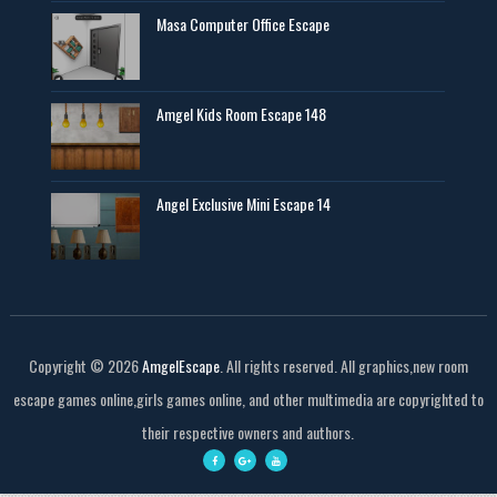
Masa Computer Office Escape
Amgel Kids Room Escape 148
Angel Exclusive Mini Escape 14
Copyright ©
2026
AmgelEscape
. All rights reserved. All graphics,new room
escape games online,girls games online, and other multimedia are copyrighted to
their respective owners and authors.