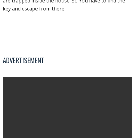
are trapped inside the house. So You have to find the
key and escape from there
ADVERTISEMENT