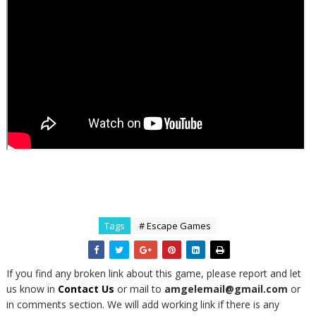
Tags
# Escape Games
If you find any broken link about this game, please report and let
us know in
Contact Us
or mail to
amgelemail@gmail.com
or
in comments section. We will add working link if there is any