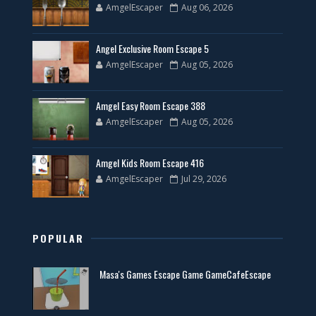
AmgelEscaper
Aug 06, 2026
Angel Exclusive Room Escape 5
AmgelEscaper
Aug 05, 2026
Amgel Easy Room Escape 388
AmgelEscaper
Aug 05, 2026
Amgel Kids Room Escape 416
AmgelEscaper
Jul 29, 2026
POPULAR
Masa's Games Escape Game GameCafeEscape