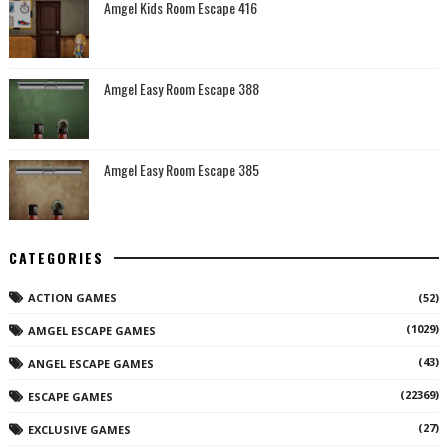
Amgel Kids Room Escape 416
Amgel Easy Room Escape 388
Amgel Easy Room Escape 385
CATEGORIES
ACTION GAMES
(52)
(1029)
AMGEL ESCAPE GAMES
(43)
ANGEL ESCAPE GAMES
(22369)
ESCAPE GAMES
(27)
EXCLUSIVE GAMES