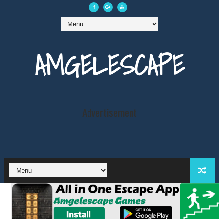
AMGELESCAPE
Advertisement