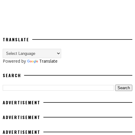
TRANSLATE
Powered by
Translate
SEARCH
ADVERTISEMENT
ADVERTISEMENT
ADVERTISEMENT