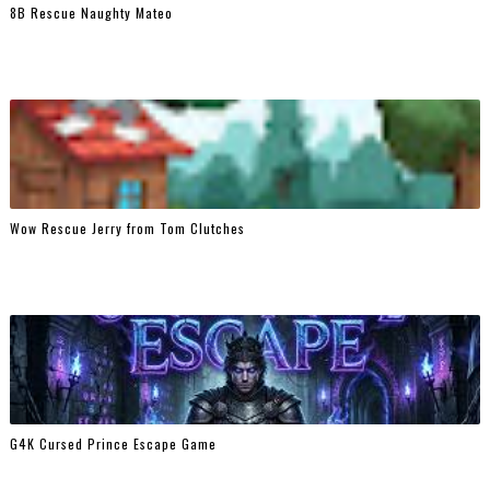
8B Rescue Naughty Mateo
Wow Rescue Jerry from Tom Clutches
G4K Cursed Prince Escape Game