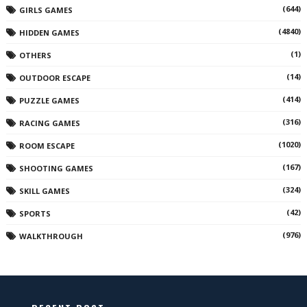
(644)
GIRLS GAMES
(4840)
HIDDEN GAMES
(1)
OTHERS
(14)
OUTDOOR ESCAPE
(414)
PUZZLE GAMES
(316)
RACING GAMES
(1020)
ROOM ESCAPE
(167)
SHOOTING GAMES
(324)
SKILL GAMES
(42)
SPORTS
(976)
WALKTHROUGH