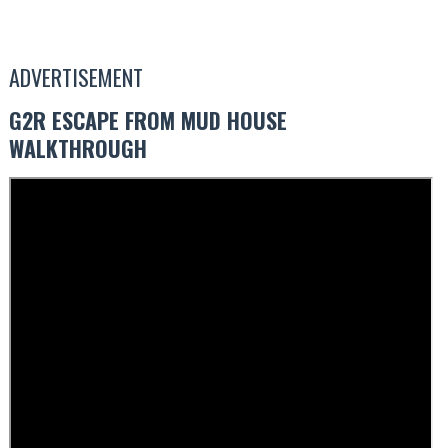
ADVERTISEMENT
G2R ESCAPE FROM MUD HOUSE
WALKTHROUGH