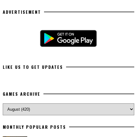
ADVERTISEMENT
LIKE US TO GET UPDATES
GAMES ARCHIVE
MONTHLY POPULAR POSTS