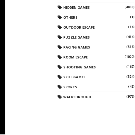
(4838)
HIDDEN GAMES
(1)
OTHERS
(14)
OUTDOOR ESCAPE
(414)
PUZZLE GAMES
(316)
RACING GAMES
(1020)
ROOM ESCAPE
(167)
SHOOTING GAMES
(324)
SKILL GAMES
(42)
SPORTS
(976)
WALKTHROUGH