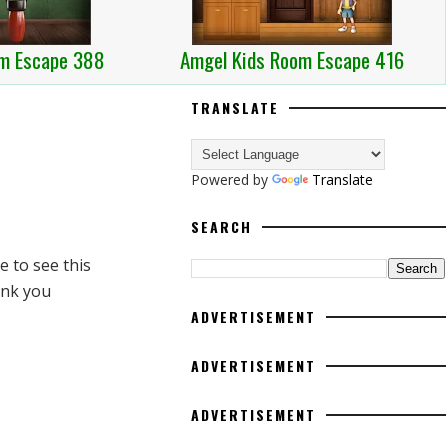
m Escape 388
Amgel Kids Room Escape 416
TRANSLATE
Powered by
Translate
SEARCH
e to see this
ank you
ADVERTISEMENT
ADVERTISEMENT
ADVERTISEMENT