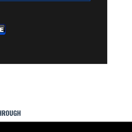
THROUGH