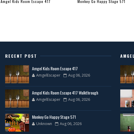
Amgel Kids Room Escape 417
Monkey Go Happy Stage 571
RECENT POST
AMGE
Amgel Kids Room Escape 417
AmgelEscaper
Aug 06, 2026
Amgel Kids Room Escape 417 Walkthrough
AmgelEscaper
Aug 06, 2026
Monkey Go Happy Stage 571
Unknown
Aug 06, 2026