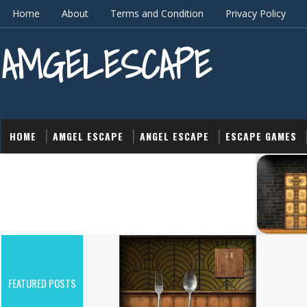
Home
About
Terms and Condition
Privacy Policy
AMGELESCAPE
HOME
AMGEL ESCAPE
ANGEL ESCAPE
ESCAPE GAMES
ACTION
FEATURED POSTS