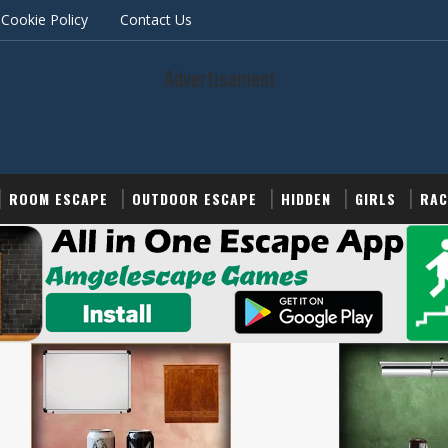
Cookie Policy
Contact Us
Advertisement
ROOM ESCAPE
OUTDOOR ESCAPE
HIDDEN
GIRLS
RAC