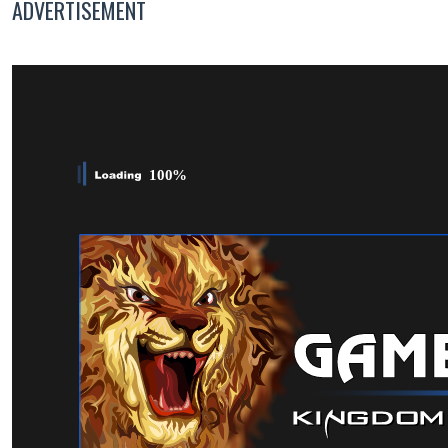
ADVERTISEMENT