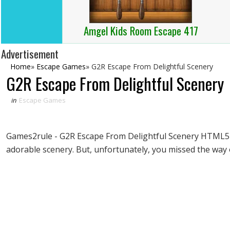
Amgel Kids Room Escape 417
Advertisement
Home
»
Escape Games
»
G2R Escape From Delightful Scenery
G2R Escape From Delightful Scenery
in
Escape Games
Games2rule - G2R Escape From Delightful Scenery HTML5
adorable scenery. But, unfortunately, you missed the way