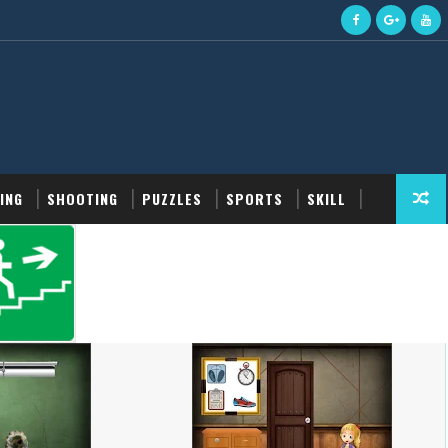
ING
SHOOTING
PUZZLES
SPORTS
SKILL