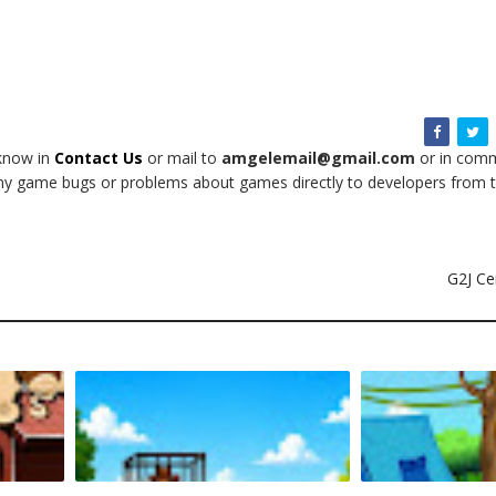
 know in
Contact Us
or mail to
amgelemail@gmail.com
or in comm
t any game bugs or problems about games directly to developers from t
G2J Ce