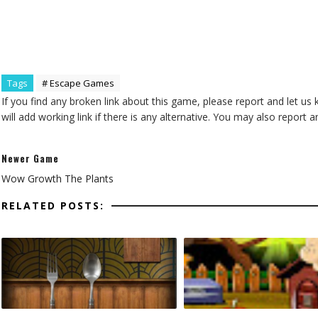
Tags
# Escape Games
If you find any broken link about this game, please report and let us
will add working link if there is any alternative. You may also repor
Newer Game
Wow Growth The Plants
RELATED POSTS: