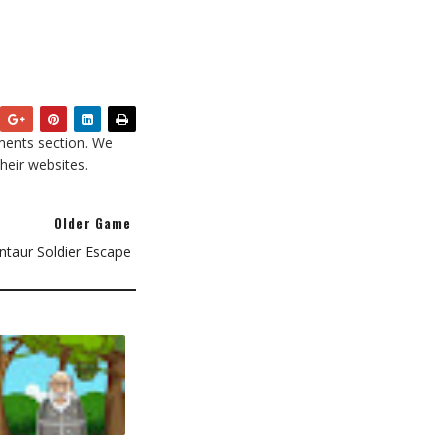
ents section. We
heir websites.
Older Game
ntaur Soldier Escape