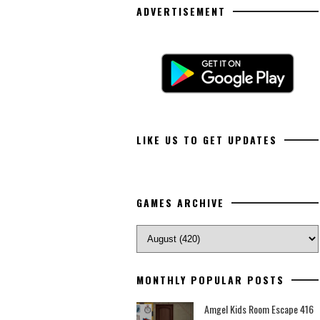
ADVERTISEMENT
LIKE US TO GET UPDATES
GAMES ARCHIVE
MONTHLY POPULAR POSTS
Amgel Kids Room Escape 416