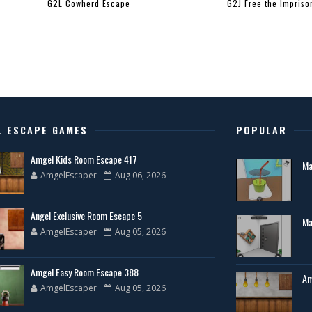
G2L Cowherd Escape
G2J Free the Impriso
L ESCAPE GAMES
POPULAR
Amgel Kids Room Escape 417
Ma
AmgelEscaper
Aug 06, 2026
Angel Exclusive Room Escape 5
Ma
AmgelEscaper
Aug 05, 2026
Amgel Easy Room Escape 388
Am
AmgelEscaper
Aug 05, 2026