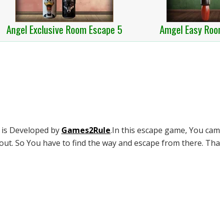
Angel Exclusive Room Escape 5
Amgel Easy Roo
 is Developed by
Games2Rule
.In this escape game, You cam
 out. So You have to find the way and escape from there. Th