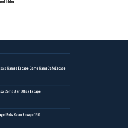
ned Elder
sa's Games Escape Game GameCafeEscape
sa Computer Office Escape
gel Kids Room Escape 148