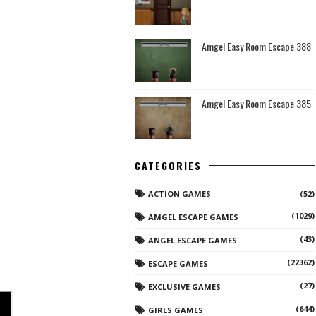
Amgel Easy Room Escape 388
Amgel Easy Room Escape 385
CATEGORIES
ACTION GAMES
(52)
(1029)
AMGEL ESCAPE GAMES
(43)
ANGEL ESCAPE GAMES
(22362)
ESCAPE GAMES
(27)
EXCLUSIVE GAMES
(644)
GIRLS GAMES