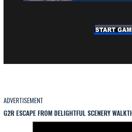
ADVERTISEMENT
G2R ESCAPE FROM DELIGHTFUL SCENERY WALK