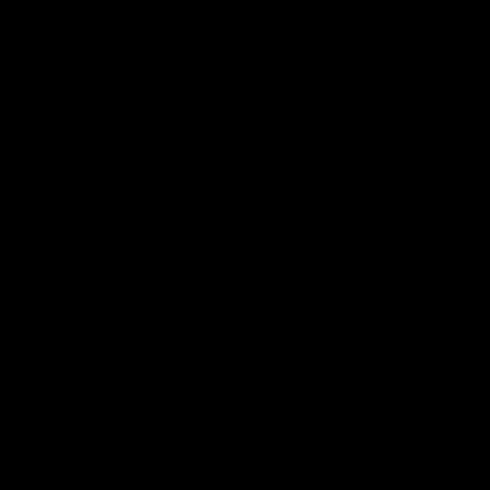
AMGELESCAPE
Advertisement