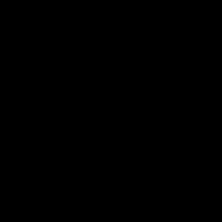
AMGELESCAPE
Advertisement