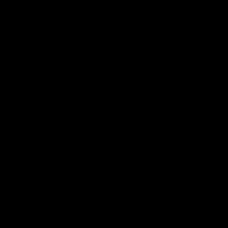
AMGELESCAPE
Advertisement