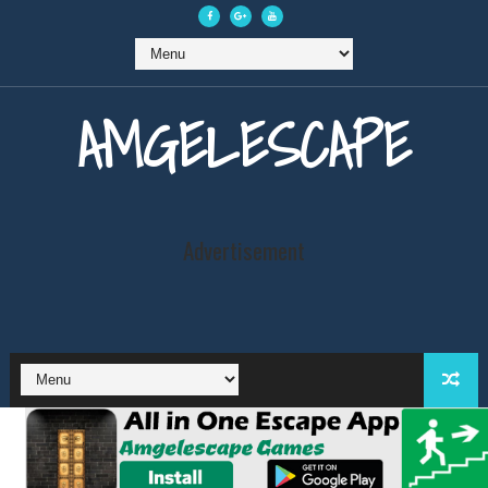
AMGELESCAPE
Advertisement