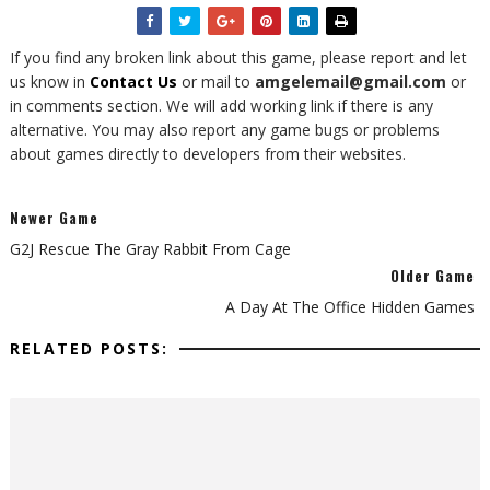
If you find any broken link about this game, please report and let
us know in
Contact Us
or mail to
amgelemail@gmail.com
or
in comments section. We will add working link if there is any
alternative. You may also report any game bugs or problems
about games directly to developers from their websites.
Newer Game
G2J Rescue The Gray Rabbit From Cage
Older Game
A Day At The Office Hidden Games
RELATED POSTS: