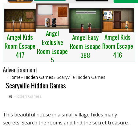
Angel
Amgel Kids
Amgel Kids
Amgel Easy
Exclusive
Room Escape
Room Escape
Room Escape
Room Escape
417
416
388
5
Advertisement
Home
»
Hidden Games
»
Scaryville Hidden Games
Scaryville Hidden Games
in
Hidden Games
This beautiful house in a small village hides many
secrets. Search the rooms and find the secret treasure.