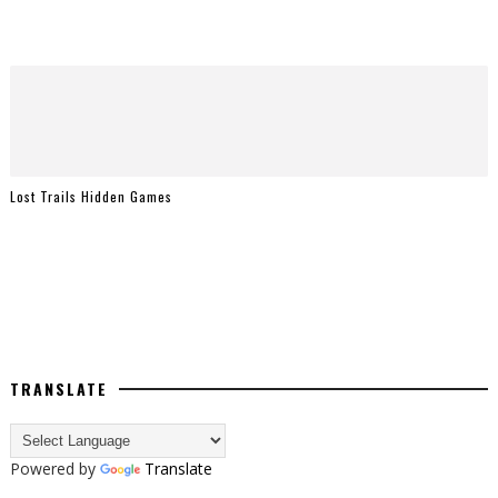
Lost Trails Hidden Games
TRANSLATE
Powered by
Translate