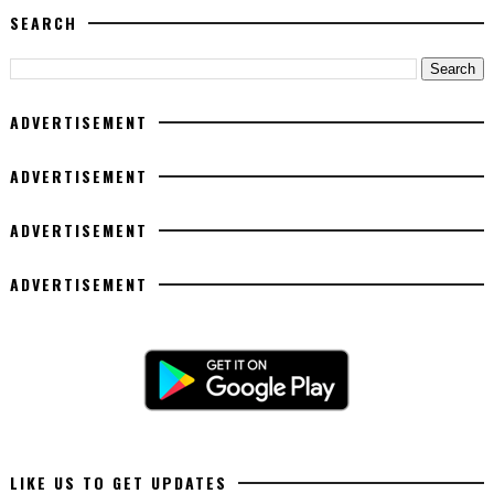
SEARCH
ADVERTISEMENT
ADVERTISEMENT
ADVERTISEMENT
ADVERTISEMENT
LIKE US TO GET UPDATES