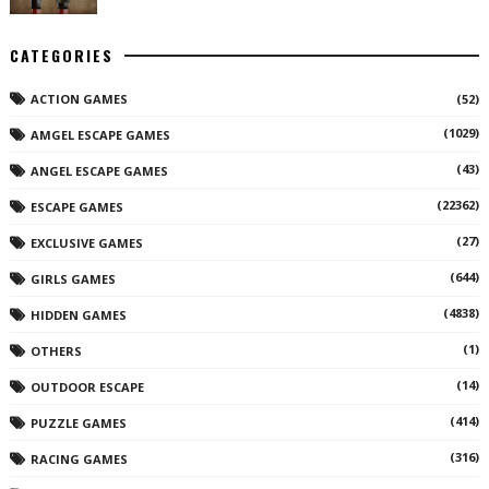
CATEGORIES
ACTION GAMES
(52)
(1029)
AMGEL ESCAPE GAMES
(43)
ANGEL ESCAPE GAMES
(22362)
ESCAPE GAMES
(27)
EXCLUSIVE GAMES
(644)
GIRLS GAMES
(4838)
HIDDEN GAMES
(1)
OTHERS
(14)
OUTDOOR ESCAPE
(414)
PUZZLE GAMES
(316)
RACING GAMES