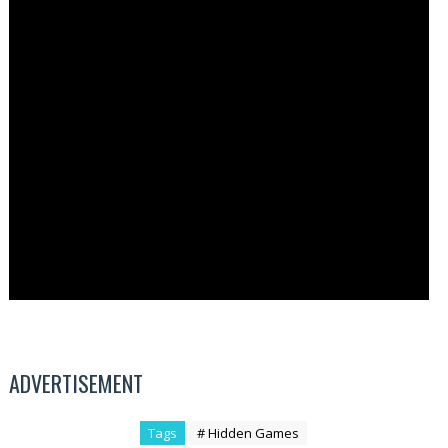
ADVERTISEMENT
Tags
# Hidden Games