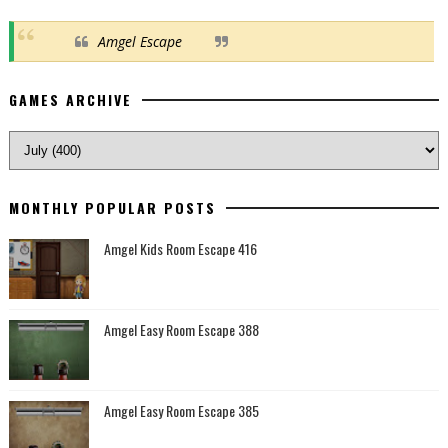
Amgel Escape
GAMES ARCHIVE
MONTHLY POPULAR POSTS
Amgel Kids Room Escape 416
Amgel Easy Room Escape 388
Amgel Easy Room Escape 385