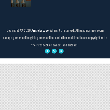
Copyright ©
2026
AmgelEscape
. All rights reserved. All graphics,new room
escape games online,girls games online, and other multimedia are copyrighted to
their respective owners and authors.