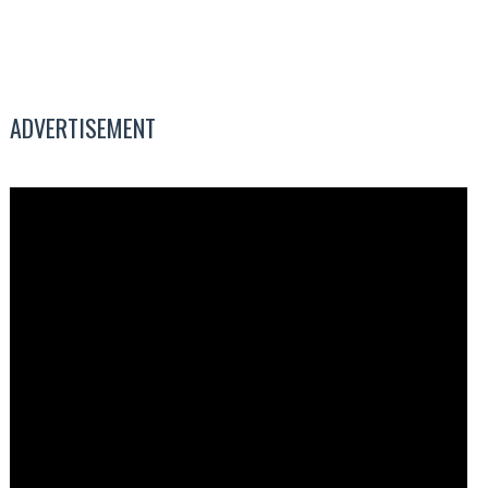
ADVERTISEMENT