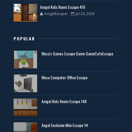
Amgel Kids Room Escape 416
AmgelEscaper
Jul 29, 2026
POPULAR
Masa's Games Escape Game GameCafeEscape
Masa Computer Office Escape
Amgel Kids Room Escape 148
Angel Exclusive Mini Escape 14