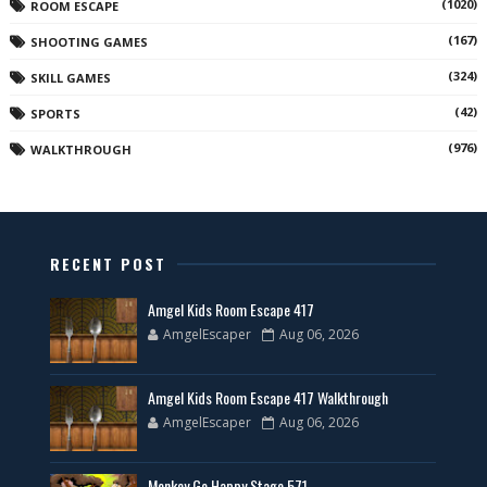
(1020)
ROOM ESCAPE
(167)
SHOOTING GAMES
(324)
SKILL GAMES
(42)
SPORTS
(976)
WALKTHROUGH
RECENT POST
Amgel Kids Room Escape 417
AmgelEscaper
Aug 06, 2026
Amgel Kids Room Escape 417 Walkthrough
AmgelEscaper
Aug 06, 2026
Monkey Go Happy Stage 571