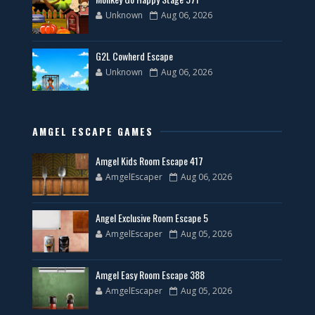
Unknown
Aug 06, 2026
G2L Cowherd Escape
Unknown
Aug 06, 2026
AMGEL ESCAPE GAMES
Amgel Kids Room Escape 417
AmgelEscaper
Aug 06, 2026
Angel Exclusive Room Escape 5
AmgelEscaper
Aug 05, 2026
Amgel Easy Room Escape 388
AmgelEscaper
Aug 05, 2026