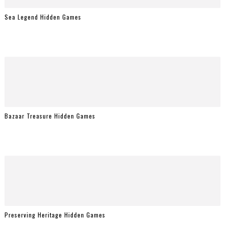
Sea Legend Hidden Games
Bazaar Treasure Hidden Games
Preserving Heritage Hidden Games