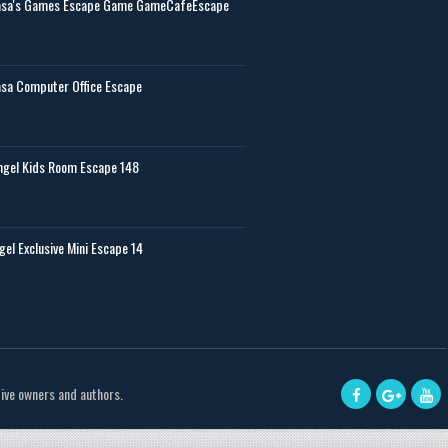
sa's Games Escape Game GameCafeEscape
sa Computer Office Escape
gel Kids Room Escape 148
gel Exclusive Mini Escape 14
tive owners and authors.