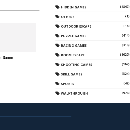
(4842)
HIDDEN GAMES
(1)
OTHERS
(14)
OUTDOOR ESCAPE
(414)
PUZZLE GAMES
(316)
RACING GAMES
(1020)
ROOM ESCAPE
en Games
(167)
SHOOTING GAMES
(324)
SKILL GAMES
(42)
SPORTS
(976)
WALKTHROUGH