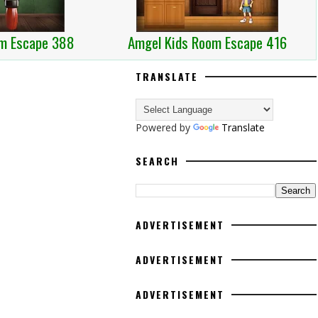
m Escape 388
Amgel Kids Room Escape 416
TRANSLATE
Powered by
Translate
SEARCH
ADVERTISEMENT
ADVERTISEMENT
ADVERTISEMENT