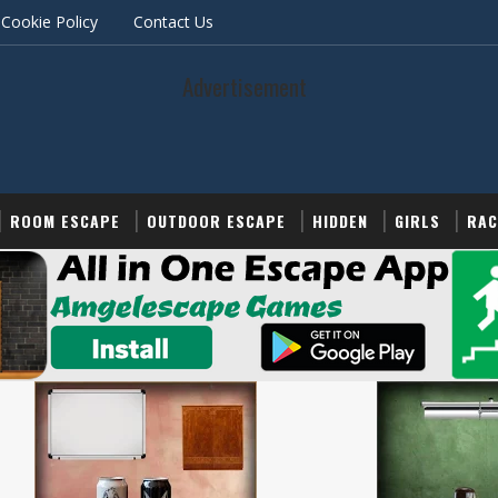
Cookie Policy
Contact Us
Advertisement
ROOM ESCAPE
OUTDOOR ESCAPE
HIDDEN
GIRLS
RAC