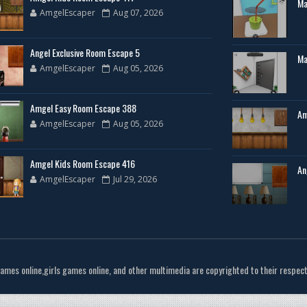
Ma
AmgelEscaper
Aug 07, 2026
Angel Exclusive Room Escape 5
Ma
AmgelEscaper
Aug 05, 2026
Amgel Easy Room Escape 388
Am
AmgelEscaper
Aug 05, 2026
Amgel Kids Room Escape 416
An
AmgelEscaper
Jul 29, 2026
games online,girls games online, and other multimedia are copyrighted to their respec