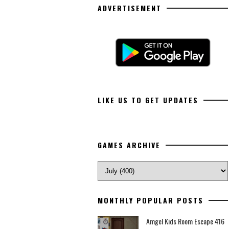
ADVERTISEMENT
LIKE US TO GET UPDATES
GAMES ARCHIVE
MONTHLY POPULAR POSTS
Amgel Kids Room Escape 416