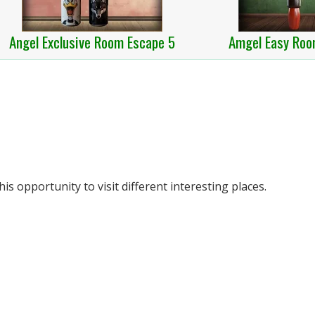
Angel Exclusive Room Escape 5
Amgel Easy Roo
his opportunity to visit different interesting places.