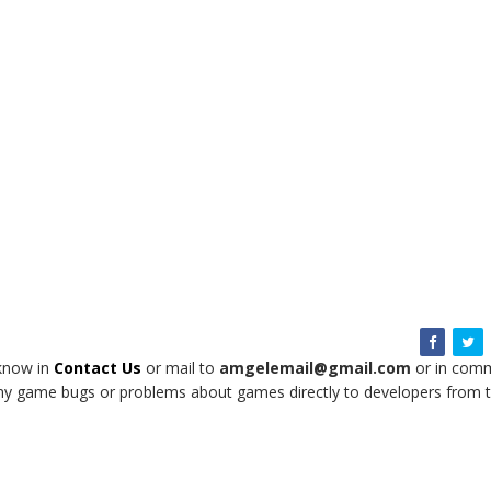
 know in
Contact Us
or mail to
amgelemail@gmail.com
or in comm
t any game bugs or problems about games directly to developers from t