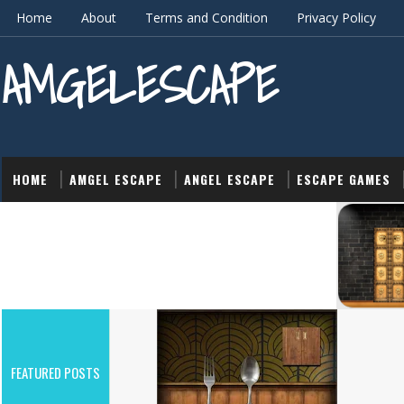
Home
About
Terms and Condition
Privacy Policy
AMGELESCAPE
HOME
AMGEL ESCAPE
ANGEL ESCAPE
ESCAPE GAMES
ACTION
FEATURED POSTS