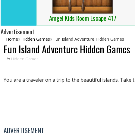
Amgel Kids Room Escape 417
Advertisement
Home
»
Hidden Games
»
Fun Island Adventure Hidden Games
Fun Island Adventure Hidden Games
in
Hidden Games
You are a traveler on a trip to the beautiful islands. Take t
ADVERTISEMENT