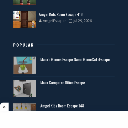
Amgel Kids Room Escape 416
AmgelEscaper
Jul 29, 2026
POPULAR
Masa's Games Escape Game GameCafeEscape
Masa Computer Office Escape
Amgel Kids Room Escape 148