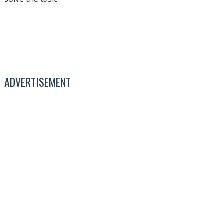
ADVERTISEMENT