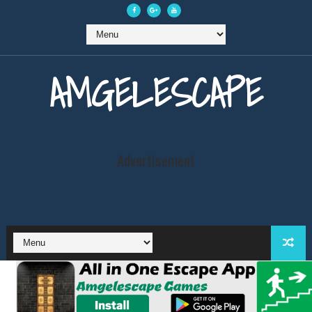
AMGELESCAPE
Advertisement