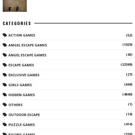
CATEGORIES
ACTION GAMES
(52)
(1029)
AMGEL ESCAPE GAMES
(43)
ANGEL ESCAPE GAMES
(22369)
ESCAPE GAMES
(27)
EXCLUSIVE GAMES
(644)
GIRLS GAMES
(4840)
HIDDEN GAMES
(1)
OTHERS
(14)
OUTDOOR ESCAPE
(414)
PUZZLE GAMES
(316)
RACING GAMES