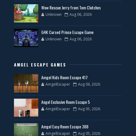
Wow Rescue Jerry from Tom Clutches
Unknown
Aug 06, 2026
G4K Cursed Prince Escape Game
Unknown
Aug 06, 2026
AMGEL ESCAPE GAMES
Amgel Kids Room Escape 417
AmgelEscaper
Aug 06, 2026
Angel Exclusive Room Escape 5
AmgelEscaper
Aug 05, 2026
Amgel Easy Room Escape 388
AmgelEscaper
Aug 05, 2026