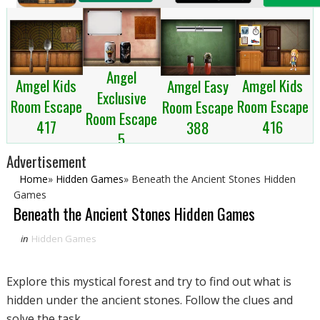
Angel
Amgel Kids
Amgel Kids
Amgel Easy
Exclusive
Room Escape
Room Escape
Room Escape
Room Escape
417
416
388
5
Advertisement
Home
»
Hidden Games
»
Beneath the Ancient Stones Hidden
Games
Beneath the Ancient Stones Hidden Games
in
Hidden Games
Explore this mystical forest and try to find out what is
hidden under the ancient stones. Follow the clues and
solve the task.