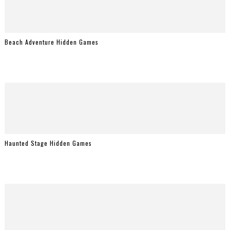
Beach Adventure Hidden Games
Haunted Stage Hidden Games