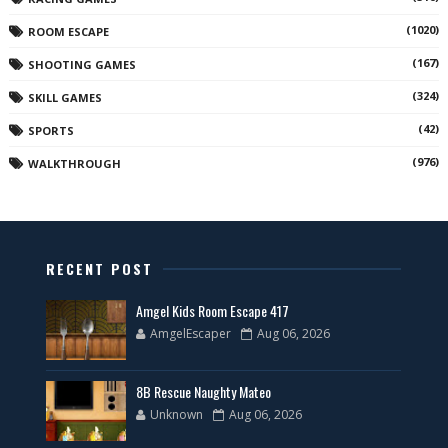
(1020)
ROOM ESCAPE
(167)
SHOOTING GAMES
(324)
SKILL GAMES
(42)
SPORTS
(976)
WALKTHROUGH
RECENT POST
Amgel Kids Room Escape 417
AmgelEscaper
Aug 06, 2026
8B Rescue Naughty Mateo
Unknown
Aug 06, 2026