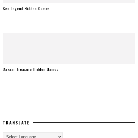
Sea Legend Hidden Games
Bazaar Treasure Hidden Games
TRANSLATE