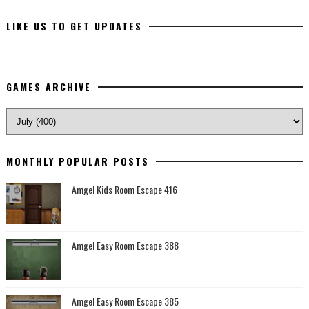
LIKE US TO GET UPDATES
GAMES ARCHIVE
MONTHLY POPULAR POSTS
Amgel Kids Room Escape 416
Amgel Easy Room Escape 388
Amgel Easy Room Escape 385