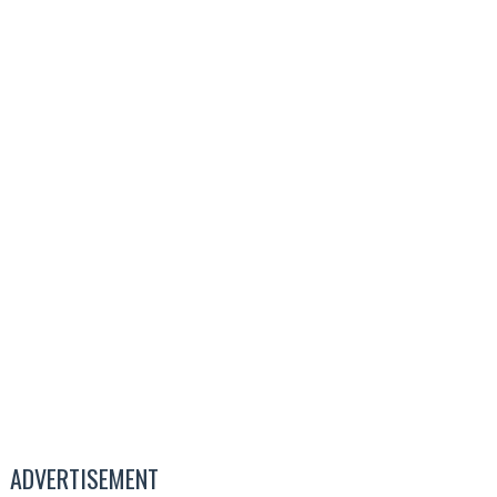
ADVERTISEMENT