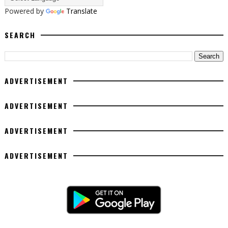
Powered by
Translate
SEARCH
ADVERTISEMENT
ADVERTISEMENT
ADVERTISEMENT
ADVERTISEMENT