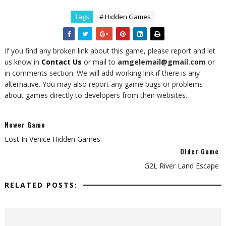
Tags
# Hidden Games
If you find any broken link about this game, please report and let
us know in
Contact Us
or mail to
amgelemail@gmail.com
or
in comments section. We will add working link if there is any
alternative. You may also report any game bugs or problems
about games directly to developers from their websites.
Newer Game
Lost In Venice Hidden Games
Older Game
G2L River Land Escape
RELATED POSTS: