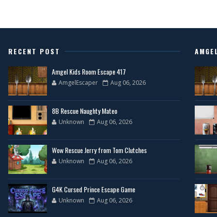
RECENT POST
AMGE
Amgel Kids Room Escape 417
AmgelEscaper
Aug 06, 2026
8B Rescue Naughty Mateo
Unknown
Aug 06, 2026
Wow Rescue Jerry from Tom Clutches
Unknown
Aug 06, 2026
G4K Cursed Prince Escape Game
Unknown
Aug 06, 2026