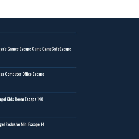
sa's Games Escape Game GameCafeEscape
sa Computer Office Escape
gel Kids Room Escape 148
gel Exclusive Mini Escape 14