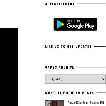
ADVERTISEMENT
LIKE US TO GET UPDATES
GAMES ARCHIVE
MONTHLY POPULAR POSTS
Amgel Kids Room Escape 416