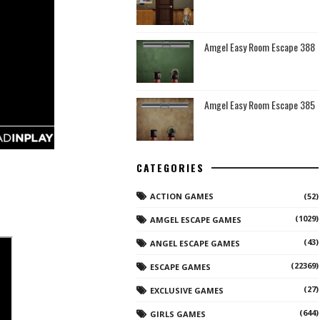
Amgel Easy Room Escape 388
Amgel Easy Room Escape 385
CATEGORIES
ACTION GAMES
(52)
(1029)
AMGEL ESCAPE GAMES
(43)
ANGEL ESCAPE GAMES
(22369)
ESCAPE GAMES
(27)
EXCLUSIVE GAMES
(644)
GIRLS GAMES