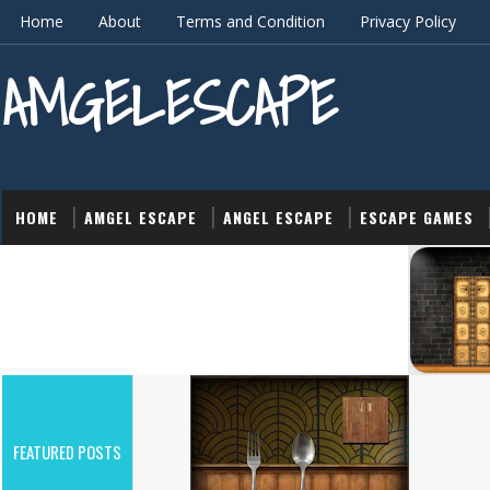
Home
About
Terms and Condition
Privacy Policy
AMGELESCAPE
HOME
AMGEL ESCAPE
ANGEL ESCAPE
ESCAPE GAMES
ACTION
FEATURED POSTS