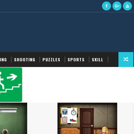
ING
SHOOTING
PUZZLES
SPORTS
SKILL