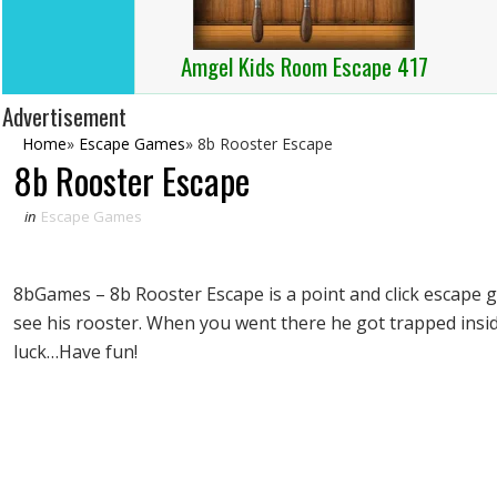
Amgel Kids Room Escape 417
Advertisement
Home
»
Escape Games
»
8b Rooster Escape
8b Rooster Escape
in
Escape Games
8bGames – 8b Rooster Escape is a point and click escape
see his rooster. When you went there he got trapped insid
luck…Have fun!