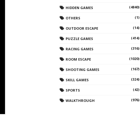
(4840)
HIDDEN GAMES
(1)
OTHERS
(14)
OUTDOOR ESCAPE
(414)
PUZZLE GAMES
(316)
RACING GAMES
(1020)
ROOM ESCAPE
(167)
SHOOTING GAMES
(324)
SKILL GAMES
(42)
SPORTS
(976)
WALKTHROUGH