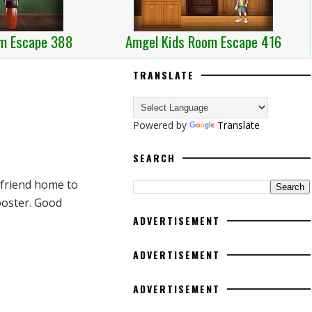
m Escape 388
Amgel Kids Room Escape 416
TRANSLATE
Powered by
Translate
SEARCH
 friend home to
ooster. Good
ADVERTISEMENT
ADVERTISEMENT
ADVERTISEMENT