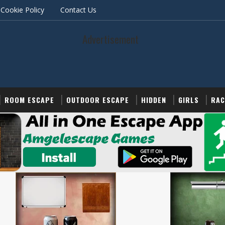
Cookie Policy
Contact Us
Advertisement
ROOM ESCAPE
OUTDOOR ESCAPE
HIDDEN
GIRLS
RAC