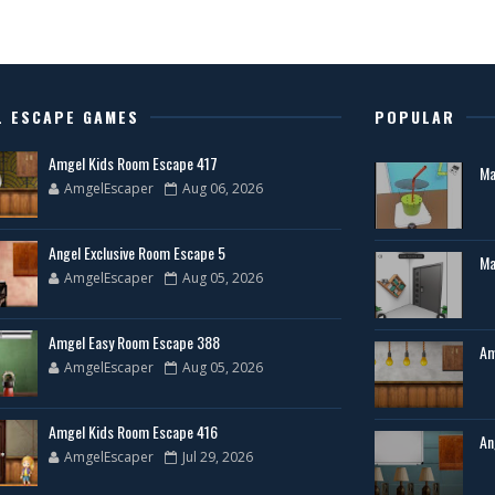
L ESCAPE GAMES
POPULAR
Amgel Kids Room Escape 417
Ma
AmgelEscaper
Aug 06, 2026
Angel Exclusive Room Escape 5
Ma
AmgelEscaper
Aug 05, 2026
Amgel Easy Room Escape 388
Am
AmgelEscaper
Aug 05, 2026
Amgel Kids Room Escape 416
An
AmgelEscaper
Jul 29, 2026