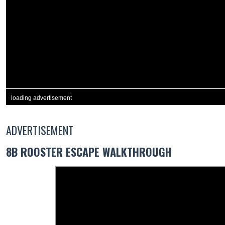
loading advertisement
ADVERTISEMENT
8B ROOSTER ESCAPE WALKTHROUGH