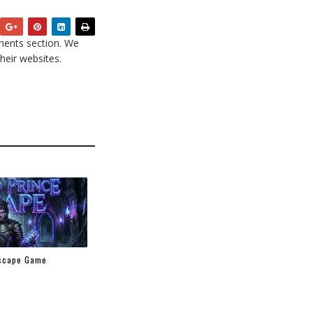
ents section. We
heir websites.
Escape Game