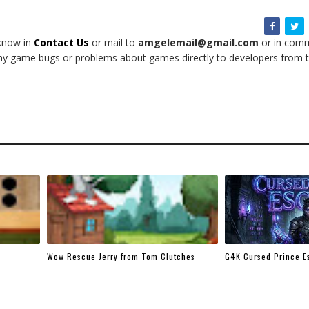
 know in
Contact Us
or mail to
amgelemail@gmail.com
or in comm
t any game bugs or problems about games directly to developers from t
Wow Rescue Jerry from Tom Clutches
G4K Cursed Prince 