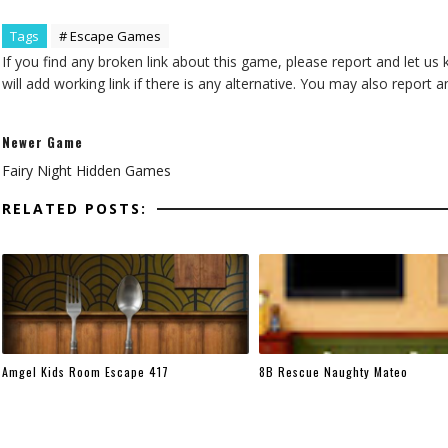
Tags
# Escape Games
If you find any broken link about this game, please report and let us
will add working link if there is any alternative. You may also repor
Newer Game
Fairy Night Hidden Games
RELATED POSTS:
Amgel Kids Room Escape 417
8B Rescue Naughty Mateo