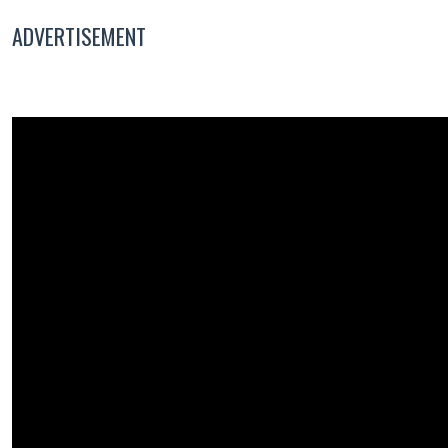
ADVERTISEMENT