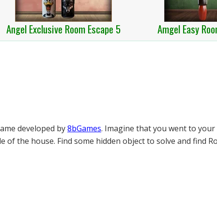
Angel Exclusive Room Escape 5
Amgel Easy Roo
 game developed by
8bGames
. Imagine that you went to your
e of the house. Find some hidden object to solve and find R