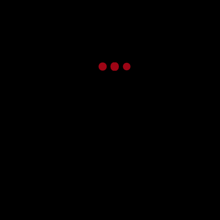
TRANSLATE
Powered by
Translate
SEARCH
ADVERTISEMENT
ADVERTISEMENT
ADVERTISEMENT
ADVERTISEMENT