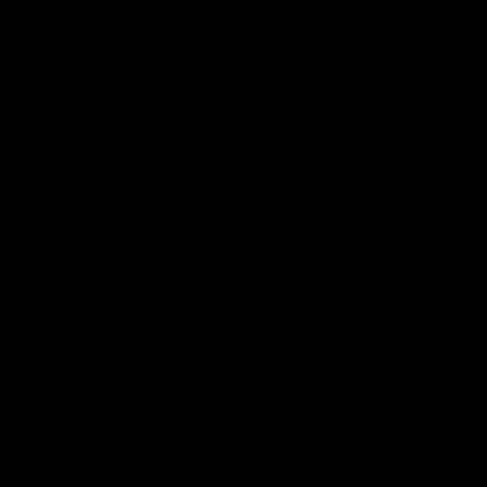
AMGELESCAPE
Advertisement