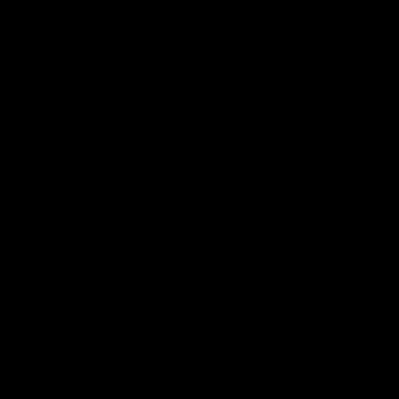
AMGELESCAPE
Advertisement