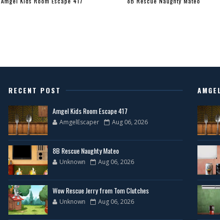
Amgel Kids Room Escape 417
8B Rescue Naughty Mateo
RECENT POST
AMGE
Amgel Kids Room Escape 417
AmgelEscaper
Aug 06, 2026
8B Rescue Naughty Mateo
Unknown
Aug 06, 2026
Wow Rescue Jerry from Tom Clutches
Unknown
Aug 06, 2026