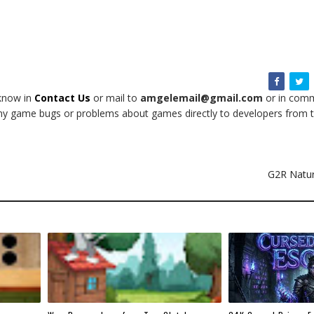
 know in
Contact Us
or mail to
amgelemail@gmail.com
or in comm
t any game bugs or problems about games directly to developers from t
G2R Natur