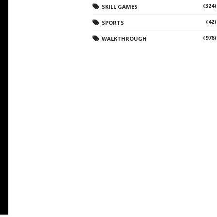
(324)
SKILL GAMES
(42)
SPORTS
(976)
WALKTHROUGH