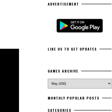
ADVERTISEMENT
LIKE US TO GET UPDATES
GAMES ARCHIVE
MONTHLY POPULAR POSTS
CATEGORIES