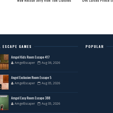
Wow Rescue Jerry from Tom Clutches
G4K Cursed Prince 
L ESCAPE GAMES
POPULAR
Amgel Kids Room Escape 417
AmgelEscaper
Aug 06, 2026
Angel Exclusive Room Escape 5
AmgelEscaper
Aug 05, 2026
Amgel Easy Room Escape 388
AmgelEscaper
Aug 05, 2026