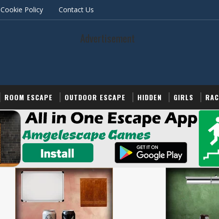
Cookie Policy
Contact Us
Advertisement
ROOM ESCAPE
OUTDOOR ESCAPE
HIDDEN
GIRLS
RAC