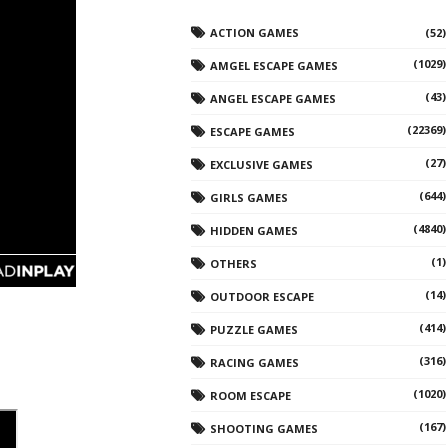
ACTION GAMES
(52)
(1029)
AMGEL ESCAPE GAMES
(43)
ANGEL ESCAPE GAMES
(22369)
ESCAPE GAMES
(27)
EXCLUSIVE GAMES
(644)
GIRLS GAMES
(4840)
HIDDEN GAMES
(1)
OTHERS
(14)
OUTDOOR ESCAPE
(414)
PUZZLE GAMES
(316)
RACING GAMES
(1020)
ROOM ESCAPE
(167)
SHOOTING GAMES