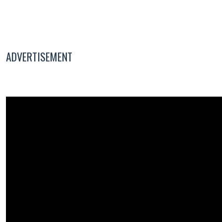
ADVERTISEMENT