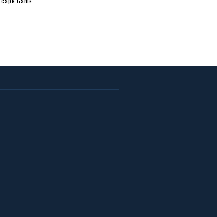
Escape Game