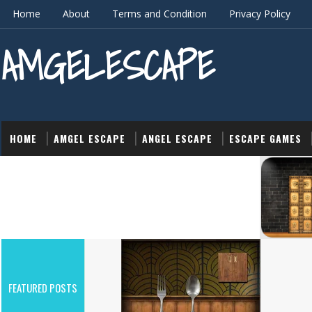
Home
About
Terms and Condition
Privacy Policy
AMGELESCAPE
HOME
AMGEL ESCAPE
ANGEL ESCAPE
ESCAPE GAMES
ACTION
FEATURED POSTS