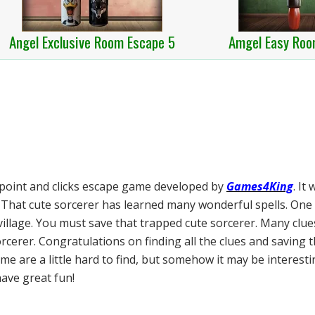
Angel Exclusive Room Escape 5
Amgel Easy Roo
point and clicks escape game developed by
Games4King
. It
age. That cute sorcerer has learned many wonderful spells. One
village. You must save that trapped cute sorcerer. Many clu
orcerer. Congratulations on finding all the clues and saving 
e are a little hard to find, but somehow it may be interestin
have great fun!