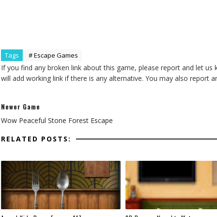
Tags
# Escape Games
If you find any broken link about this game, please report and let us
will add working link if there is any alternative. You may also repor
Newer Game
Wow Peaceful Stone Forest Escape
RELATED POSTS: