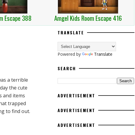
m Escape 388
Amgel Kids Room Escape 416
TRANSLATE
Powered by
Translate
SEARCH
 was a terrible
 day the cute
es and items
ADVERTISEMENT
that trapped
ADVERTISEMENT
g to find out.
ADVERTISEMENT