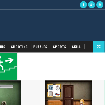
ING
SHOOTING
PUZZLES
SPORTS
SKILL