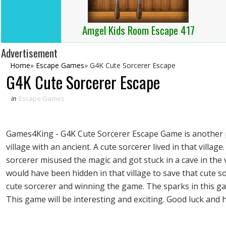
Amgel Kids Room Escape 417
Advertisement
Home
»
Escape Games
»
G4K Cute Sorcerer Escape
G4K Cute Sorcerer Escape
in
Escape Games
Games4King - G4K Cute Sorcerer Escape Game is another 
village with an ancient. A cute sorcerer lived in that vill
sorcerer misused the magic and got stuck in a cave in the 
would have been hidden in that village to save that cute s
cute sorcerer and winning the game. The sparks in this gam
This game will be interesting and exciting. Good luck and 