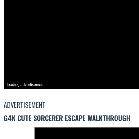
loading advertisement
ADVERTISEMENT
G4K CUTE SORCERER ESCAPE WALKTHROUGH