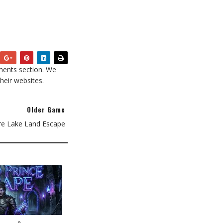
ents section. We
heir websites.
Older Game
e Lake Land Escape