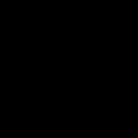
AMGELESCAPE
Advertisement