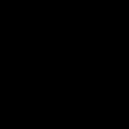
WALKTHROUGH