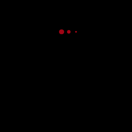
Powered by
Translate
SEARCH
ADVERTISEMENT
ADVERTISEMENT
ADVERTISEMENT
ADVERTISEMENT