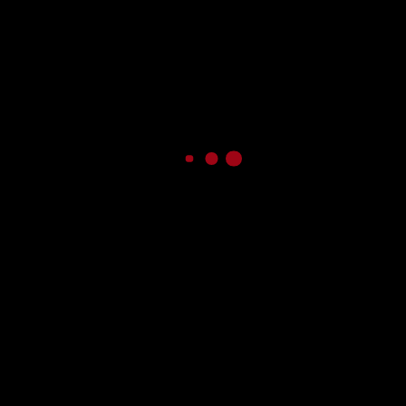
TRANSLATE
Powered by
Translate
SEARCH
ADVERTISEMENT
ADVERTISEMENT
ADVERTISEMENT