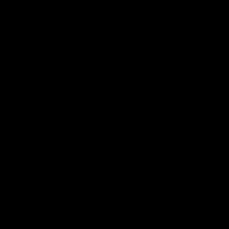
AMGELESCAPE
Advertisement