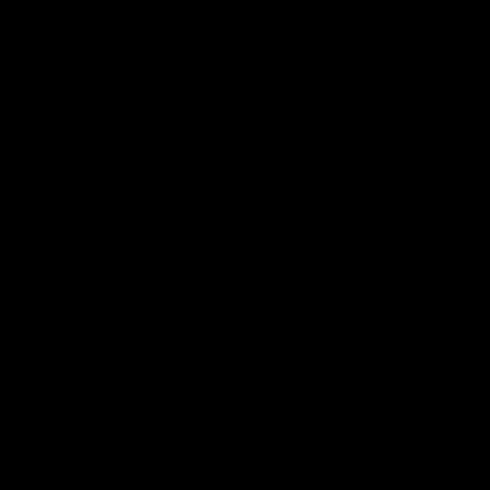
AMGELESCAPE
Advertisement